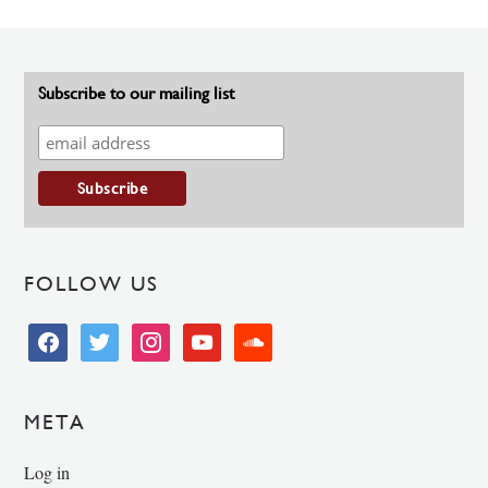
Subscribe to our mailing list
FOLLOW US
facebook
twitter
instagram
youtube
soundcloud
META
Log in