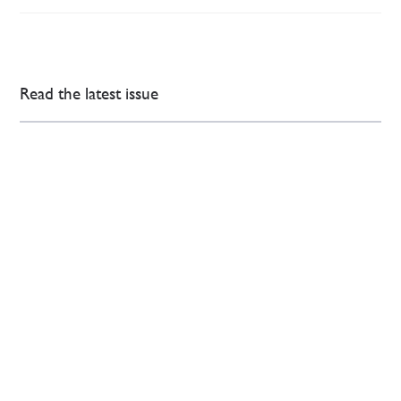
Read the latest issue