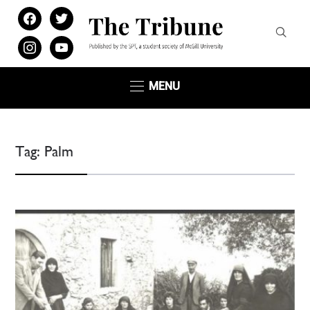
facebook
twitter
instagram
youtube
MENU
Tag:
Palm