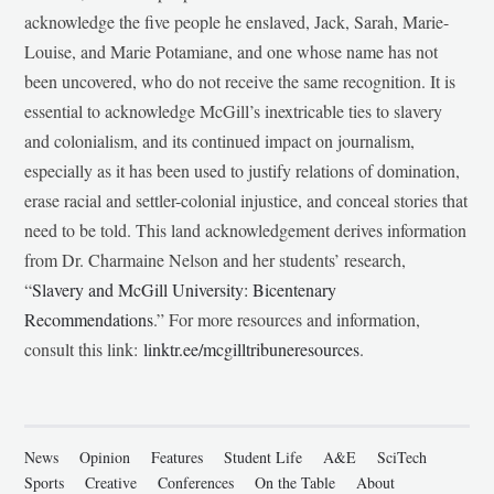
acknowledge the five people he enslaved, Jack, Sarah, Marie-
Louise, and Marie Potamiane, and one whose name has not
been uncovered, who do not receive the same recognition. It is
essential to acknowledge McGill’s inextricable ties to slavery
and colonialism, and its continued impact on journalism,
especially as it has been used to justify relations of domination,
erase racial and settler-colonial injustice, and conceal stories that
need to be told. This land acknowledgement derives information
from Dr. Charmaine Nelson and her students’ research,
“
Slavery and McGill University: Bicentenary
Recommendations
.” For more resources and information,
consult this link:
linktr.ee/mcgilltribuneresources
.
News
Opinion
Features
Student Life
A&E
SciTech
Sports
Creative
Conferences
On the Table
About