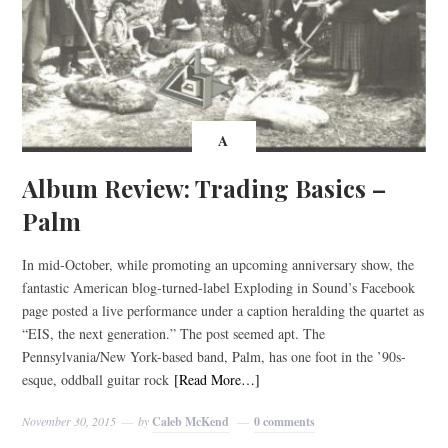
A
Album Review: Trading Basics –
Palm
In mid-October, while promoting an upcoming anniversary show, the
fantastic American blog-turned-label Exploding in Sound’s Facebook
page posted a live performance under a caption heralding the quartet as
“EIS, the next generation.” The post seemed apt. The
Pennsylvania/New York-based band, Palm, has one foot in the ’90s-
esque, oddball guitar rock
[Read More…]
November 30, 2015
by
Caleb McKend
0 comments