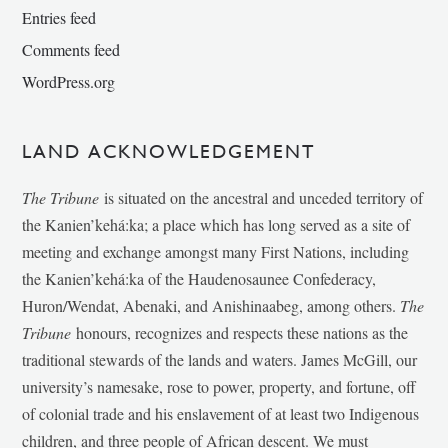
Entries feed
Comments feed
WordPress.org
LAND ACKNOWLEDGEMENT
The Tribune
is situated on the ancestral and unceded territory of
the Kanien’kehá:ka; a place which has long served as a site of
meeting and exchange amongst many First Nations, including
the Kanien’kehá:ka of the Haudenosaunee Confederacy,
Huron/Wendat, Abenaki, and Anishinaabeg, among others.
The
Tribune
honours, recognizes and respects these nations as the
traditional stewards of the lands and waters. James McGill, our
university’s namesake, rose to power, property, and fortune, off
of colonial trade and his enslavement of at least two Indigenous
children, and three people of African descent. We must