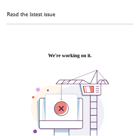
Read the latest issue