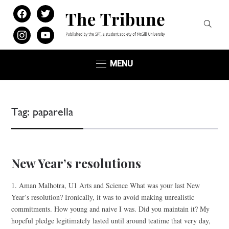
facebook
twitter
instagram
youtube
MENU
Tag:
paparella
New Year’s resolutions
1. Aman Malhotra, U1 Arts and Science What was your last New
Year’s resolution? Ironically, it was to avoid making unrealistic
commitments. How young and naive I was. Did you maintain it? My
hopeful pledge legitimately lasted until around teatime that very day,