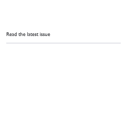
Read the latest issue