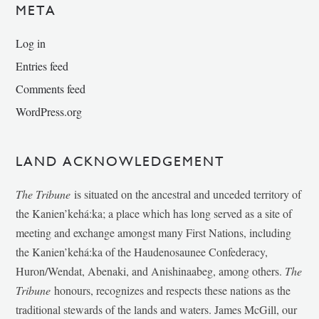
META
Log in
Entries feed
Comments feed
WordPress.org
LAND ACKNOWLEDGEMENT
The Tribune
is situated on the ancestral and unceded territory of
the Kanien’kehá:ka; a place which has long served as a site of
meeting and exchange amongst many First Nations, including
the Kanien’kehá:ka of the Haudenosaunee Confederacy,
Huron/Wendat, Abenaki, and Anishinaabeg, among others.
The
Tribune
honours, recognizes and respects these nations as the
traditional stewards of the lands and waters. James McGill, our