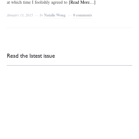
at which time I foolishly agreed to
[Read More…]
January 13, 2015
by
Natalie Wong
0 comments
Read the latest issue