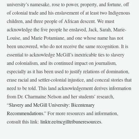
university’s namesake, rose to power, property, and fortune, off
of colonial trade and his enslavement of at least two Indigenous
children, and three people of African descent. We must
acknowledge the five people he enslaved, Jack, Sarah, Marie-
Louise, and Marie Potamiane, and one whose name has not
been uncovered, who do not receive the same recognition. It is
essential to acknowledge McGill’s inextricable ties to slavery
and colonialism, and its continued impact on journalism,
especially as it has been used to justify relations of domination,
erase racial and settler-colonial injustice, and conceal stories that
need to be told. This land acknowledgement derives information
from Dr. Charmaine Nelson and her students’ research,
“
Slavery and McGill University: Bicentenary
Recommendations
.” For more resources and information,
consult this link:
linktr.ee/mcgilltribuneresources
.