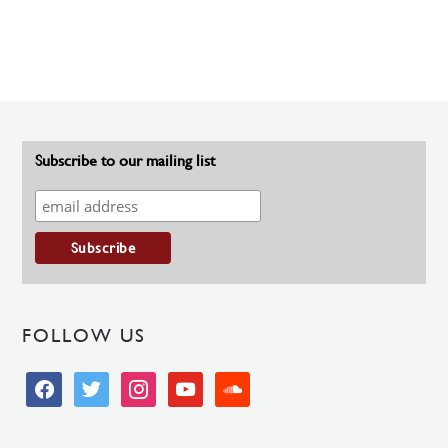
Subscribe to our mailing list
FOLLOW US
facebook
twitter
instagram
youtube
soundcloud