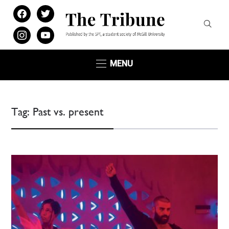
facebook
twitter
instagram
youtube
MENU
Tag:
Past vs. present