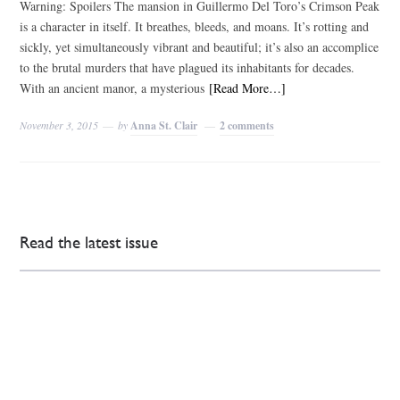
Warning: Spoilers The mansion in Guillermo Del Toro’s Crimson Peak
is a character in itself. It breathes, bleeds, and moans. It’s rotting and
sickly, yet simultaneously vibrant and beautiful; it’s also an accomplice
to the brutal murders that have plagued its inhabitants for decades.
With an ancient manor, a mysterious
[Read More…]
November 3, 2015
by
Anna St. Clair
2 comments
Read the latest issue