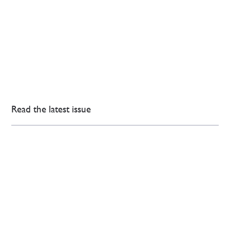
Read the latest issue