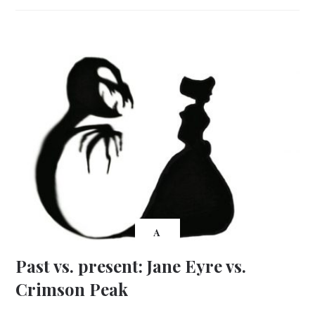
A
Past vs. present: Jane Eyre vs.
Crimson Peak