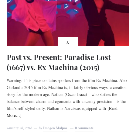
A
Past vs. Present: Paradise Lost
(1667) vs. Ex Machina (2015)
Warning: This piece contains spoilers from the film Ex Machina. Alex
Garland’s 2015 film Ex Machina is, in fairly obvious ways, a creation
story for the modern age. Nathan (Oscar Isaac)—who strikes the
balance between charm and egomania with uncanny precision—is the
film’s self-styled deity. Nathan is Narcissus equipped with
[Read
More…]
January 26, 2016
by
Imogen Malpas
0 comments