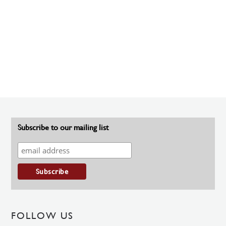
Subscribe to our mailing list
FOLLOW US