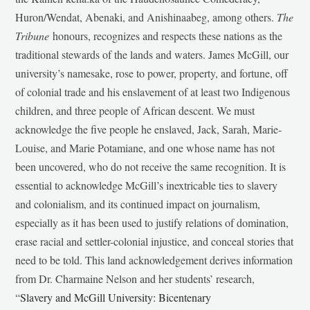
Huron/Wendat, Abenaki, and Anishinaabeg, among others.
The
Tribune
honours, recognizes and respects these nations as the
traditional stewards of the lands and waters. James McGill, our
university’s namesake, rose to power, property, and fortune, off
of colonial trade and his enslavement of at least two Indigenous
children, and three people of African descent. We must
acknowledge the five people he enslaved, Jack, Sarah, Marie-
Louise, and Marie Potamiane, and one whose name has not
been uncovered, who do not receive the same recognition. It is
essential to acknowledge McGill’s inextricable ties to slavery
and colonialism, and its continued impact on journalism,
especially as it has been used to justify relations of domination,
erase racial and settler-colonial injustice, and conceal stories that
need to be told. This land acknowledgement derives information
from Dr. Charmaine Nelson and her students’ research,
“
Slavery and McGill University: Bicentenary