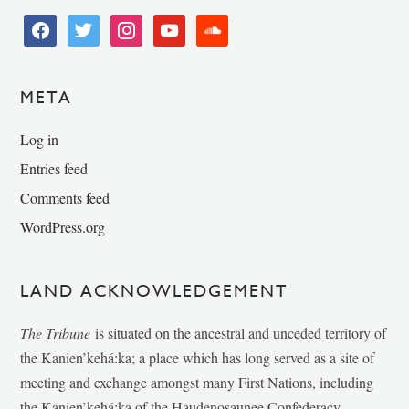
facebook
twitter
instagram
youtube
soundcloud
META
Log in
Entries feed
Comments feed
WordPress.org
LAND ACKNOWLEDGEMENT
The Tribune
is situated on the ancestral and unceded territory of
the Kanien’kehá:ka; a place which has long served as a site of
meeting and exchange amongst many First Nations, including
the Kanien’kehá:ka of the Haudenosaunee Confederacy,