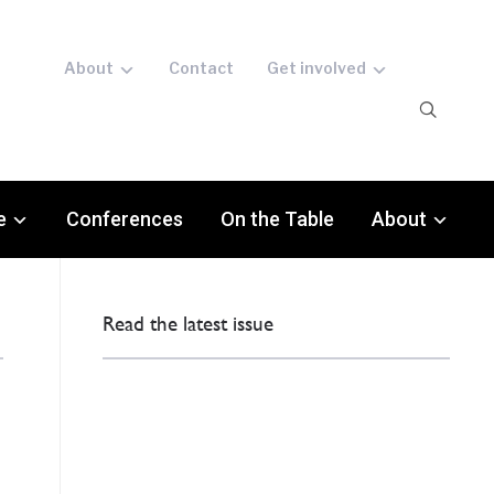
About
Contact
Get involved
e
Conferences
On the Table
About
Read the latest issue