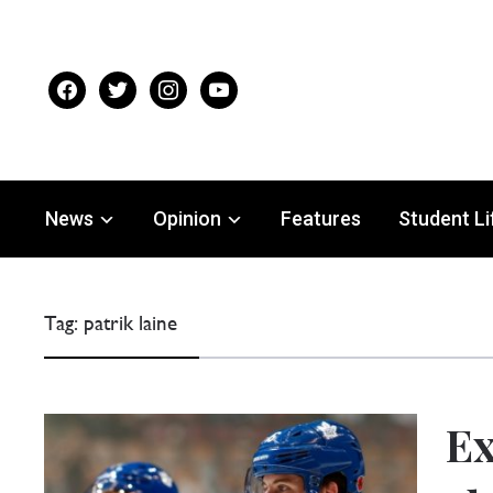
facebook
twitter
instagram
youtube
News
Opinion
Features
Student Li
Tag:
patrik laine
E