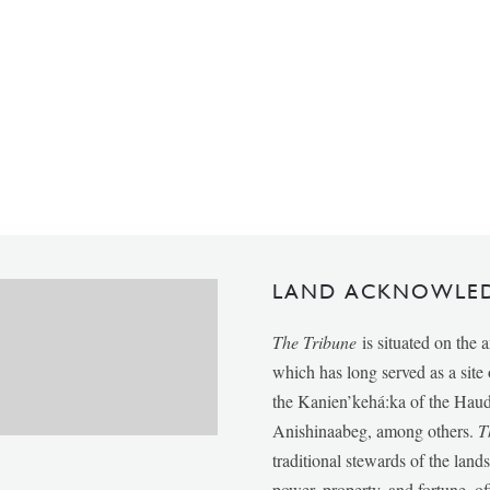
LAND ACKNOWLE
The Tribune
is situated on the 
which has long served as a sit
the Kanien’kehá:ka of the Ha
Anishinaabeg, among others.
T
traditional stewards of the lan
power, property, and fortune, of