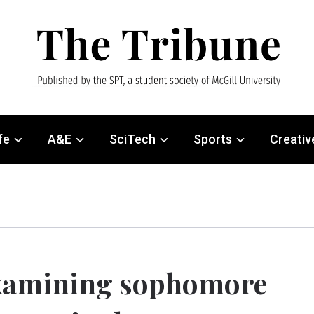
fe
A&E
SciTech
Sports
Creativ
xamining sophomore