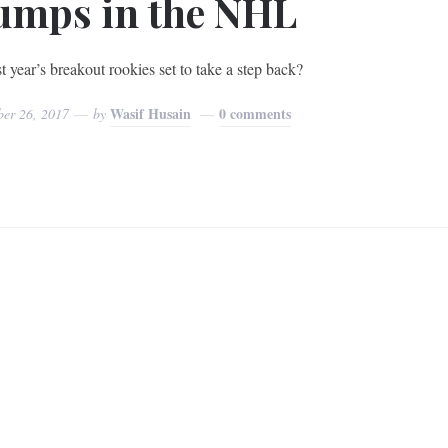
umps in the NHL
t year’s breakout rookies set to take a step back?
Wasif Husain
0 comments
ber 26, 2017
by