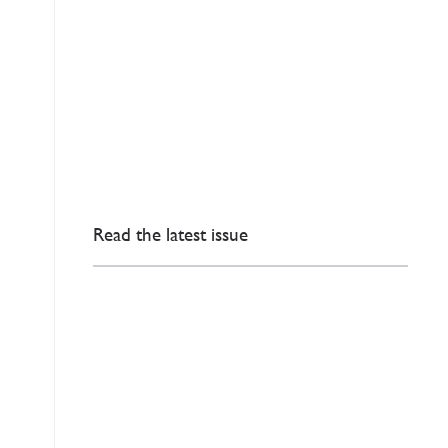
Read the latest issue