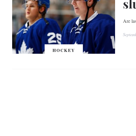
sl
Are las
Septem
HOCKEY