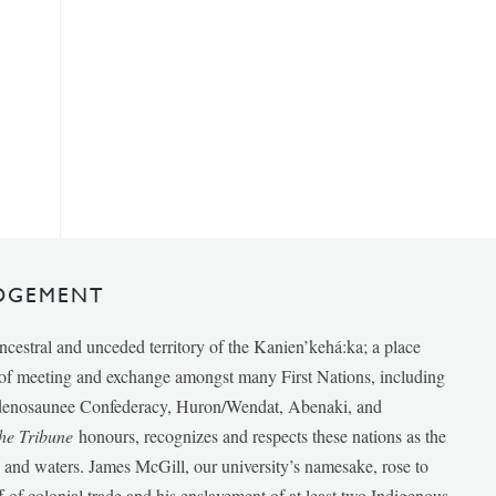
DGEMENT
ancestral and unceded territory of the Kanien’kehá:ka; a place
e of meeting and exchange amongst many First Nations, including
udenosaunee Confederacy, Huron/Wendat, Abenaki, and
he Tribune
honours, recognizes and respects these nations as the
ds and waters. James McGill, our university’s namesake, rose to
f of colonial trade and his enslavement of at least two Indigenous