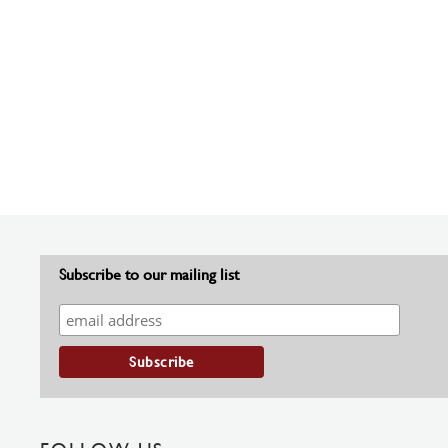
Subscribe to our mailing list