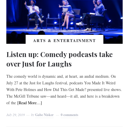
ARTS & ENTERTAINMENT
Listen up: Comedy podcasts take
over Just for Laughs
The comedy world is dynamic and, at heart, an audial medium. On
July 27 at the Just for Laughs festival, podcasts You Made It Weird
With Pete Holmes and How Did This Get Made? presented live shows.
The McGill Tribune saw—and heard—it all, and here is a breakdown
of the
[Read More…]
July 29, 2019
by
Gabe Nisker
0 comments