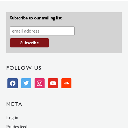
Subscribe to our mailing list
FOLLOW US
facebook
twitter
instagram
youtube
soundcloud
META
Log in
Entries feed