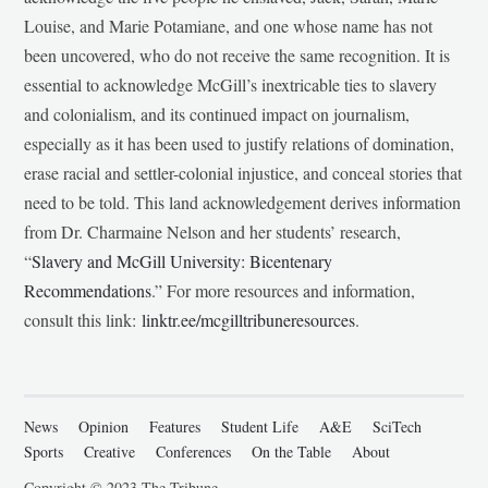
Louise, and Marie Potamiane, and one whose name has not
been uncovered, who do not receive the same recognition. It is
essential to acknowledge McGill’s inextricable ties to slavery
and colonialism, and its continued impact on journalism,
especially as it has been used to justify relations of domination,
erase racial and settler-colonial injustice, and conceal stories that
need to be told. This land acknowledgement derives information
from Dr. Charmaine Nelson and her students’ research,
“
Slavery and McGill University: Bicentenary
Recommendations
.” For more resources and information,
consult this link:
linktr.ee/mcgilltribuneresources
.
News
Opinion
Features
Student Life
A&E
SciTech
Sports
Creative
Conferences
On the Table
About
Copyright © 2023 The Tribune