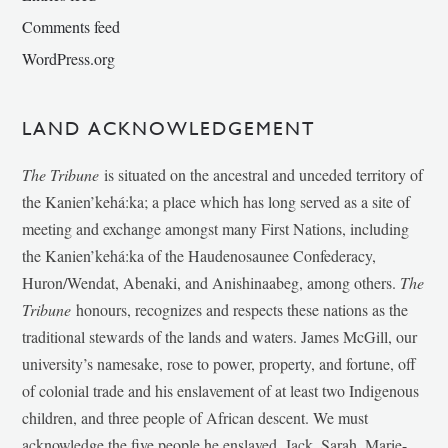
Comments feed
WordPress.org
LAND ACKNOWLEDGEMENT
The Tribune
is situated on the ancestral and unceded territory of
the Kanien’kehá:ka; a place which has long served as a site of
meeting and exchange amongst many First Nations, including
the Kanien’kehá:ka of the Haudenosaunee Confederacy,
Huron/Wendat, Abenaki, and Anishinaabeg, among others.
The
Tribune
honours, recognizes and respects these nations as the
traditional stewards of the lands and waters. James McGill, our
university’s namesake, rose to power, property, and fortune, off
of colonial trade and his enslavement of at least two Indigenous
children, and three people of African descent. We must
acknowledge the five people he enslaved, Jack, Sarah, Marie-