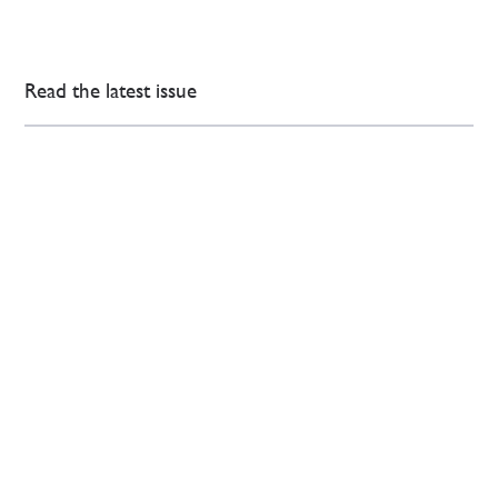
Read the latest issue