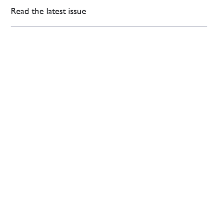
Read the latest issue