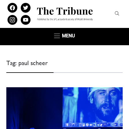
facebook
twitter
instagram
youtube
MENU
Tag:
paul scheer