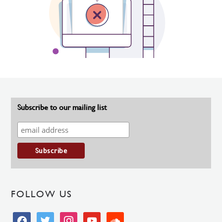
Subscribe to our mailing list
FOLLOW US
facebook
twitter
instagram
youtube
soundcloud