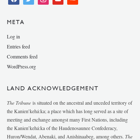
META
Log in
Entries feed
Comments feed
WordPress.org
LAND ACKNOWLEDGEMENT
The Tribune
is situated on the ancestral and unceded territory of
the Kanien’kehá:ka; a place which has long served as a site of
meeting and exchange amongst many First Nations, including
the Kanien’kehá:ka of the Haudenosaunee Confederacy,
Huron/Wendat, Abenaki, and Anishinaabeg, among others.
The