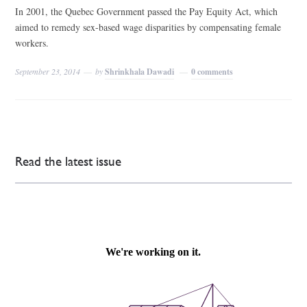
In 2001, the Quebec Government passed the Pay Equity Act, which
aimed to remedy sex-based wage disparities by compensating female
workers.
September 23, 2014
by
Shrinkhala Dawadi
0 comments
Read the latest issue