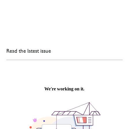
Read the latest issue