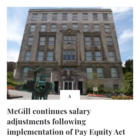
A
McGill continues salary
adjustments following
implementation of Pay Equity Act