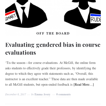
OFF THE BOARD
Evaluating gendered bias in course
evaluations
‘Tis the season—for course evaluations. At McGill, the online form
asks students to effectively grade their professors, by identifying the
degree to which they agree with statements such as, “Overall, this
instructor is an excellent teacher.” These data are then made available
to all McGill students, but open-ended feedback is
[Read More…]
December 6, 2017
by
Emma Avery
0 comments