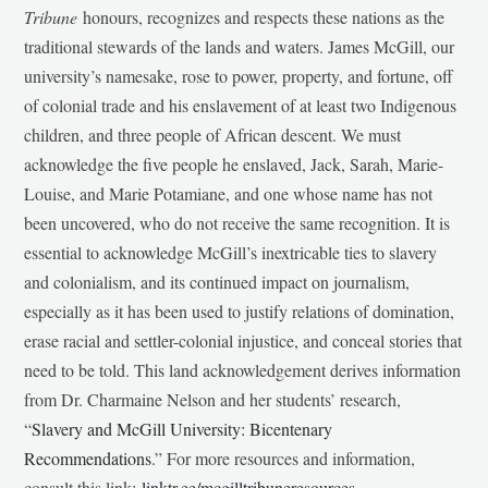
Tribune
honours, recognizes and respects these nations as the
traditional stewards of the lands and waters. James McGill, our
university’s namesake, rose to power, property, and fortune, off
of colonial trade and his enslavement of at least two Indigenous
children, and three people of African descent. We must
acknowledge the five people he enslaved, Jack, Sarah, Marie-
Louise, and Marie Potamiane, and one whose name has not
been uncovered, who do not receive the same recognition. It is
essential to acknowledge McGill’s inextricable ties to slavery
and colonialism, and its continued impact on journalism,
especially as it has been used to justify relations of domination,
erase racial and settler-colonial injustice, and conceal stories that
need to be told. This land acknowledgement derives information
from Dr. Charmaine Nelson and her students’ research,
“
Slavery and McGill University: Bicentenary
Recommendations
.” For more resources and information,
consult this link:
linktr.ee/mcgilltribuneresources
.