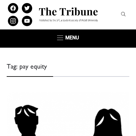
facebook
twitter
instagram
youtube
MENU
Tag:
pay equity