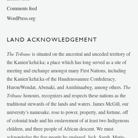
Comments feed
WordPress.org
LAND ACKNOWLEDGEMENT
The Tribune
is situated on the ancestral and unceded territory of
the Kanien’kehá:ka; a place which has long served as a site of
meeting and exchange amongst many First Nations, including
the Kanien’kehá:ka of the Haudenosaunee Confederacy,
Huron/Wendat, Abenaki, and Anishinaabeg, among others.
The
Tribune
honours, recognizes and respects these nations as the
traditional stewards of the lands and waters. James McGill, our
university’s namesake, rose to power, property, and fortune, off
of colonial trade and his enslavement of at least two Indigenous
children, and three people of African descent. We must
acknowledge the five people he enslaved, Jack, Sarah, Marie-