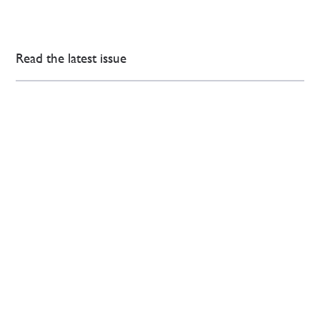
Read the latest issue