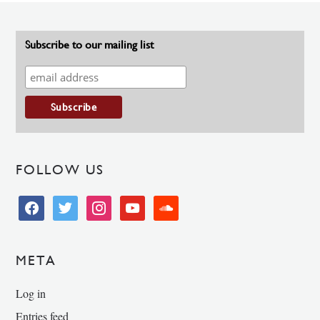
Subscribe to our mailing list
FOLLOW US
facebook
twitter
instagram
youtube
soundcloud
META
Log in
Entries feed