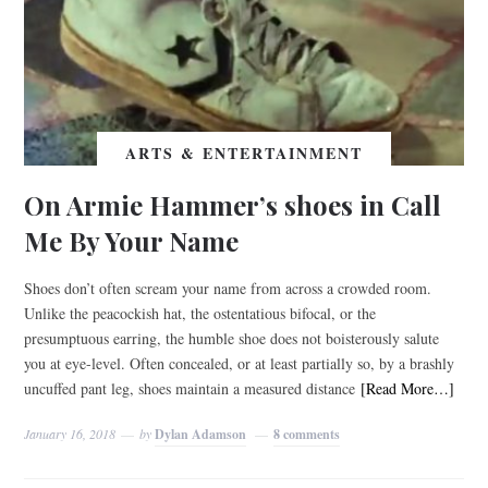
ARTS & ENTERTAINMENT
On Armie Hammer’s shoes in Call
Me By Your Name
Shoes don’t often scream your name from across a crowded room.
Unlike the peacockish hat, the ostentatious bifocal, or the
presumptuous earring, the humble shoe does not boisterously salute
you at eye-level. Often concealed, or at least partially so, by a brashly
uncuffed pant leg, shoes maintain a measured distance
[Read More…]
January 16, 2018
by
Dylan Adamson
8 comments