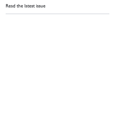
Read the latest issue