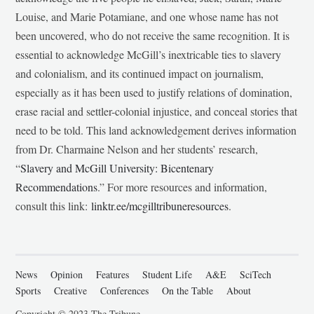
Louise, and Marie Potamiane, and one whose name has not
been uncovered, who do not receive the same recognition. It is
essential to acknowledge McGill’s inextricable ties to slavery
and colonialism, and its continued impact on journalism,
especially as it has been used to justify relations of domination,
erase racial and settler-colonial injustice, and conceal stories that
need to be told. This land acknowledgement derives information
from Dr. Charmaine Nelson and her students’ research,
“
Slavery and McGill University: Bicentenary
Recommendations
.” For more resources and information,
consult this link:
linktr.ee/mcgilltribuneresources
.
News
Opinion
Features
Student Life
A&E
SciTech
Sports
Creative
Conferences
On the Table
About
Copyright © 2023 The Tribune