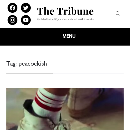
facebook
twitter
instagram
youtube
MENU
Tag:
peacockish