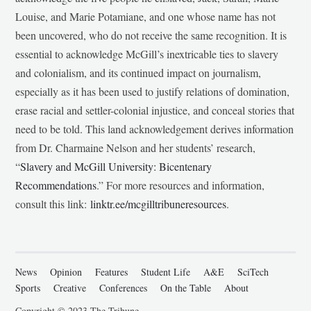
Louise, and Marie Potamiane, and one whose name has not
been uncovered, who do not receive the same recognition. It is
essential to acknowledge McGill’s inextricable ties to slavery
and colonialism, and its continued impact on journalism,
especially as it has been used to justify relations of domination,
erase racial and settler-colonial injustice, and conceal stories that
need to be told. This land acknowledgement derives information
from Dr. Charmaine Nelson and her students’ research,
“
Slavery and McGill University: Bicentenary
Recommendations
.” For more resources and information,
consult this link:
linktr.ee/mcgilltribuneresources
.
News
Opinion
Features
Student Life
A&E
SciTech
Sports
Creative
Conferences
On the Table
About
Copyright © 2023 The Tribune