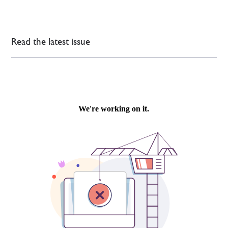
Read the latest issue