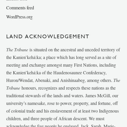
Comments feed
WordPress.org
LAND ACKNOWLEDGEMENT
The Tribune
is situated on the ancestral and unceded territory of
the Kanien’kehá:ka; a place which has long served as a site of
meeting and exchange amongst many First Nations, including
the Kanien’kehá:ka of the Haudenosaunee Confederacy,
Huron/Wendat, Abenaki, and Anishinaabeg, among others.
The
Tribune
honours, recognizes and respects these nations as the
traditional stewards of the lands and waters. James McGill, our
university’s namesake, rose to power, property, and fortune, off
of colonial trade and his enslavement of at least two Indigenous
children, and three people of African descent. We must
acknowledge the five people he enslaved, Jack, Sarah, Marie-