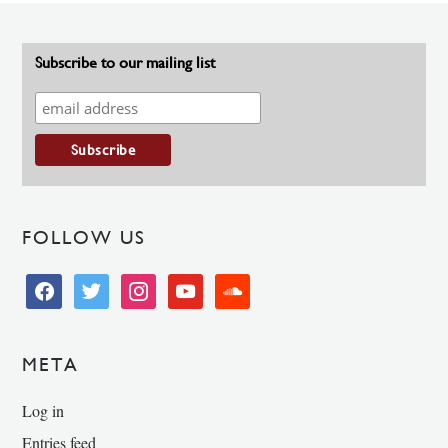
Subscribe to our mailing list
FOLLOW US
facebook
twitter
instagram
youtube
soundcloud
META
Log in
Entries feed