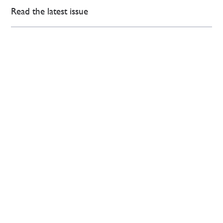
Read the latest issue