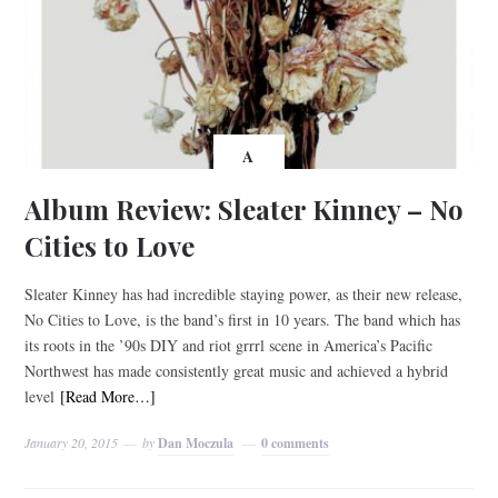
A
Album Review: Sleater Kinney – No
Cities to Love
Sleater Kinney has had incredible staying power, as their new release,
No Cities to Love, is the band’s first in 10 years. The band which has
its roots in the ’90s DIY and riot grrrl scene in America’s Pacific
Northwest has made consistently great music and achieved a hybrid
level
[Read More…]
January 20, 2015
by
Dan Moczula
0 comments