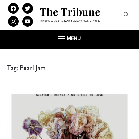
facebook
twitter
instagram
youtube
MENU
Tag:
Pearl Jam