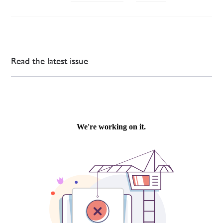
Read the latest issue