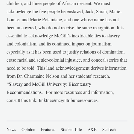
children, and three people of African descent. We must
acknowledge the five people he enslaved, Jack, Sarah, Marie-
Louise, and Marie Potamiane, and one whose name has not
been uncovered, who do not receive the same recognition. It is
essential to acknowledge McGill’s inextricable ties to slavery
and colonialism, and its continued impact on journalism,
especially as it has been used to justify relations of domination,
erase racial and settler-colonial injustice, and conceal stories that
need to be told. This land acknowledgement derives information
from Dr. Charmaine Nelson and her students’ research,
“
Slavery and McGill University: Bicentenary
Recommendations
.” For more resources and information,
consult this link:
linktr.ee/mcgilltribuneresources
.
News
Opinion
Features
Student Life
A&E
SciTech