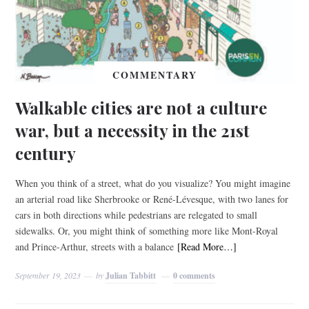
COMMENTARY
Walkable cities are not a culture
war, but a necessity in the 21st
century
When you think of a street, what do you visualize? You might imagine
an arterial road like Sherbrooke or René-Lévesque, with two lanes for
cars in both directions while pedestrians are relegated to small
sidewalks. Or, you might think of something more like Mont-Royal
and Prince-Arthur, streets with a balance
[Read More…]
September 19, 2023
by
Julian Tabbitt
0 comments