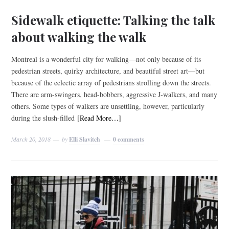
Sidewalk etiquette: Talking the talk
about walking the walk
Montreal is a wonderful city for walking—not only because of its
pedestrian streets, quirky architecture, and beautiful street art—but
because of the eclectic array of pedestrians strolling down the streets.
There are arm-swingers, head-bobbers, aggressive J-walkers, and many
others. Some types of walkers are unsettling, however, particularly
during the slush-filled
[Read More…]
March 20, 2018
by
Elli Slavitch
0 comments