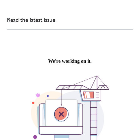
Read the latest issue