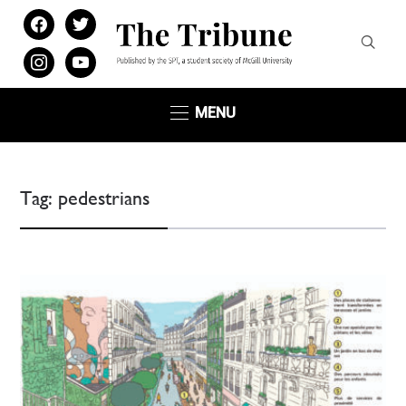
facebook
twitter
instagram
youtube
MENU
Tag:
pedestrians