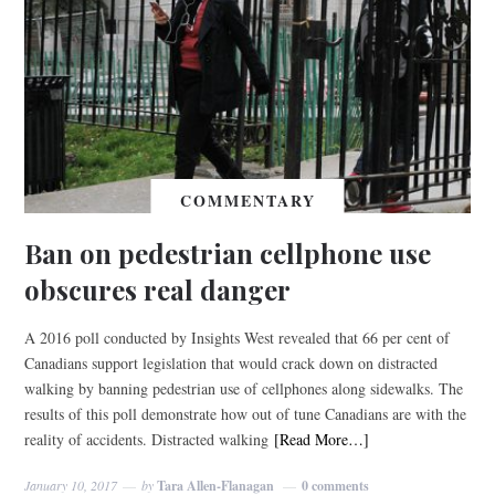
COMMENTARY
Ban on pedestrian cellphone use
obscures real danger
A 2016 poll conducted by Insights West revealed that 66 per cent of
Canadians support legislation that would crack down on distracted
walking by banning pedestrian use of cellphones along sidewalks. The
results of this poll demonstrate how out of tune Canadians are with the
reality of accidents. Distracted walking
[Read More…]
January 10, 2017
by
Tara Allen-Flanagan
0 comments