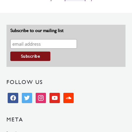
Subscribe to our mailing list
FOLLOW US
facebook
twitter
instagram
youtube
soundcloud
META