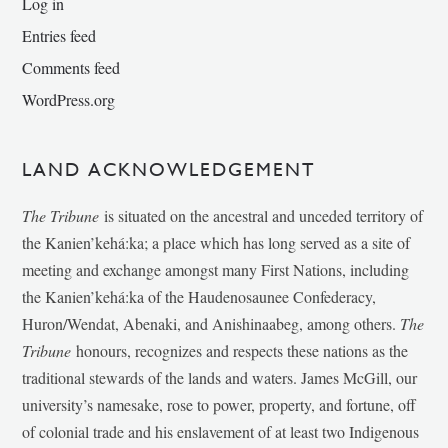
Log in
Entries feed
Comments feed
WordPress.org
LAND ACKNOWLEDGEMENT
The Tribune
is situated on the ancestral and unceded territory of
the Kanien’kehá:ka; a place which has long served as a site of
meeting and exchange amongst many First Nations, including
the Kanien’kehá:ka of the Haudenosaunee Confederacy,
Huron/Wendat, Abenaki, and Anishinaabeg, among others.
The
Tribune
honours, recognizes and respects these nations as the
traditional stewards of the lands and waters. James McGill, our
university’s namesake, rose to power, property, and fortune, off
of colonial trade and his enslavement of at least two Indigenous