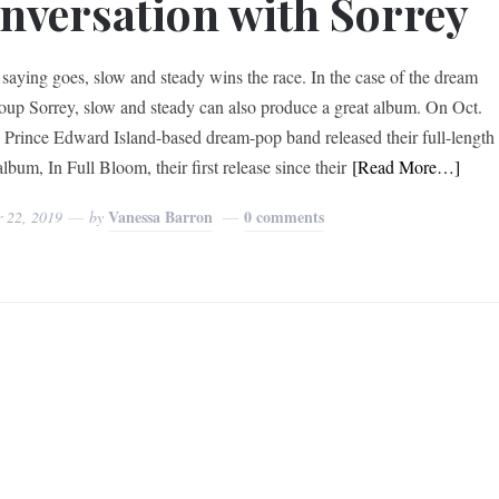
nversation with Sorrey
 saying goes, slow and steady wins the race. In the case of the dream
oup Sorrey, slow and steady can also produce a great album. On Oct.
e Prince Edward Island-based dream-pop band released their full-length
lbum, In Full Bloom, their first release since their
[Read More…]
Vanessa Barron
0 comments
r 22, 2019
by