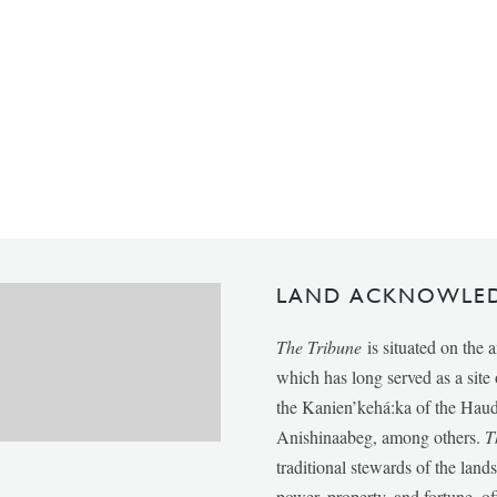
LAND ACKNOWLE
The Tribune
is situated on the 
which has long served as a sit
the Kanien’kehá:ka of the Ha
Anishinaabeg, among others.
T
traditional stewards of the lan
power, property, and fortune, of