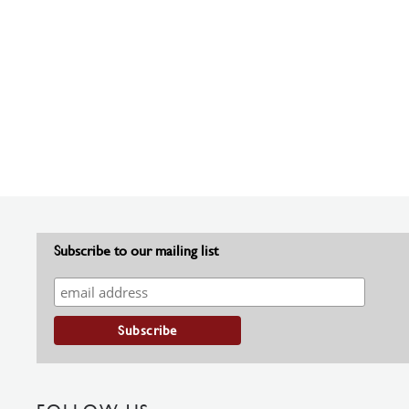
Subscribe to our mailing list