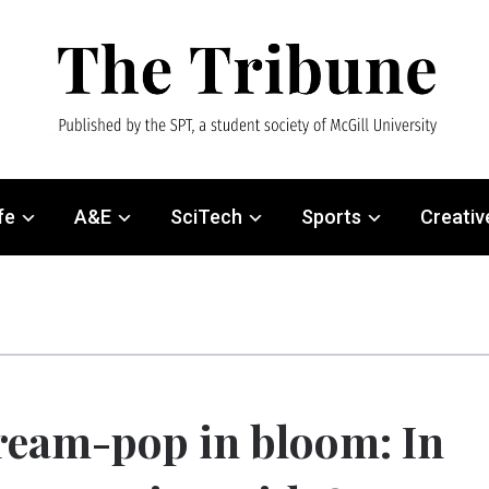
fe
A&E
SciTech
Sports
Creativ
eam-pop in bloom: In