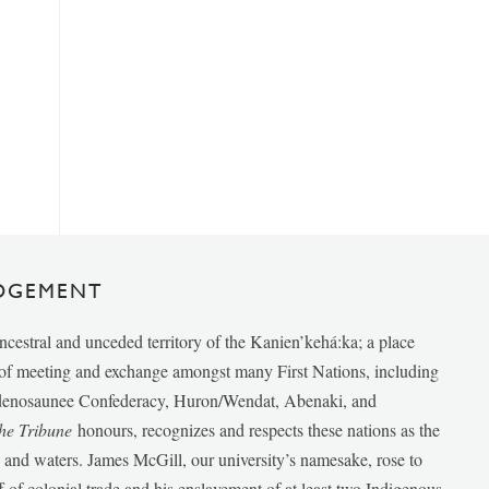
DGEMENT
ancestral and unceded territory of the Kanien’kehá:ka; a place
e of meeting and exchange amongst many First Nations, including
udenosaunee Confederacy, Huron/Wendat, Abenaki, and
he Tribune
honours, recognizes and respects these nations as the
ds and waters. James McGill, our university’s namesake, rose to
f of colonial trade and his enslavement of at least two Indigenous