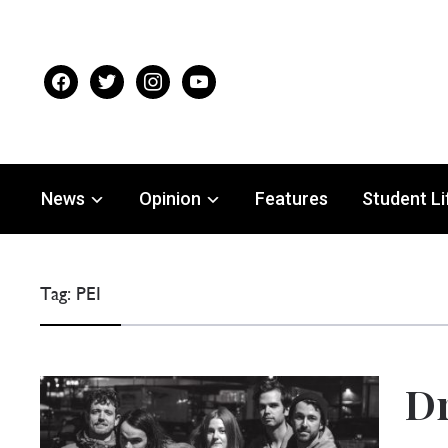
facebook
twitter
instagram
youtube
News
Opinion
Features
Student Li
Tag:
PEI
Dr