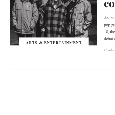
co
As the
pop gr
18, th
debut a
ARTS & ENTERTAINMENT
Octobe