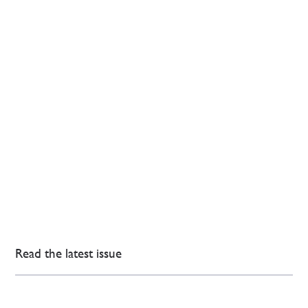
Read the latest issue