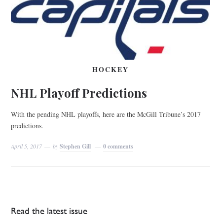
HOCKEY
NHL Playoff Predictions
With the pending NHL playoffs, here are the McGill Tribune’s 2017
predictions.
April 5, 2017
by
Stephen Gill
0 comments
Read the latest issue