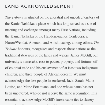
LAND ACKNOWLEDGEMENT
The Tribune
is situated on the ancestral and unceded territory of
the Kanien’kehá:ka; a place which has long served as a site of
meeting and exchange amongst many First Nations, including
the Kanien’kehá:ka of the Haudenosaunee Confederacy,
Huron/Wendat, Abenaki, and Anishinaabeg, among others.
The
Tribune
honours, recognizes and respects these nations as the
traditional stewards of the lands and waters. James McGill, our
university’s namesake, rose to power, property, and fortune, off
of colonial trade and his enslavement of at least two Indigenous
children, and three people of African descent. We must
acknowledge the five people he enslaved, Jack, Sarah, Marie-
Louise, and Marie Potamiane, and one whose name has not
been uncovered, who do not receive the same recognition. It is
essential to acknowledge McGill’s inextricable ties to slavery