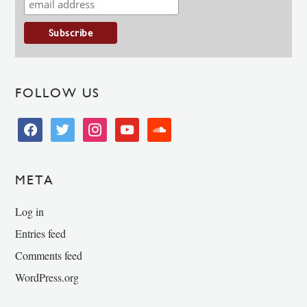
FOLLOW US
facebook
twitter
instagram
youtube
soundcloud
META
Log in
Entries feed
Comments feed
WordPress.org