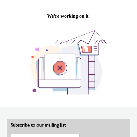
Subscribe to our mailing list