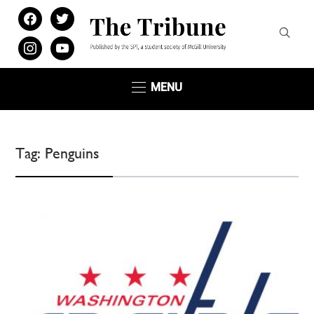
facebook
twitter
instagram
youtube
MENU
Tag:
Penguins