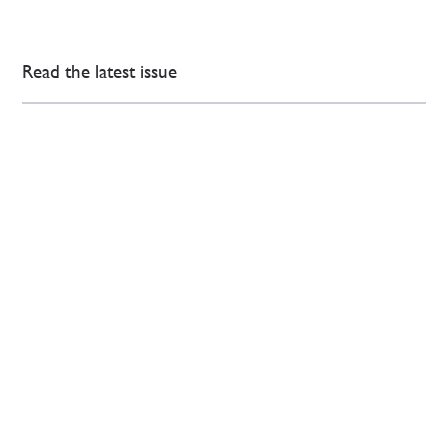
Read the latest issue