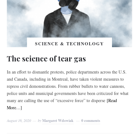
SCIENCE & TECHNOLOGY
The science of tear gas
In an effort to dismantle protests, police departments across the U.S.
and Canada, including in Montreal, have taken violent measures to
repress civil demonstrations. From rubber bullets to water cannons,
police units and municipal governments have been criticized for what
many are calling the use of “excessive force” to disperse
[Read
More…]
August 16, 2020
by
Margaret Wdowiak
0 comments