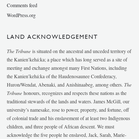
Comments feed
WordPress.org
LAND ACKNOWLEDGEMENT
The Tribune
is situated on the ancestral and unceded territory of
the Kanien’kehá:ka; a place which has long served as a site of
meeting and exchange amongst many First Nations, including
the Kanien’kehá:ka of the Haudenosaunee Confederacy,
Huron/Wendat, Abenaki, and Anishinaabeg, among others.
The
Tribune
honours, recognizes and respects these nations as the
traditional stewards of the lands and waters. James McGill, our
university’s namesake, rose to power, property, and fortune, off
of colonial trade and his enslavement of at least two Indigenous
children, and three people of African descent. We must
acknowledge the five people he enslaved, Jack, Sarah, Marie-