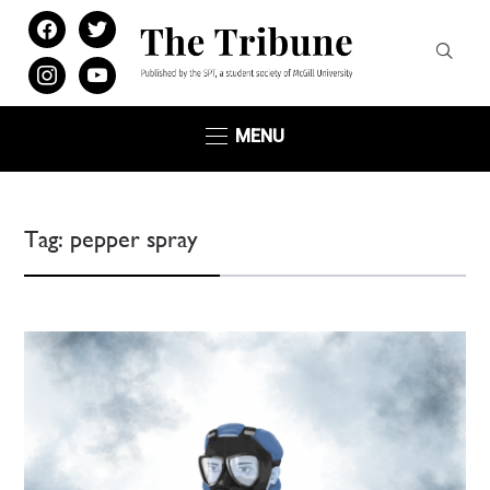
facebook
twitter
instagram
youtube
MENU
Tag:
pepper spray