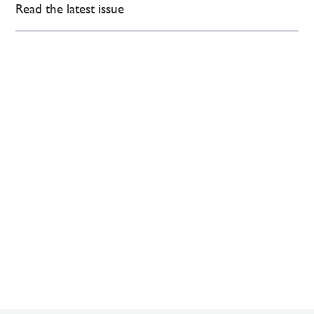
Read the latest issue