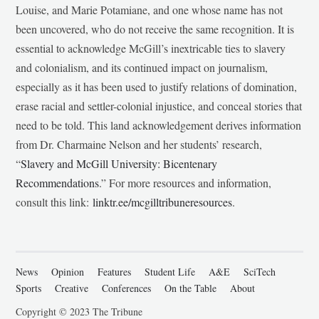
Louise, and Marie Potamiane, and one whose name has not
been uncovered, who do not receive the same recognition. It is
essential to acknowledge McGill’s inextricable ties to slavery
and colonialism, and its continued impact on journalism,
especially as it has been used to justify relations of domination,
erase racial and settler-colonial injustice, and conceal stories that
need to be told. This land acknowledgement derives information
from Dr. Charmaine Nelson and her students’ research,
“
Slavery and McGill University: Bicentenary
Recommendations
.” For more resources and information,
consult this link:
linktr.ee/mcgilltribuneresources
.
News
Opinion
Features
Student Life
A&E
SciTech
Sports
Creative
Conferences
On the Table
About
Copyright © 2023 The Tribune