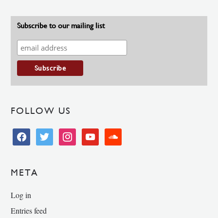
Subscribe to our mailing list
FOLLOW US
facebook
twitter
instagram
youtube
soundcloud
META
Log in
Entries feed