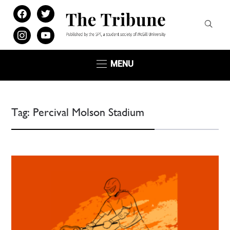
facebook
twitter
instagram
youtube
MENU
Tag:
Percival Molson Stadium