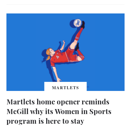
MARTLETS
Martlets home opener reminds
McGill why its Women in Sports
program is here to stay