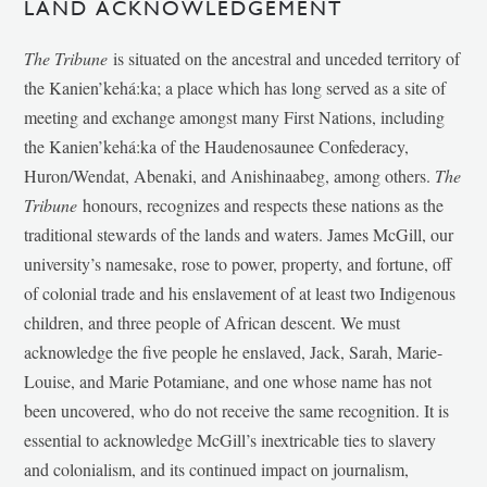
LAND ACKNOWLEDGEMENT
The Tribune
is situated on the ancestral and unceded territory of
the Kanien’kehá:ka; a place which has long served as a site of
meeting and exchange amongst many First Nations, including
the Kanien’kehá:ka of the Haudenosaunee Confederacy,
Huron/Wendat, Abenaki, and Anishinaabeg, among others.
The
Tribune
honours, recognizes and respects these nations as the
traditional stewards of the lands and waters. James McGill, our
university’s namesake, rose to power, property, and fortune, off
of colonial trade and his enslavement of at least two Indigenous
children, and three people of African descent. We must
acknowledge the five people he enslaved, Jack, Sarah, Marie-
Louise, and Marie Potamiane, and one whose name has not
been uncovered, who do not receive the same recognition. It is
essential to acknowledge McGill’s inextricable ties to slavery
and colonialism, and its continued impact on journalism,