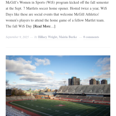
McGill’s Women in Sports (WiS) program kicked off the fall semester
at the Sept. 7 Martlets soccer home opener. Hosted twice a year, WiS
Days like these are social events that welcome McGill Athletics’
women’s players to attend the home game of a fellow Martlet team.
The fall WiS Day
[Read More…]
September 9, 2025
by
Hillary Wright, Mairin Burke
0 comments