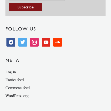
FOLLOW US
facebook
twitter
instagram
youtube
soundcloud
META
Log in
Entries feed
Comments feed
WordPress.org