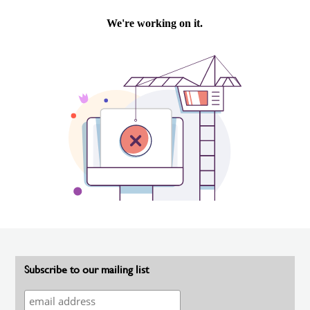
Subscribe to our mailing list