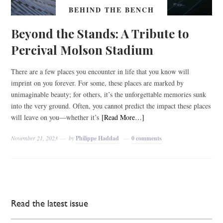
BEHIND THE BENCH
Beyond the Stands: A Tribute to
Percival Molson Stadium
There are a few places you encounter in life that you know will
imprint on you forever. For some, these places are marked by
unimaginable beauty; for others, it’s the unforgettable memories sunk
into the very ground. Often, you cannot predict the impact these places
will leave on you––whether it’s
[Read More…]
November 21, 2023
by
Philippe Haddad
0 comments
Read the latest issue