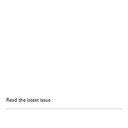
Read the latest issue