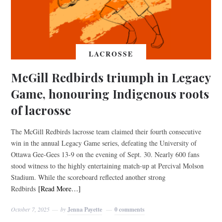
LACROSSE
McGill Redbirds triumph in Legacy
Game, honouring Indigenous roots
of lacrosse
The McGill Redbirds lacrosse team claimed their fourth consecutive
win in the annual Legacy Game series, defeating the University of
Ottawa Gee-Gees 13-9 on the evening of Sept. 30. Nearly 600 fans
stood witness to the highly entertaining match-up at Percival Molson
Stadium. While the scoreboard reflected another strong
Redbirds
[Read More…]
October 7, 2025
by
Jenna Payette
0 comments