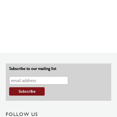
Subscribe to our mailing list
FOLLOW US