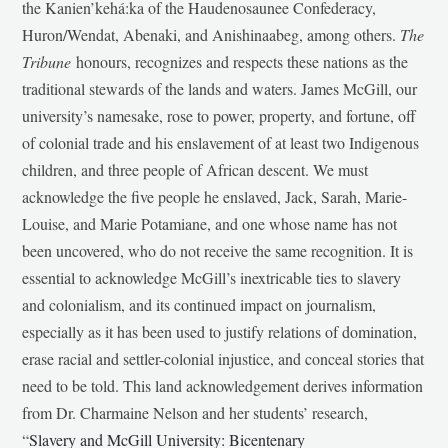
the Kanien’kehá:ka of the Haudenosaunee Confederacy,
Huron/Wendat, Abenaki, and Anishinaabeg, among others.
The
Tribune
honours, recognizes and respects these nations as the
traditional stewards of the lands and waters. James McGill, our
university’s namesake, rose to power, property, and fortune, off
of colonial trade and his enslavement of at least two Indigenous
children, and three people of African descent. We must
acknowledge the five people he enslaved, Jack, Sarah, Marie-
Louise, and Marie Potamiane, and one whose name has not
been uncovered, who do not receive the same recognition. It is
essential to acknowledge McGill’s inextricable ties to slavery
and colonialism, and its continued impact on journalism,
especially as it has been used to justify relations of domination,
erase racial and settler-colonial injustice, and conceal stories that
need to be told. This land acknowledgement derives information
from Dr. Charmaine Nelson and her students’ research,
“
Slavery and McGill University: Bicentenary