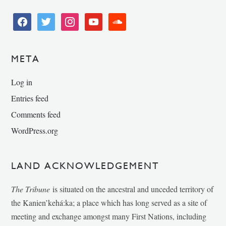
facebook
twitter
instagram
youtube
soundcloud
META
Log in
Entries feed
Comments feed
WordPress.org
LAND ACKNOWLEDGEMENT
The Tribune
is situated on the ancestral and unceded territory of
the Kanien’kehá:ka; a place which has long served as a site of
meeting and exchange amongst many First Nations, including