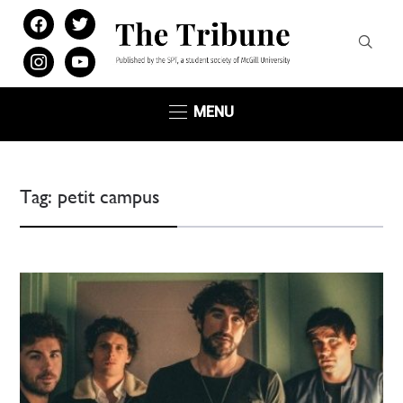
facebook
twitter
instagram
youtube
MENU
Tag:
petit campus