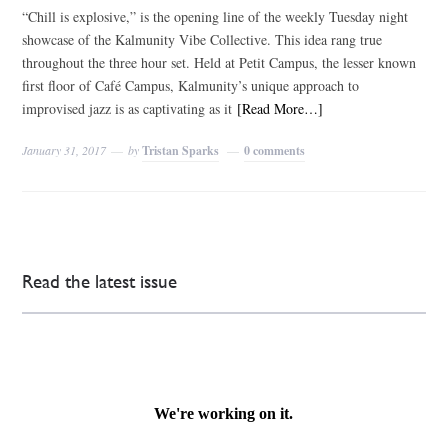
“Chill is explosive,” is the opening line of the weekly Tuesday night
showcase of the Kalmunity Vibe Collective. This idea rang true
throughout the three hour set. Held at Petit Campus, the lesser known
first floor of Café Campus, Kalmunity’s unique approach to
improvised jazz is as captivating as it
[Read More…]
January 31, 2017
by
Tristan Sparks
0 comments
Read the latest issue