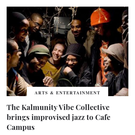
ARTS & ENTERTAINMENT
The Kalmunity Vibe Collective
brings improvised jazz to Cafe
Campus