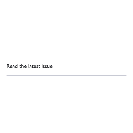
Read the latest issue