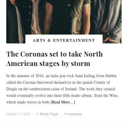
ARTS & ENTERTAINMENT
The Coronas set to take North
American stages by storm
In the summer of 2016, an indie pop rock band hailing from Dublin
called the Coronas burrowed themselves in the quaint County of
Dingle on the southwestern coast of Ireland. The work they created
would eventually evolve into their fifth studio album, Trust the Wire,
which made waves in both
[Read More…]
February 7, 2018
by
Kevin Vogel
0 comments