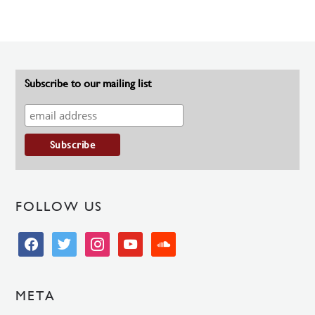
Subscribe to our mailing list
FOLLOW US
facebook
twitter
instagram
youtube
soundcloud
META