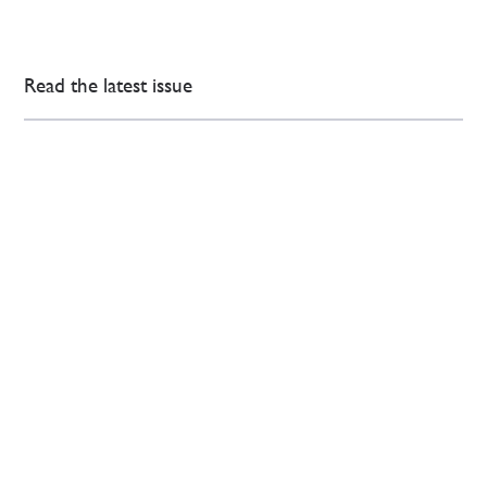
Read the latest issue