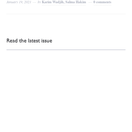
January 19, 2021
by
Karim Wadjih, Salma Hakim
0 comments
Read the latest issue