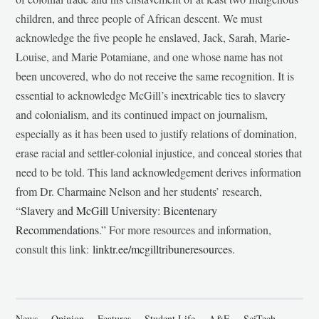
children, and three people of African descent. We must
acknowledge the five people he enslaved, Jack, Sarah, Marie-
Louise, and Marie Potamiane, and one whose name has not
been uncovered, who do not receive the same recognition. It is
essential to acknowledge McGill’s inextricable ties to slavery
and colonialism, and its continued impact on journalism,
especially as it has been used to justify relations of domination,
erase racial and settler-colonial injustice, and conceal stories that
need to be told. This land acknowledgement derives information
from Dr. Charmaine Nelson and her students’ research,
“
Slavery and McGill University: Bicentenary
Recommendations
.” For more resources and information,
consult this link:
linktr.ee/mcgilltribuneresources
.
News
Opinion
Features
Student Life
A&E
SciTech