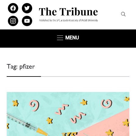
facebook
twitter
instagram
youtube
MENU
Tag:
pfizer