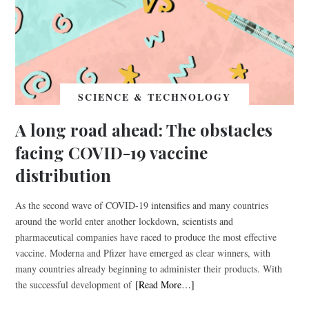
SCIENCE & TECHNOLOGY
A long road ahead: The obstacles
facing COVID-19 vaccine
distribution
As the second wave of COVID-19 intensifies and many countries
around the world enter another lockdown, scientists and
pharmaceutical companies have raced to produce the most effective
vaccine. Moderna and Pfizer have emerged as clear winners, with
many countries already beginning to administer their products. With
the successful development of
[Read More…]