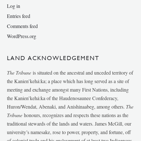
Log in
Entries feed
Comments feed
WordPress.org
LAND ACKNOWLEDGEMENT
The Tribune
is situated on the ancestral and unceded territory of
the Kanien’kehá:ka; a place which has long served as a site of
meeting and exchange amongst many First Nations, including
the Kanien’kehá:ka of the Haudenosaunee Confederacy,
Huron/Wendat, Abenaki, and Anishinaabeg, among others.
The
Tribune
honours, recognizes and respects these nations as the
traditional stewards of the lands and waters. James McGill, our
university’s namesake, rose to power, property, and fortune, off
of colonial trade and his enslavement of at least two Indigenous