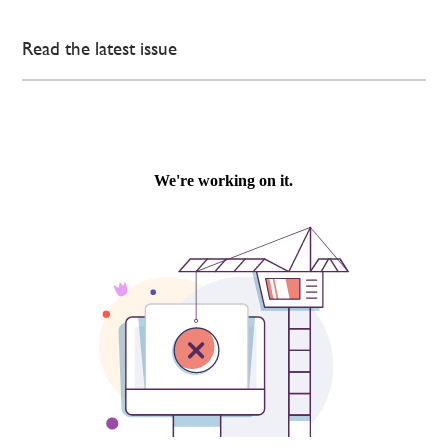
Read the latest issue