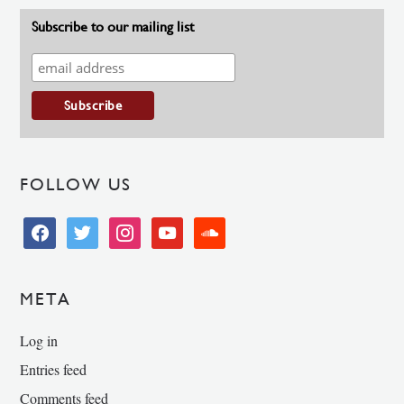
Subscribe to our mailing list
FOLLOW US
facebook
twitter
instagram
youtube
soundcloud
META
Log in
Entries feed
Comments feed