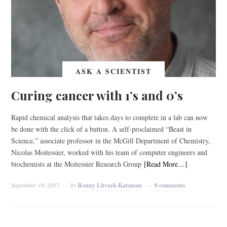
ASK A SCIENTIST
Curing cancer with 1’s and 0’s
Rapid chemical analysis that takes days to complete in a lab can now
be done with the click of a button. A self-proclaimed “Beast in
Science,” associate professor in the McGill Department of Chemistry,
Nicolas Moitessier, worked with his team of computer engineers and
biochemists at the Moitessier Research Group
[Read More…]
September 19, 2017
by
Ronny Litvack-Katzman
0 comments