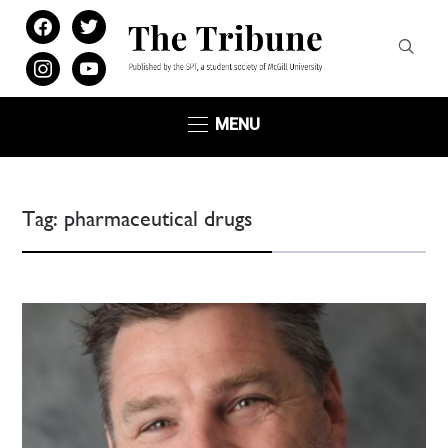
facebook
twitter
instagram
youtube
MENU
Tag:
pharmaceutical drugs