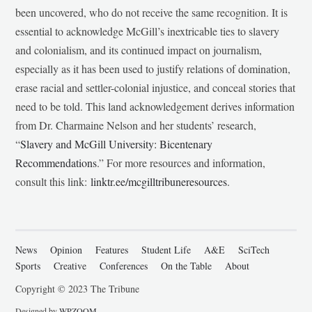
been uncovered, who do not receive the same recognition. It is
essential to acknowledge McGill’s inextricable ties to slavery
and colonialism, and its continued impact on journalism,
especially as it has been used to justify relations of domination,
erase racial and settler-colonial injustice, and conceal stories that
need to be told. This land acknowledgement derives information
from Dr. Charmaine Nelson and her students’ research,
“
Slavery and McGill University: Bicentenary
Recommendations
.” For more resources and information,
consult this link:
linktr.ee/mcgilltribuneresources
.
News
Opinion
Features
Student Life
A&E
SciTech
Sports
Creative
Conferences
On the Table
About
Copyright © 2023 The Tribune
Designed by
WPZOOM