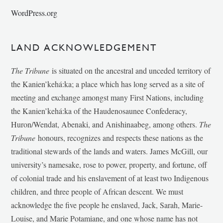
WordPress.org
LAND ACKNOWLEDGEMENT
The Tribune
is situated on the ancestral and unceded territory of
the Kanien’kehá:ka; a place which has long served as a site of
meeting and exchange amongst many First Nations, including
the Kanien’kehá:ka of the Haudenosaunee Confederacy,
Huron/Wendat, Abenaki, and Anishinaabeg, among others.
The
Tribune
honours, recognizes and respects these nations as the
traditional stewards of the lands and waters. James McGill, our
university’s namesake, rose to power, property, and fortune, off
of colonial trade and his enslavement of at least two Indigenous
children, and three people of African descent. We must
acknowledge the five people he enslaved, Jack, Sarah, Marie-
Louise, and Marie Potamiane, and one whose name has not