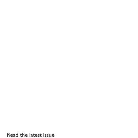
Read the latest issue