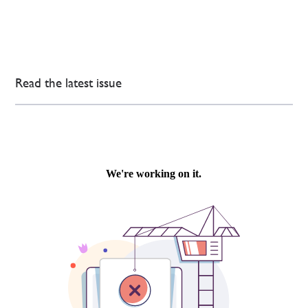
Read the latest issue