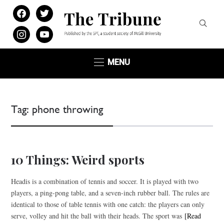
facebook
twitter
instagram
youtube
MENU
Tag:
phone throwing
10 Things: Weird sports
Headis is a combination of tennis and soccer. It is played with two
players, a ping-pong table, and a seven-inch rubber ball. The rules are
identical to those of table tennis with one catch: the players can only
serve, volley and hit the ball with their heads. The sport was
[Read