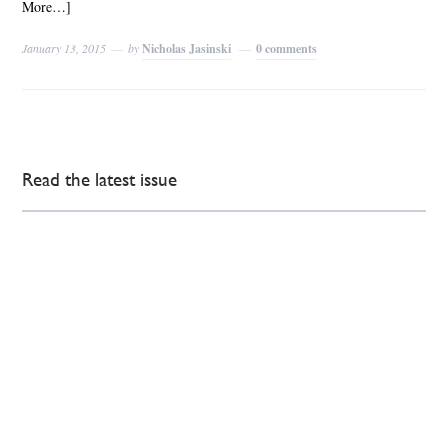
More…]
January 13, 2015
by
Nicholas Jasinski
0 comments
Read the latest issue