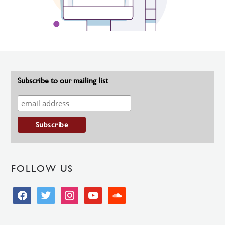
Subscribe to our mailing list
FOLLOW US
facebook
twitter
instagram
youtube
soundcloud