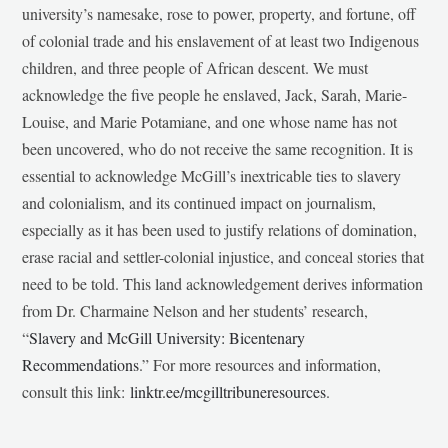
university’s namesake, rose to power, property, and fortune, off
of colonial trade and his enslavement of at least two Indigenous
children, and three people of African descent. We must
acknowledge the five people he enslaved, Jack, Sarah, Marie-
Louise, and Marie Potamiane, and one whose name has not
been uncovered, who do not receive the same recognition. It is
essential to acknowledge McGill’s inextricable ties to slavery
and colonialism, and its continued impact on journalism,
especially as it has been used to justify relations of domination,
erase racial and settler-colonial injustice, and conceal stories that
need to be told. This land acknowledgement derives information
from Dr. Charmaine Nelson and her students’ research,
“
Slavery and McGill University: Bicentenary
Recommendations
.” For more resources and information,
consult this link:
linktr.ee/mcgilltribuneresources
.