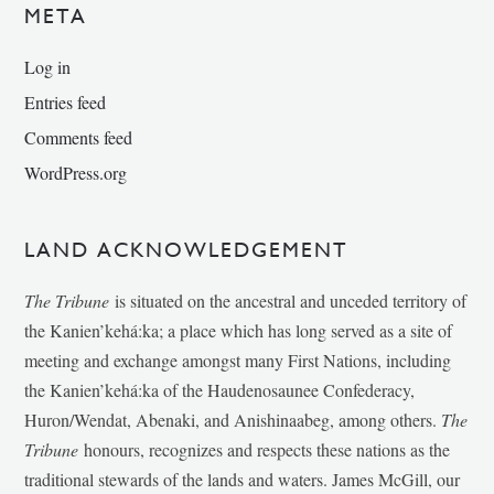
META
Log in
Entries feed
Comments feed
WordPress.org
LAND ACKNOWLEDGEMENT
The Tribune
is situated on the ancestral and unceded territory of
the Kanien’kehá:ka; a place which has long served as a site of
meeting and exchange amongst many First Nations, including
the Kanien’kehá:ka of the Haudenosaunee Confederacy,
Huron/Wendat, Abenaki, and Anishinaabeg, among others.
The
Tribune
honours, recognizes and respects these nations as the
traditional stewards of the lands and waters. James McGill, our