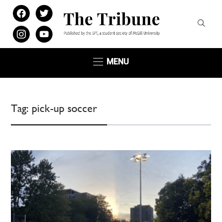
facebook
twitter
instagram
youtube
MENU
Tag:
pick-up soccer