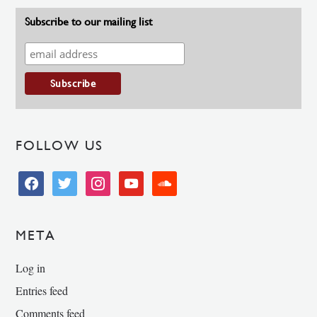
Subscribe to our mailing list
FOLLOW US
facebook
twitter
instagram
youtube
soundcloud
META
Log in
Entries feed
Comments feed