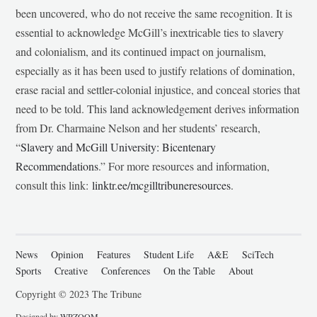
been uncovered, who do not receive the same recognition. It is
essential to acknowledge McGill’s inextricable ties to slavery
and colonialism, and its continued impact on journalism,
especially as it has been used to justify relations of domination,
erase racial and settler-colonial injustice, and conceal stories that
need to be told. This land acknowledgement derives information
from Dr. Charmaine Nelson and her students’ research,
“
Slavery and McGill University: Bicentenary
Recommendations
.” For more resources and information,
consult this link:
linktr.ee/mcgilltribuneresources
.
News
Opinion
Features
Student Life
A&E
SciTech
Sports
Creative
Conferences
On the Table
About
Copyright © 2023 The Tribune
Designed by
WPZOOM