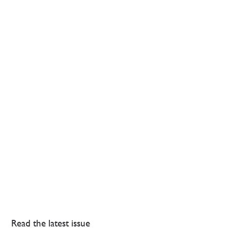
Read the latest issue