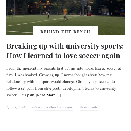
BEHIND THE BENCH
Breaking up with university sports:
How I learned to love soccer again
From the moment my parents first put me into house league soccer at
five, I was hooked. Growing up, I never thought about how my
relationship with the sport would change. Girls my age seemed to
follow a set path from elite youth development teams to university
soccer. This path
[Read More…]
April 9, 2024
by
Sara Escallon Sotomayor
0 comments