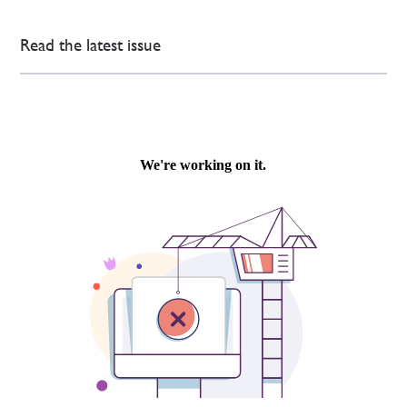
Read the latest issue