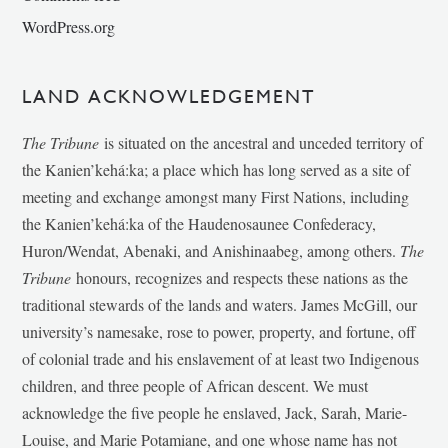
WordPress.org
LAND ACKNOWLEDGEMENT
The Tribune
is situated on the ancestral and unceded territory of
the Kanien’kehá:ka; a place which has long served as a site of
meeting and exchange amongst many First Nations, including
the Kanien’kehá:ka of the Haudenosaunee Confederacy,
Huron/Wendat, Abenaki, and Anishinaabeg, among others.
The
Tribune
honours, recognizes and respects these nations as the
traditional stewards of the lands and waters. James McGill, our
university’s namesake, rose to power, property, and fortune, off
of colonial trade and his enslavement of at least two Indigenous
children, and three people of African descent. We must
acknowledge the five people he enslaved, Jack, Sarah, Marie-
Louise, and Marie Potamiane, and one whose name has not