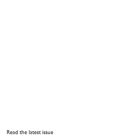
Read the latest issue