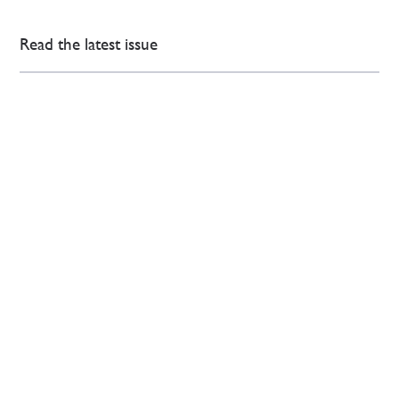
Read the latest issue