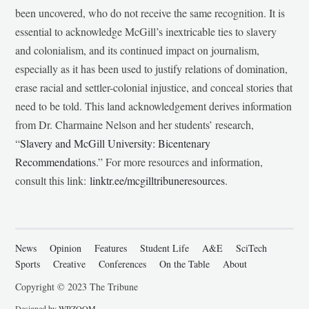
been uncovered, who do not receive the same recognition. It is
essential to acknowledge McGill’s inextricable ties to slavery
and colonialism, and its continued impact on journalism,
especially as it has been used to justify relations of domination,
erase racial and settler-colonial injustice, and conceal stories that
need to be told. This land acknowledgement derives information
from Dr. Charmaine Nelson and her students’ research,
“
Slavery and McGill University: Bicentenary
Recommendations
.” For more resources and information,
consult this link:
linktr.ee/mcgilltribuneresources
.
News
Opinion
Features
Student Life
A&E
SciTech
Sports
Creative
Conferences
On the Table
About
Copyright © 2023 The Tribune
Designed by
WPZOOM