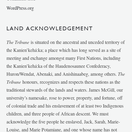
WordPress.org
LAND ACKNOWLEDGEMENT
The Tribune
is situated on the ancestral and unceded territory of
the Kanien’kehá:ka; a place which has long served as a site of
meeting and exchange amongst many First Nations, including
the Kanien’kehá:ka of the Haudenosaunee Confederacy,
Huron/Wendat, Abenaki, and Anishinaabeg, among others.
The
Tribune
honours, recognizes and respects these nations as the
traditional stewards of the lands and waters. James McGill, our
university’s namesake, rose to power, property, and fortune, off
of colonial trade and his enslavement of at least two Indigenous
children, and three people of African descent. We must
acknowledge the five people he enslaved, Jack, Sarah, Marie-
Louise, and Marie Potamiane, and one whose name has not