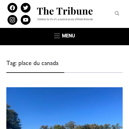
facebook
twitter
instagram
youtube
MENU
Tag:
place du canada