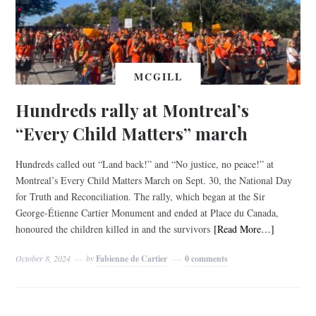
MCGILL
Hundreds rally at Montreal’s
“Every Child Matters” march
Hundreds called out “Land back!” and “No justice, no peace!” at
Montreal’s Every Child Matters March on Sept. 30, the National Day
for Truth and Reconciliation. The rally, which began at the Sir
George-Étienne Cartier Monument and ended at Place du Canada,
honoured the children killed in and the survivors
[Read More…]
October 8, 2024
by
Fabienne de Cartier
0 comments