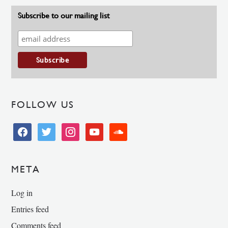
Subscribe to our mailing list
FOLLOW US
facebook
twitter
instagram
youtube
soundcloud
META
Log in
Entries feed
Comments feed