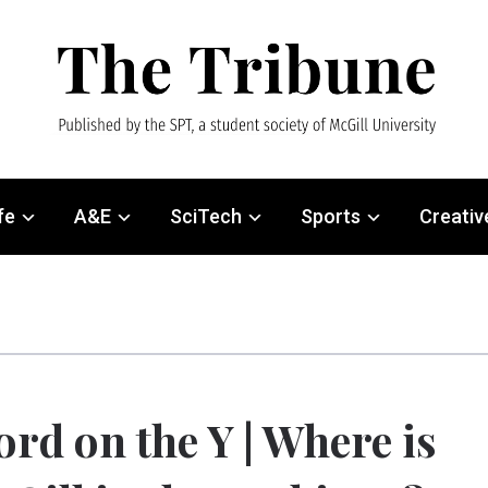
fe
A&E
SciTech
Sports
Creativ
rd on the Y | Where is