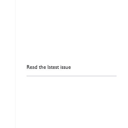
Read the latest issue