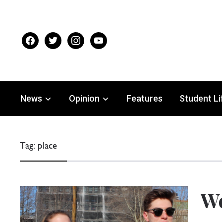
facebook
twitter
instagram
youtube
News
Opinion
Features
Student Li
Tag:
place
Wo