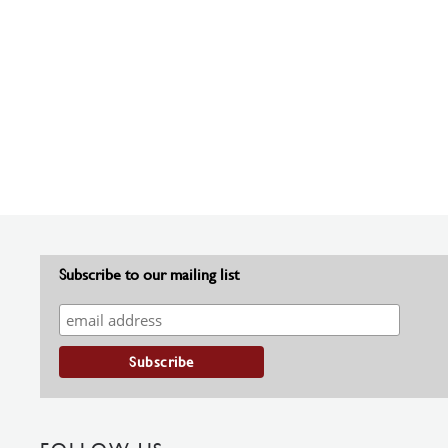
Subscribe to our mailing list