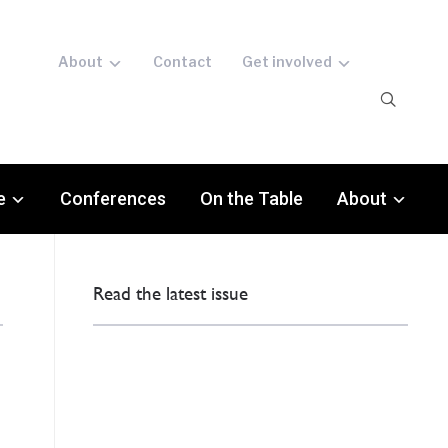
About
Contact
Get involved
e
Conferences
On the Table
About
Read the latest issue