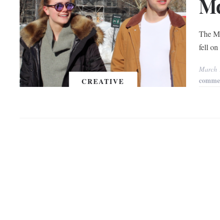
Mc
The Mc
fell o
March 
comme
CREATIVE