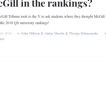
Gill in the rankings?
Gill Tribune took to the Y to ask students where they thought McGill
n the 2018 QS university rankings!
Sofia Mikton & Aidan Martin & Thyaga Dahayanake
14, 2019
by
nts