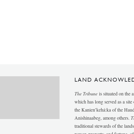
LAND ACKNOWLE
The Tribune
is situated on the 
which has long served as a sit
the Kanien’kehá:ka of the Ha
Anishinaabeg, among others.
T
traditional stewards of the lan
power, property, and fortune, of