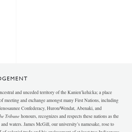
DGEMENT
ancestral and unceded territory of the Kanien’kehá:ka; a place
e of meeting and exchange amongst many First Nations, including
udenosaunee Confederacy, Huron/Wendat, Abenaki, and
he Tribune
honours, recognizes and respects these nations as the
ds and waters. James McGill, our university’s namesake, rose to
f of colonial trade and his enslavement of at least two Indigenous