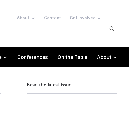
About
Contact
Get involved
e
Conferences
On the Table
About
Read the latest issue