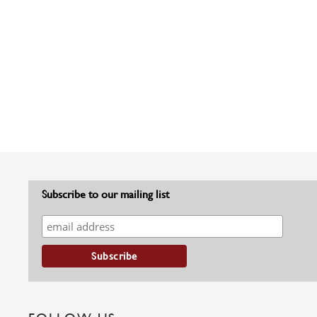
Subscribe to our mailing list