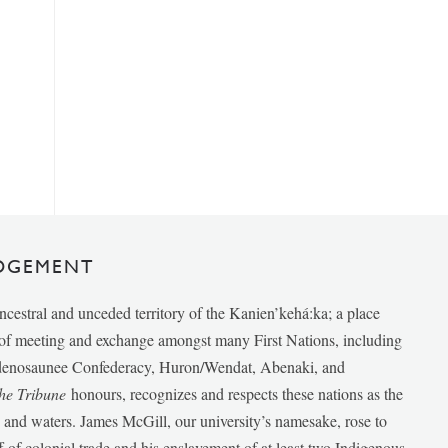
DGEMENT
ancestral and unceded territory of the Kanien’kehá:ka; a place
e of meeting and exchange amongst many First Nations, including
udenosaunee Confederacy, Huron/Wendat, Abenaki, and
he Tribune
honours, recognizes and respects these nations as the
ds and waters. James McGill, our university’s namesake, rose to
f of colonial trade and his enslavement of at least two Indigenous