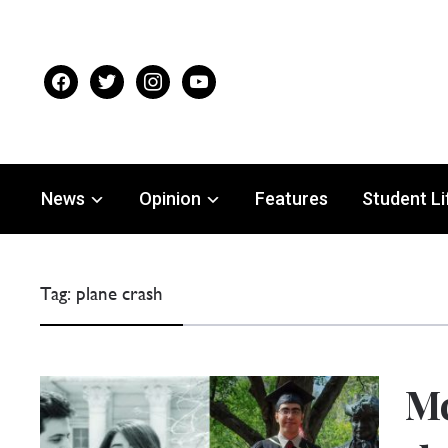
facebook
twitter
instagram
youtube
News
Opinion
Features
Student Li
Tag:
plane crash
Mc