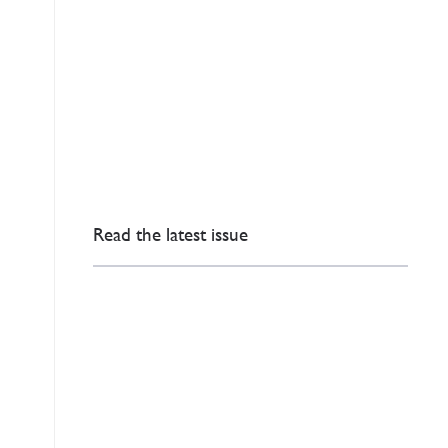
Read the latest issue