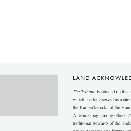
LAND ACKNOWLE
The Tribune
is situated on the 
which has long served as a sit
the Kanien’kehá:ka of the Ha
Anishinaabeg, among others.
T
traditional stewards of the lan
power, property, and fortune, of