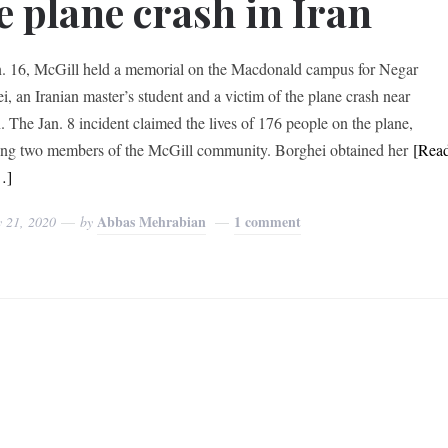
e plane crash in Iran
. 16, McGill held a memorial on the Macdonald campus for Negar
i, an Iranian master’s student and a victim of the plane crash near
. The Jan. 8 incident claimed the lives of 176 people on the plane,
ing two members of the McGill community. Borghei obtained her
[Rea
…]
Abbas Mehrabian
1 comment
y 21, 2020
by