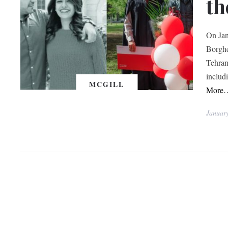
th
On Jan
Borghe
Tehran
includ
MCGILL
More
Januar