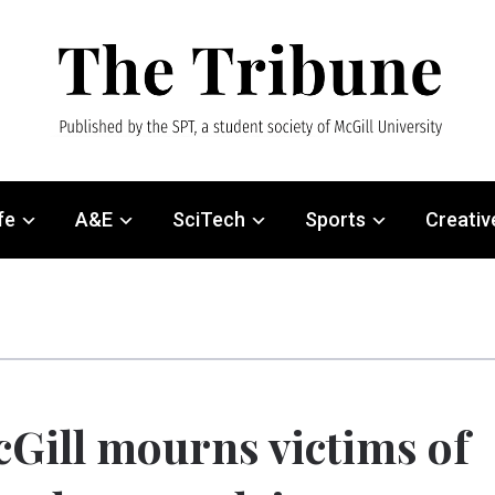
fe
A&E
SciTech
Sports
Creativ
Gill mourns victims of