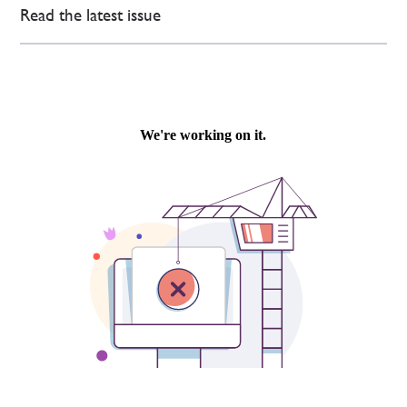
Read the latest issue