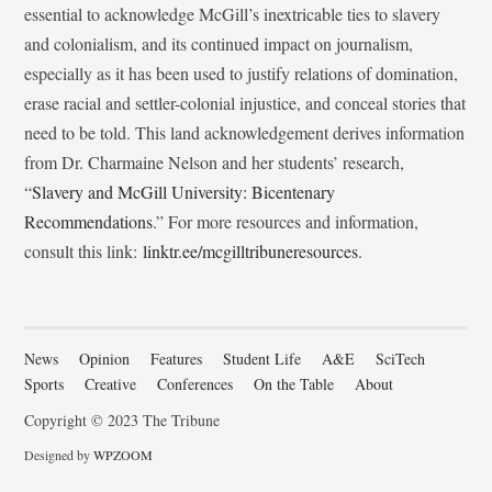
essential to acknowledge McGill’s inextricable ties to slavery
and colonialism, and its continued impact on journalism,
especially as it has been used to justify relations of domination,
erase racial and settler-colonial injustice, and conceal stories that
need to be told. This land acknowledgement derives information
from Dr. Charmaine Nelson and her students’ research,
“
Slavery and McGill University: Bicentenary
Recommendations
.” For more resources and information,
consult this link:
linktr.ee/mcgilltribuneresources
.
News
Opinion
Features
Student Life
A&E
SciTech
Sports
Creative
Conferences
On the Table
About
Copyright © 2023 The Tribune
Designed by
WPZOOM