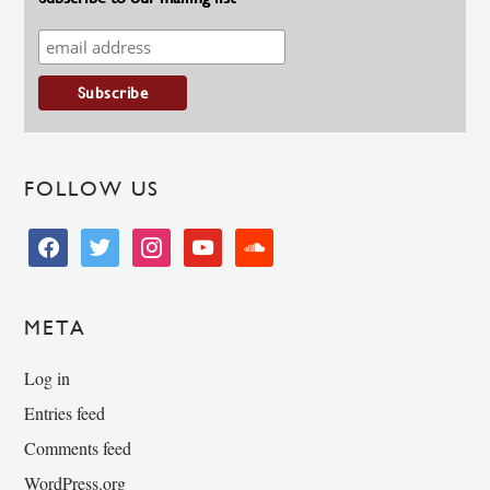
FOLLOW US
facebook
twitter
instagram
youtube
soundcloud
META
Log in
Entries feed
Comments feed
WordPress.org