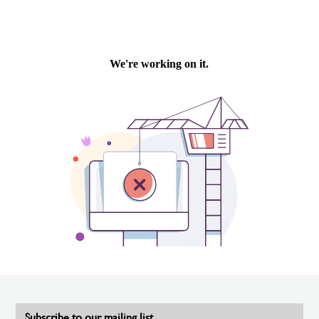
Subscribe to our mailing list