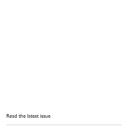
Read the latest issue