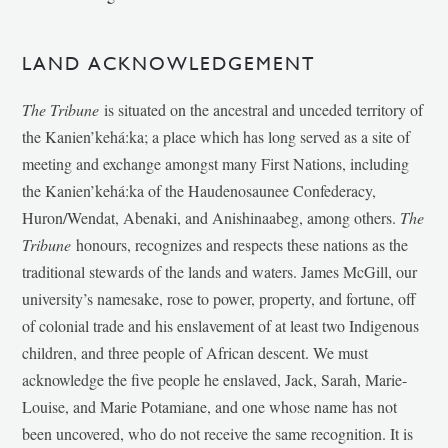
LAND ACKNOWLEDGEMENT
The Tribune
is situated on the ancestral and unceded territory of
the Kanien’kehá:ka; a place which has long served as a site of
meeting and exchange amongst many First Nations, including
the Kanien’kehá:ka of the Haudenosaunee Confederacy,
Huron/Wendat, Abenaki, and Anishinaabeg, among others.
The
Tribune
honours, recognizes and respects these nations as the
traditional stewards of the lands and waters. James McGill, our
university’s namesake, rose to power, property, and fortune, off
of colonial trade and his enslavement of at least two Indigenous
children, and three people of African descent. We must
acknowledge the five people he enslaved, Jack, Sarah, Marie-
Louise, and Marie Potamiane, and one whose name has not
been uncovered, who do not receive the same recognition. It is