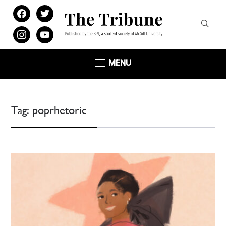
facebook
twitter
instagram
youtube
MENU
Tag:
poprhetoric