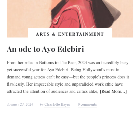
ARTS & ENTERTAINMENT
An ode to Ayo Edebiri
From her roles in Bottoms to The Bear, 2023 was an incredibly busy
yet successful year for Ayo Edebiri. Being Hollywood’s most in-
demand young actress can’t be easy—but the people’s princess does it
flawlessly. Her impeccable style and unparalleled work ethic have
attracted the attention of audiences and critics alike,
[Read More…]
January 23, 2024
by
Charlotte Hayes
0 comments