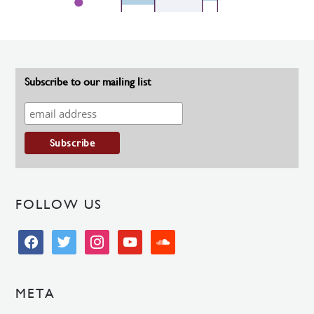
Subscribe to our mailing list
FOLLOW US
facebook
twitter
instagram
youtube
soundcloud
META