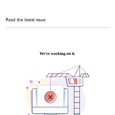
Read the latest issue