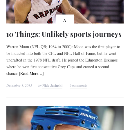
A
10 Things: Unlikely sports journeys
Warren Moon (NFL QB; 1984 to 2000): Moon was the first player to
be inducted into both the CFL and NFL Hall of Fame, but he went
undrafted in the 1978 NFL draft. He joined the Edmonton Eskimos
where he won five consecutive Grey Cups and earned a second
chance
[Read More…]
December 1, 2015
by
Nick Jasinski
0 comments