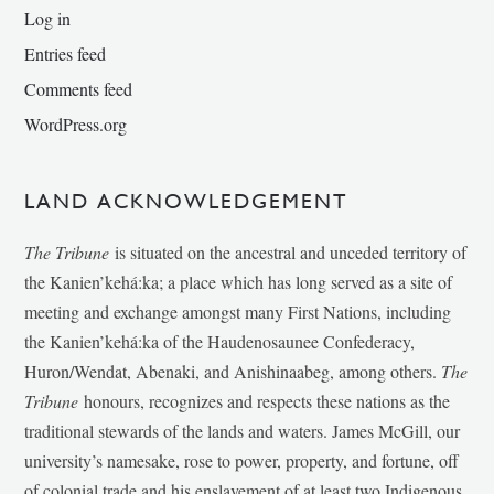
Log in
Entries feed
Comments feed
WordPress.org
LAND ACKNOWLEDGEMENT
The Tribune
is situated on the ancestral and unceded territory of
the Kanien’kehá:ka; a place which has long served as a site of
meeting and exchange amongst many First Nations, including
the Kanien’kehá:ka of the Haudenosaunee Confederacy,
Huron/Wendat, Abenaki, and Anishinaabeg, among others.
The
Tribune
honours, recognizes and respects these nations as the
traditional stewards of the lands and waters. James McGill, our
university’s namesake, rose to power, property, and fortune, off
of colonial trade and his enslavement of at least two Indigenous