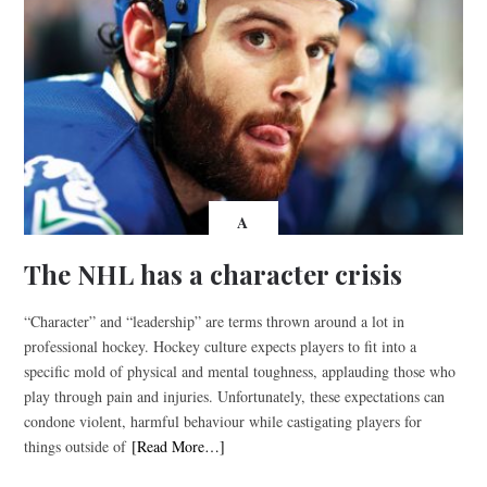
A
The NHL has a character crisis
“Character” and “leadership” are terms thrown around a lot in
professional hockey. Hockey culture expects players to fit into a
specific mold of physical and mental toughness, applauding those who
play through pain and injuries. Unfortunately, these expectations can
condone violent, harmful behaviour while castigating players for
things outside of
[Read More…]