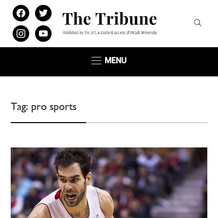
facebook
twitter
instagram
youtube
MENU
Tag:
pro sports