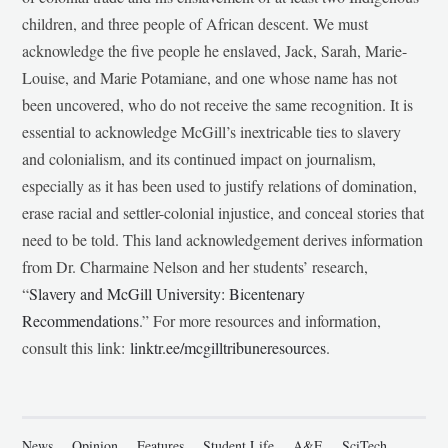
children, and three people of African descent. We must
acknowledge the five people he enslaved, Jack, Sarah, Marie-
Louise, and Marie Potamiane, and one whose name has not
been uncovered, who do not receive the same recognition. It is
essential to acknowledge McGill’s inextricable ties to slavery
and colonialism, and its continued impact on journalism,
especially as it has been used to justify relations of domination,
erase racial and settler-colonial injustice, and conceal stories that
need to be told. This land acknowledgement derives information
from Dr. Charmaine Nelson and her students’ research,
“
Slavery and McGill University: Bicentenary
Recommendations
.” For more resources and information,
consult this link:
linktr.ee/mcgilltribuneresources
.
News
Opinion
Features
Student Life
A&E
SciTech