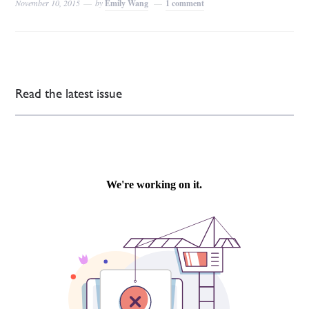
November 10, 2015
by
Emily Wang
1 comment
Read the latest issue