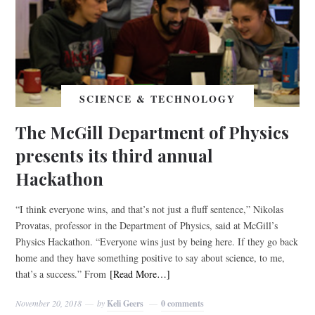
SCIENCE & TECHNOLOGY
The McGill Department of Physics
presents its third annual
Hackathon
“I think everyone wins, and that’s not just a fluff sentence,” Nikolas
Provatas, professor in the Department of Physics, said at McGill’s
Physics Hackathon. “Everyone wins just by being here. If they go back
home and they have something positive to say about science, to me,
that’s a success.” From
[Read More…]
November 20, 2018
by
Keli Geers
0 comments