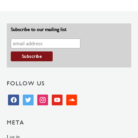
Subscribe to our mailing list
FOLLOW US
facebook
twitter
instagram
youtube
soundcloud
META
Log in