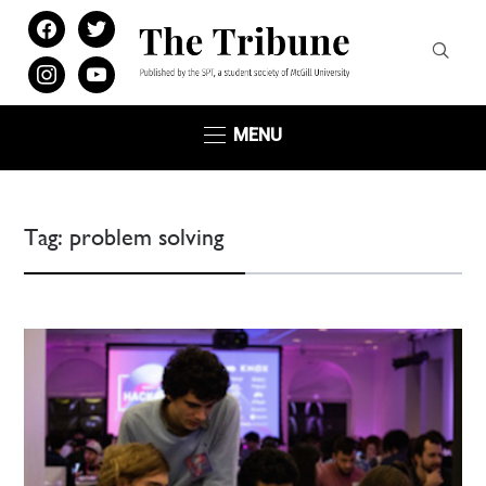
facebook
twitter
instagram
youtube
MENU
Tag:
problem solving