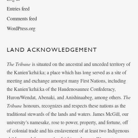
Entries feed
Comments feed
WordPress.org
LAND ACKNOWLEDGEMENT
The Tribune
is situated on the ancestral and unceded territory of
the Kanien’kehá:ka; a place which has long served as a site of
meeting and exchange amongst many First Nations, including
the Kanien’kehá:ka of the Haudenosaunee Confederacy,
Huron/Wendat, Abenaki, and Anishinaabeg, among others.
The
Tribune
honours, recognizes and respects these nations as the
traditional stewards of the lands and waters. James McGill, our
university’s namesake, rose to power, property, and fortune, off
of colonial trade and his enslavement of at least two Indigenous