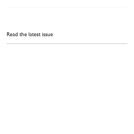
Read the latest issue