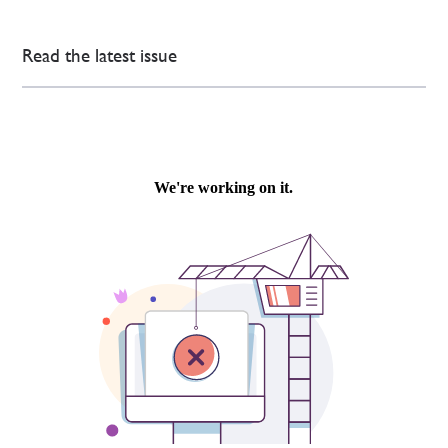
Read the latest issue