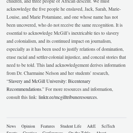
children, and three people of African descent. We must
acknowledge the five people he enslaved, Jack, Sarah, Marie-
Louise, and Marie Potamiane, and one whose name has not
been uncovered, who do not receive the same recognition. It is
essential to acknowledge McGill’s inextricable ties to slavery
and colonialism, and its continued impact on journalism,
especially as it has been used to justify relations of domination,
erase racial and settler-colonial injustice, and conceal stories that
need to be told. This land acknowledgement derives information
from Dr. Charmaine Nelson and her students’ research,
“
Slavery and McGill University: Bicentenary
Recommendations
.” For more resources and information,
consult this link:
linktr.ee/mcgilltribuneresources
.
News
Opinion
Features
Student Life
A&E
SciTech
Sports
Creative
Conferences
On the Table
About