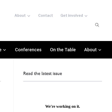
About
Contact
Get involved
e
Conferences
On the Table
About
Read the latest issue