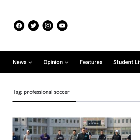
facebook
twitter
instagram
youtube
News
Opinion
Features
Student Li
Tag:
professional soccer