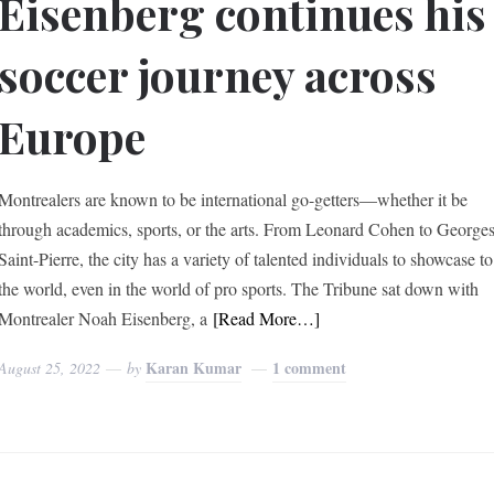
Eisenberg continues his
soccer journey across
Europe
Montrealers are known to be international go-getters—whether it be
through academics, sports, or the arts. From Leonard Cohen to George
Saint-Pierre, the city has a variety of talented individuals to showcase to
the world, even in the world of pro sports. The Tribune sat down with
Montrealer Noah Eisenberg, a
[Read More…]
Karan Kumar
1 comment
August 25, 2022
by