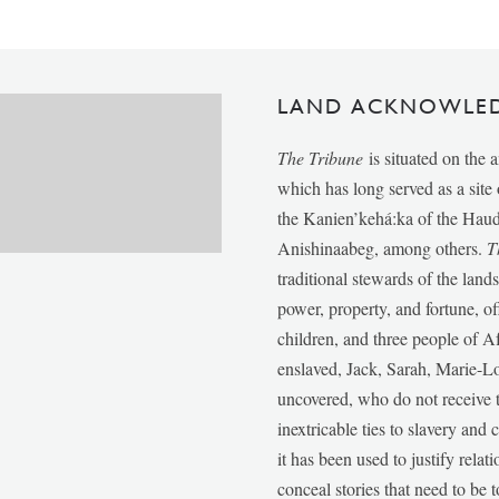
LAND ACKNOWLE
The Tribune
is situated on the 
which has long served as a sit
the Kanien’kehá:ka of the Ha
Anishinaabeg, among others.
T
traditional stewards of the lan
power, property, and fortune, of
children, and three people of 
enslaved, Jack, Sarah, Marie-
uncovered, who do not receive t
inextricable ties to slavery and
it has been used to justify relat
conceal stories that need to be