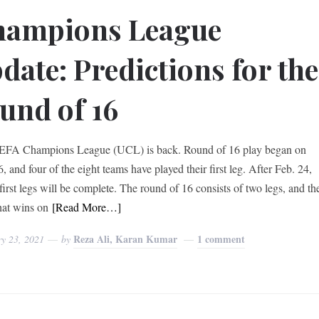
hampions League
date: Predictions for the
und of 16
EFA Champions League (UCL) is back. Round of 16 play began on
, and four of the eight teams have played their first leg. After Feb. 24,
 first legs will be complete. The round of 16 consists of two legs, and th
hat wins on
[Read More…]
Reza Ali, Karan Kumar
1 comment
ry 23, 2021
by