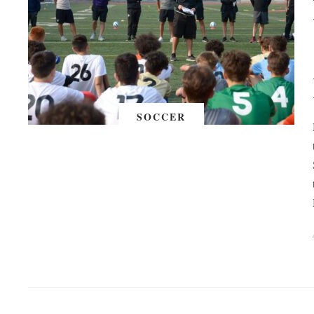
SOCCER