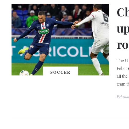
C
up
ro
The U
Feb. 16
SOCCER
all the
team t
Februa