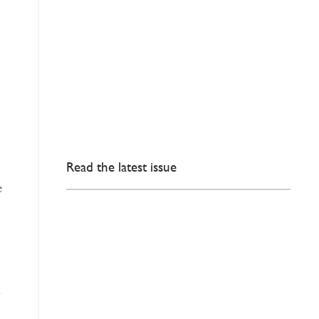
Read the latest issue
e