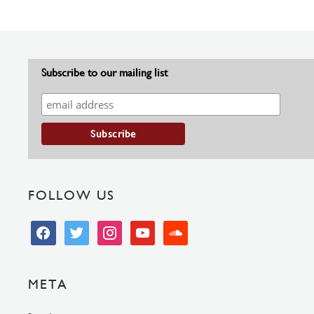
Subscribe to our mailing list
FOLLOW US
facebook
twitter
instagram
youtube
soundcloud
META