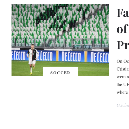
Fa
of
Pr
On Oct
Cristi
SOCCER
were r
the UE
where 
Octobe