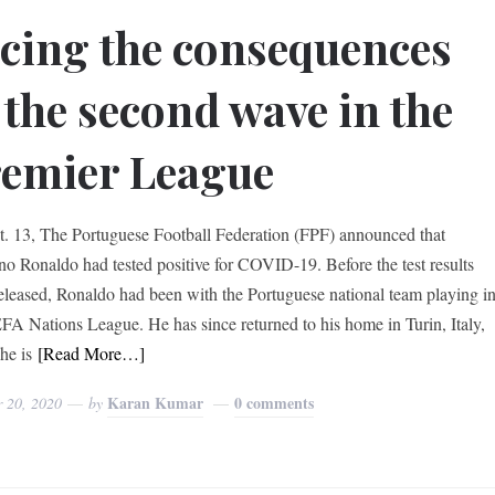
cing the consequences
 the second wave in the
emier League
. 13, The Portuguese Football Federation (FPF) announced that
ano Ronaldo had tested positive for COVID-19. Before the test results
eleased, Ronaldo had been with the Portuguese national team playing i
FA Nations League. He has since returned to his home in Turin, Italy,
he is
[Read More…]
Karan Kumar
0 comments
r 20, 2020
by