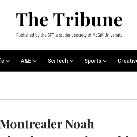
fe
A&E
SciTech
Sports
Creativ
Montrealer Noah