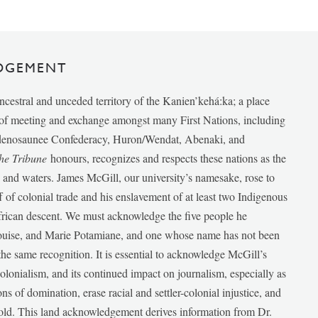
DGEMENT
ancestral and unceded territory of the Kanien’kehá:ka; a place
e of meeting and exchange amongst many First Nations, including
udenosaunee Confederacy, Huron/Wendat, Abenaki, and
he Tribune
honours, recognizes and respects these nations as the
ds and waters. James McGill, our university’s namesake, rose to
f of colonial trade and his enslavement of at least two Indigenous
African descent. We must acknowledge the five people he
Louise, and Marie Potamiane, and one whose name has not been
he same recognition. It is essential to acknowledge McGill’s
 colonialism, and its continued impact on journalism, especially as
ions of domination, erase racial and settler-colonial injustice, and
 told. This land acknowledgement derives information from Dr.