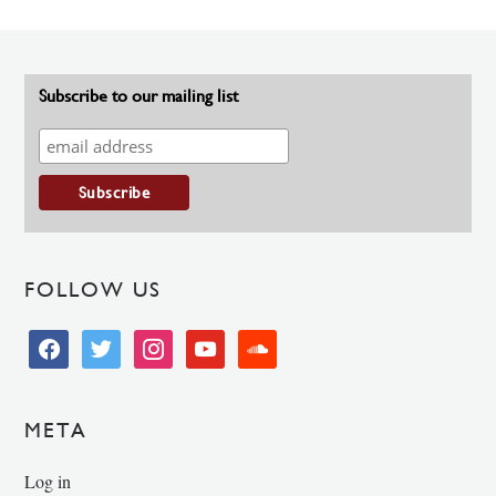
Subscribe to our mailing list
FOLLOW US
facebook
twitter
instagram
youtube
soundcloud
META
Log in