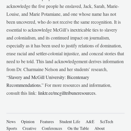
acknowledge the five people he enslaved, Jack, Sarah, Marie-
Louise, and Marie Potamiane, and one whose name has not
been uncovered, who do not receive the same recognition. It is
essential to acknowledge McGill’s inextricable ties to slavery
and colonialism, and its continued impact on journalism,
especially as it has been used to justify relations of domination,
erase racial and settler-colonial injustice, and conceal stories that
need to be told. This land acknowledgement derives information
from Dr. Charmaine Nelson and her students’ research,
“
Slavery and McGill University: Bicentenary
Recommendations
.” For more resources and information,
consult this link:
linktr.ee/mcgilltribuneresources
.
News
Opinion
Features
Student Life
A&E
SciTech
Sports
Creative
Conferences
On the Table
About