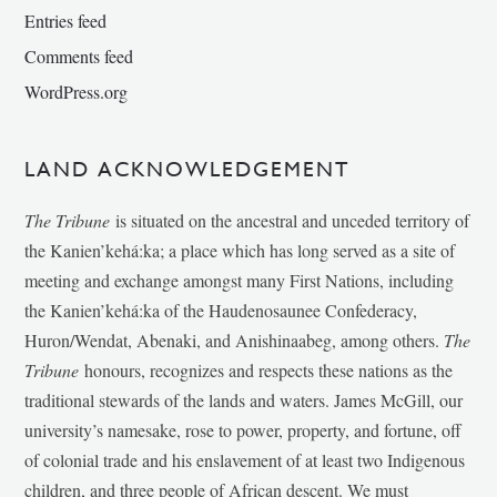
Entries feed
Comments feed
WordPress.org
LAND ACKNOWLEDGEMENT
The Tribune
is situated on the ancestral and unceded territory of
the Kanien’kehá:ka; a place which has long served as a site of
meeting and exchange amongst many First Nations, including
the Kanien’kehá:ka of the Haudenosaunee Confederacy,
Huron/Wendat, Abenaki, and Anishinaabeg, among others.
The
Tribune
honours, recognizes and respects these nations as the
traditional stewards of the lands and waters. James McGill, our
university’s namesake, rose to power, property, and fortune, off
of colonial trade and his enslavement of at least two Indigenous
children, and three people of African descent. We must