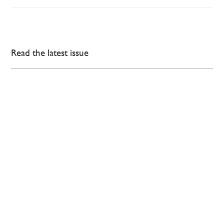
Read the latest issue