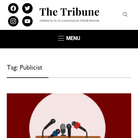
facebook
twitter
instagram
youtube
MENU
Tag:
Publicist