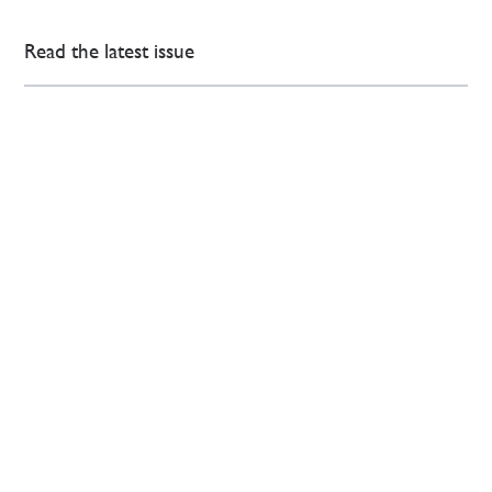
Read the latest issue