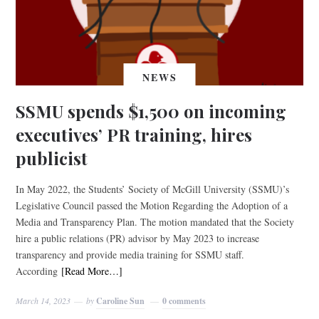
NEWS
SSMU spends $1,500 on incoming
executives’ PR training, hires
publicist
In May 2022, the Students’ Society of McGill University (SSMU)’s
Legislative Council passed the Motion Regarding the Adoption of a
Media and Transparency Plan. The motion mandated that the Society
hire a public relations (PR) advisor by May 2023 to increase
transparency and provide media training for SSMU staff.
According
[Read More…]
March 14, 2023
by
Caroline Sun
0 comments