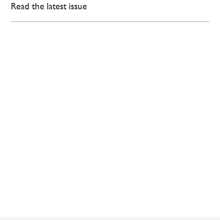
Read the latest issue