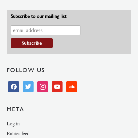
Subscribe to our mailing list
FOLLOW US
facebook
twitter
instagram
youtube
soundcloud
META
Log in
Entries feed