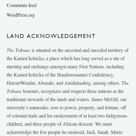
Comments feed
WordPress.org
LAND ACKNOWLEDGEMENT
The Tribune
is situated on the ancestral and unceded territory of
the Kanien’kehá:ka; a place which has long served as a site of
meeting and exchange amongst many First Nations, including
the Kanien’kehá:ka of the Haudenosaunee Confederacy,
Huron/Wendat, Abenaki, and Anishinaabeg, among others.
The
Tribune
honours, recognizes and respects these nations as the
traditional stewards of the lands and waters. James McGill, our
university’s namesake, rose to power, property, and fortune, off
of colonial trade and his enslavement of at least two Indigenous
children, and three people of African descent. We must
acknowledge the five people he enslaved, Jack, Sarah, Marie-