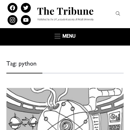
facebook
twitter
instagram
youtube
MENU
Tag:
python