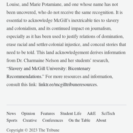
Louise, and Marie Potamiane, and one whose name has not
been uncovered, who do not receive the same recognition. It is
essential to acknowledge McGill’s inextricable ties to slavery
and colonialism, and its continued impact on journalism,
especially as it has been used to justify relations of domination,
erase racial and settler-colonial injustice, and conceal stories that
need to be told. This land acknowledgement derives information
from Dr. Charmaine Nelson and her students’ research,
“
Slavery and McGill University: Bicentenary
Recommendations
.” For more resources and information,
consult this link:
linktr.ee/mcgilltribuneresources
.
News
Opinion
Features
Student Life
A&E
SciTech
Sports
Creative
Conferences
On the Table
About
Copyright © 2023 The Tribune