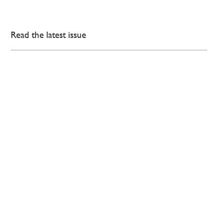
Read the latest issue