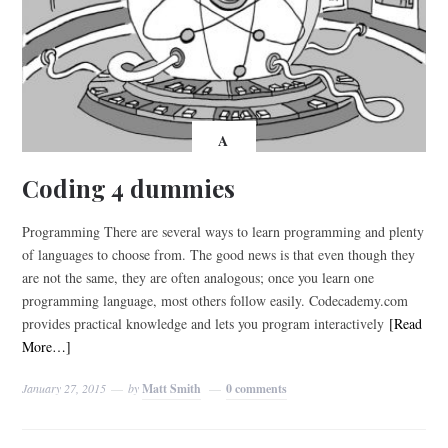
A
Coding 4 dummies
Programming There are several ways to learn programming and plenty
of languages to choose from. The good news is that even though they
are not the same, they are often analogous; once you learn one
programming language, most others follow easily. Codecademy.com
provides practical knowledge and lets you program interactively
[Read
More…]
January 27, 2015
by
Matt Smith
0 comments