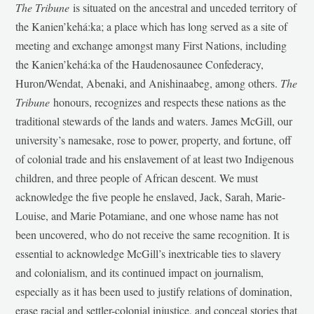
The Tribune
is situated on the ancestral and unceded territory of
the Kanien’kehá:ka; a place which has long served as a site of
meeting and exchange amongst many First Nations, including
the Kanien’kehá:ka of the Haudenosaunee Confederacy,
Huron/Wendat, Abenaki, and Anishinaabeg, among others.
The
Tribune
honours, recognizes and respects these nations as the
traditional stewards of the lands and waters. James McGill, our
university’s namesake, rose to power, property, and fortune, off
of colonial trade and his enslavement of at least two Indigenous
children, and three people of African descent. We must
acknowledge the five people he enslaved, Jack, Sarah, Marie-
Louise, and Marie Potamiane, and one whose name has not
been uncovered, who do not receive the same recognition. It is
essential to acknowledge McGill’s inextricable ties to slavery
and colonialism, and its continued impact on journalism,
especially as it has been used to justify relations of domination,
erase racial and settler-colonial injustice, and conceal stories that