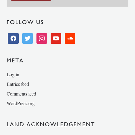
FOLLOW US
facebook
twitter
instagram
youtube
soundcloud
META
Log in
Entries feed
Comments feed
WordPress.org
LAND ACKNOWLEDGEMENT