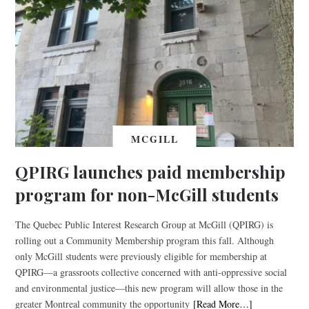
MCGILL
QPIRG launches paid membership
program for non-McGill students
The Quebec Public Interest Research Group at McGill (QPIRG) is
rolling out a Community Membership program this fall. Although
only McGill students were previously eligible for membership at
QPIRG—a grassroots collective concerned with anti-oppressive social
and environmental justice—this new program will allow those in the
greater Montreal community the opportunity
[Read More…]