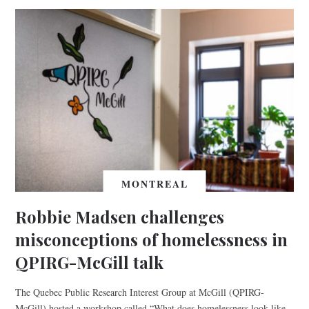
MONTREAL
Robbie Madsen challenges
misconceptions of homelessness in
QPIRG-McGill talk
The Quebec Public Research Interest Group at McGill (QPIRG-
McGill) hosted a workshop called “What does homelessness look like