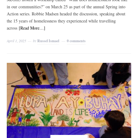
in our communities?” on March 25 as part of the annual Spring into
Action series. Robbie Madsen headed the discussion, speaking about
the 15 years of homelessness they experienced while travelling
across
[Read More…]
April 1, 2025
by
Russel Ismael
0 comments