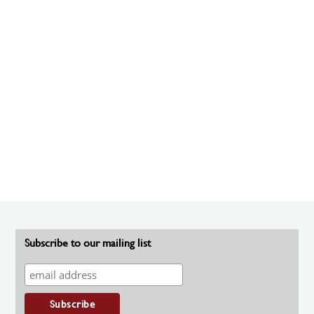
Subscribe to our mailing list