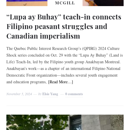
MCGILL
“Lupa ay Buhay” teach-in connects
Filipino peasant struggles and
Canadian imperialism
The Quebec Public Interest Research Group’s (QPIRG) 2024 Culture
Shock series concluded on Oct. 29 with the “Lupa Ay Buhay” (Land is
Life) Teach-In, led by the Filipino youth group Anakbayan Montreal.
Anakbayan’s work—as a chapter of an international Filipino National
Democratic Front organization—includes several youth engagement
and education programs,
[Read More…]
November 5, 2024
by
Elsie Yang
0 comments