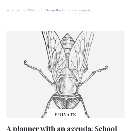
September 17, 2024
by
Mairin Burke
0 comments
PRIVATE
A planner with an agenda: School