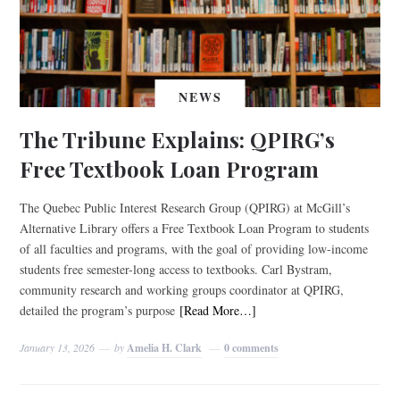
NEWS
The Tribune Explains: QPIRG’s
Free Textbook Loan Program
The Quebec Public Interest Research Group (QPIRG) at McGill’s
Alternative Library offers a Free Textbook Loan Program to students
of all faculties and programs, with the goal of providing low-income
students free semester-long access to textbooks. Carl Bystram,
community research and working groups coordinator at QPIRG,
detailed the program’s purpose
[Read More…]
January 13, 2026
by
Amelia H. Clark
0 comments