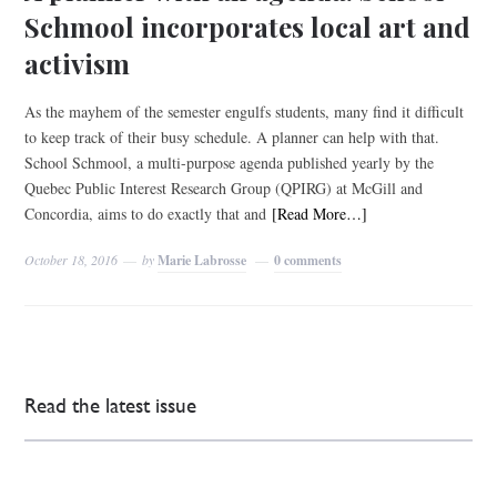
Schmool incorporates local art and
activism
As the mayhem of the semester engulfs students, many find it difficult
to keep track of their busy schedule. A planner can help with that.
School Schmool, a multi-purpose agenda published yearly by the
Quebec Public Interest Research Group (QPIRG) at McGill and
Concordia, aims to do exactly that and
[Read More…]
October 18, 2016
by
Marie Labrosse
0 comments
Read the latest issue