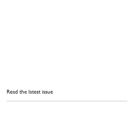
Read the latest issue