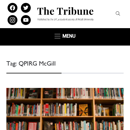
facebook
twitter
instagram
youtube
MENU
Tag:
QPIRG McGill