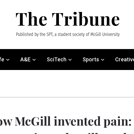
fe
A&E
SciTech
Sports
Creativ
w McGill invented pain: