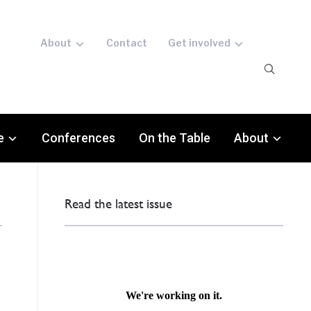
About
Contact
Get involved
e
Conferences
On the Table
About
Read the latest issue