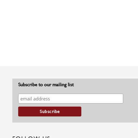
Subscribe to our mailing list