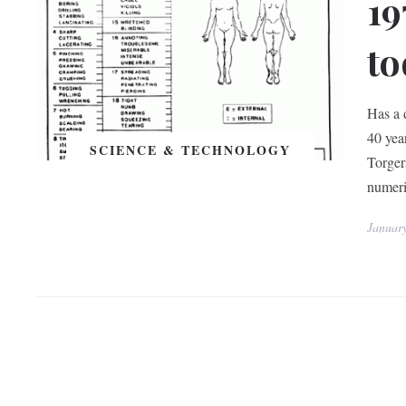
19
to
Has a 
40 yea
SCIENCE & TECHNOLOGY
Torgers
numeri
Januar