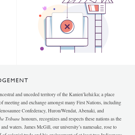
DGEMENT
ancestral and unceded territory of the Kanien’kehá:ka; a place
e of meeting and exchange amongst many First Nations, including
udenosaunee Confederacy, Huron/Wendat, Abenaki, and
he Tribune
honours, recognizes and respects these nations as the
ds and waters. James McGill, our university’s namesake, rose to
f of colonial trade and his enslavement of at least two Indigenous