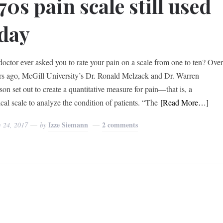
70s pain scale still used
day
doctor ever asked you to rate your pain on a scale from one to ten? Ove
rs ago, McGill University’s Dr. Ronald Melzack and Dr. Warren
on set out to create a quantitative measure for pain—that is, a
cal scale to analyze the condition of patients. “The
[Read More…]
Izze Siemann
2 comments
y 24, 2017
by