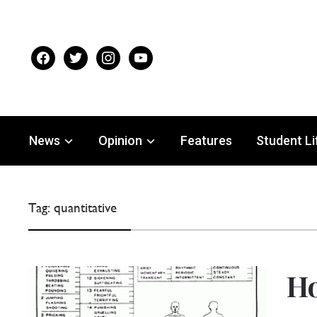
facebook
twitter
instagram
youtube
News
Opinion
Features
Student Li
Tag:
quantitative
Ho