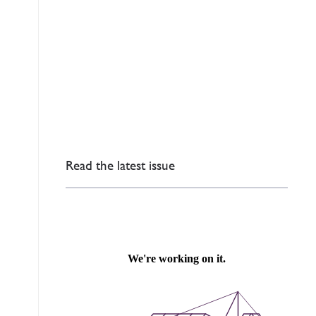
Read the latest issue