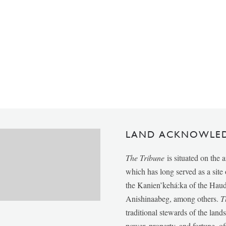
LAND ACKNOWLE
The Tribune
is situated on the 
which has long served as a sit
the Kanien’kehá:ka of the Ha
Anishinaabeg, among others.
T
traditional stewards of the lan
power, property, and fortune, of