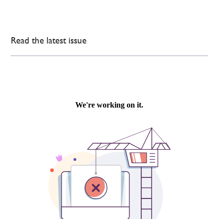
Read the latest issue