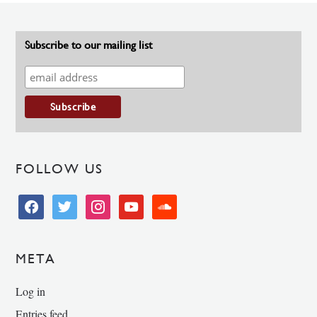
Subscribe to our mailing list
FOLLOW US
facebook
twitter
instagram
youtube
soundcloud
META
Log in
Entries feed