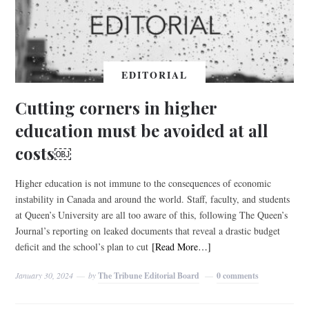
EDITORIAL
Cutting corners in higher
education must be avoided at all
costs￼
Higher education is not immune to the consequences of economic
instability in Canada and around the world. Staff, faculty, and students
at Queen’s University are all too aware of this, following The Queen’s
Journal’s reporting on leaked documents that reveal a drastic budget
deficit and the school’s plan to cut
[Read More…]
January 30, 2024
by
The Tribune Editorial Board
0 comments