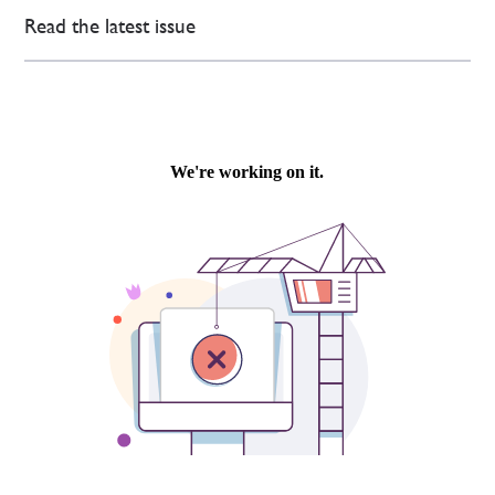
Read the latest issue