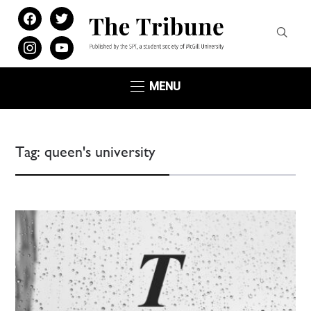
facebook
twitter
instagram
youtube
MENU
Tag:
queen's university