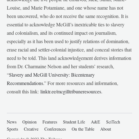
Louise, and Marie Potamiane, and one whose name has not
been uncovered, who do not receive the same recognition. It is
essential to acknowledge McGill’s inextricable ties to slavery
and colonialism, and its continued impact on journalism,
especially as it has been used to justify relations of domination,
erase racial and settler-colonial injustice, and conceal stories that
need to be told. This land acknowledgement derives information
from Dr. Charmaine Nelson and her students’ research,
“
Slavery and McGill University: Bicentenary
Recommendations
.” For more resources and information,
consult this link:
linktr.ee/mcgilltribuneresources
.
News
Opinion
Features
Student Life
A&E
SciTech
Sports
Creative
Conferences
On the Table
About