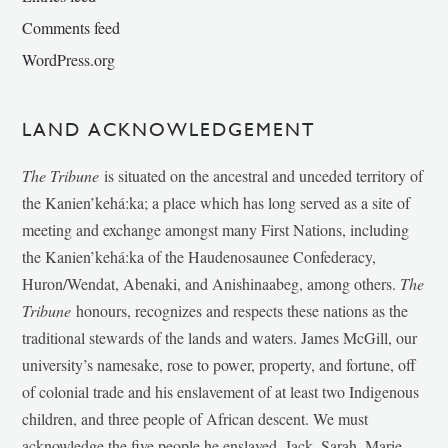
Comments feed
WordPress.org
LAND ACKNOWLEDGEMENT
The Tribune
is situated on the ancestral and unceded territory of
the Kanien’kehá:ka; a place which has long served as a site of
meeting and exchange amongst many First Nations, including
the Kanien’kehá:ka of the Haudenosaunee Confederacy,
Huron/Wendat, Abenaki, and Anishinaabeg, among others.
The
Tribune
honours, recognizes and respects these nations as the
traditional stewards of the lands and waters. James McGill, our
university’s namesake, rose to power, property, and fortune, off
of colonial trade and his enslavement of at least two Indigenous
children, and three people of African descent. We must
acknowledge the five people he enslaved, Jack, Sarah, Marie-