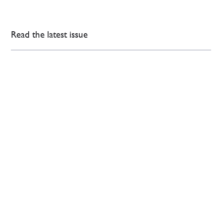
Read the latest issue