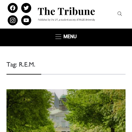
facebook
twitter
instagram
youtube
MENU
Tag:
R.E.M.