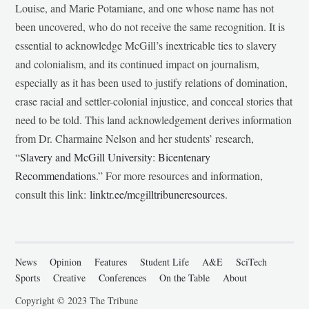
Louise, and Marie Potamiane, and one whose name has not
been uncovered, who do not receive the same recognition. It is
essential to acknowledge McGill’s inextricable ties to slavery
and colonialism, and its continued impact on journalism,
especially as it has been used to justify relations of domination,
erase racial and settler-colonial injustice, and conceal stories that
need to be told. This land acknowledgement derives information
from Dr. Charmaine Nelson and her students’ research,
“
Slavery and McGill University: Bicentenary
Recommendations
.” For more resources and information,
consult this link:
linktr.ee/mcgilltribuneresources
.
News
Opinion
Features
Student Life
A&E
SciTech
Sports
Creative
Conferences
On the Table
About
Copyright © 2023 The Tribune