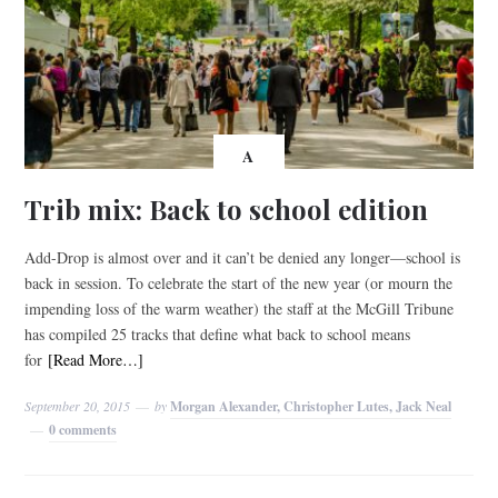
A
Trib mix: Back to school edition
Add-Drop is almost over and it can’t be denied any longer—school is
back in session. To celebrate the start of the new year (or mourn the
impending loss of the warm weather) the staff at the McGill Tribune
has compiled 25 tracks that define what back to school means
for
[Read More…]
September 20, 2015
by
Morgan Alexander, Christopher Lutes, Jack Neal
0 comments