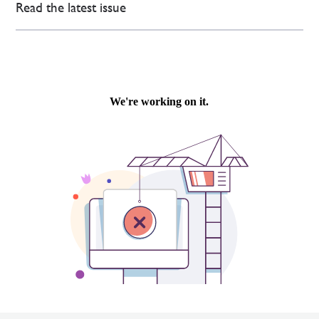
Read the latest issue