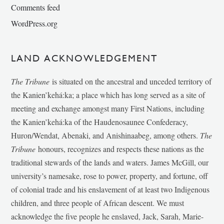
Comments feed
WordPress.org
LAND ACKNOWLEDGEMENT
The Tribune
is situated on the ancestral and unceded territory of
the Kanien’kehá:ka; a place which has long served as a site of
meeting and exchange amongst many First Nations, including
the Kanien’kehá:ka of the Haudenosaunee Confederacy,
Huron/Wendat, Abenaki, and Anishinaabeg, among others.
The
Tribune
honours, recognizes and respects these nations as the
traditional stewards of the lands and waters. James McGill, our
university’s namesake, rose to power, property, and fortune, off
of colonial trade and his enslavement of at least two Indigenous
children, and three people of African descent. We must
acknowledge the five people he enslaved, Jack, Sarah, Marie-