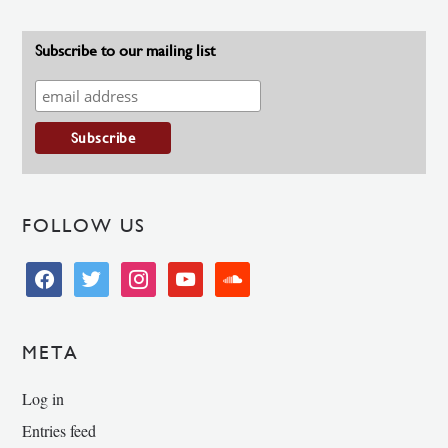
Subscribe to our mailing list
FOLLOW US
facebook
twitter
instagram
youtube
soundcloud
META
Log in
Entries feed