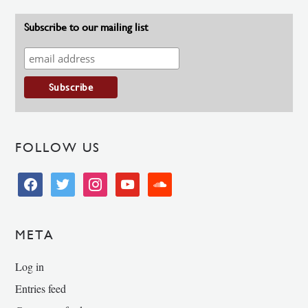
Subscribe to our mailing list
FOLLOW US
facebook
twitter
instagram
youtube
soundcloud
META
Log in
Entries feed