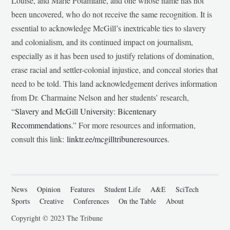
Louise, and Marie Potamiane, and one whose name has not
been uncovered, who do not receive the same recognition. It is
essential to acknowledge McGill’s inextricable ties to slavery
and colonialism, and its continued impact on journalism,
especially as it has been used to justify relations of domination,
erase racial and settler-colonial injustice, and conceal stories that
need to be told. This land acknowledgement derives information
from Dr. Charmaine Nelson and her students’ research,
“
Slavery and McGill University: Bicentenary
Recommendations
.” For more resources and information,
consult this link:
linktr.ee/mcgilltribuneresources
.
News
Opinion
Features
Student Life
A&E
SciTech
Sports
Creative
Conferences
On the Table
About
Copyright © 2023 The Tribune