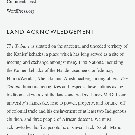
Comments feed
WordPress.org
LAND ACKNOWLEDGEMENT
The Tribune
is situated on the ancestral and unceded territory of
the Kanien’kehá:ka; a place which has long served as a site of
meeting and exchange amongst many First Nations, including
the Kanien’kehá:ka of the Haudenosaunee Confederacy,
Huron/Wendat, Abenaki, and Anishinaabeg, among others.
The
Tribune
honours, recognizes and respects these nations as the
traditional stewards of the lands and waters. James McGill, our
university’s namesake, rose to power, property, and fortune, off
of colonial trade and his enslavement of at least two Indigenous
children, and three people of African descent. We must
acknowledge the five people he enslaved, Jack, Sarah, Marie-