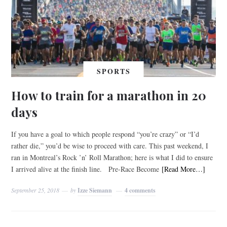
SPORTS
How to train for a marathon in 20
days
If you have a goal to which people respond “you’re crazy” or “I’d
rather die,” you’d be wise to proceed with care. This past weekend, I
ran in Montreal’s Rock ’n’ Roll Marathon; here is what I did to ensure
I arrived alive at the finish line. Pre-Race Become
[Read More…]
September 25, 2018
by
Izze Siemann
4 comments