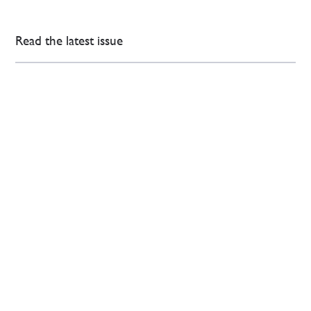
Read the latest issue