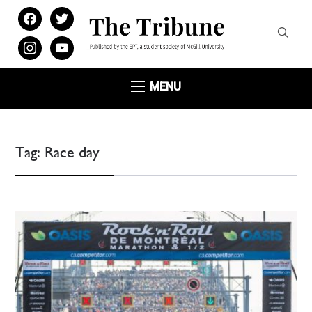
facebook
twitter
instagram
youtube
MENU
Tag:
Race day