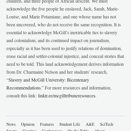
children, and three people of African descent. We must
acknowledge the five people he enslaved, Jack, Sarah, Marie-
Louise, and Marie Potamiane, and one whose name has not
been uncovered, who do not receive the same recognition. It is
essential to acknowledge McGill’s inextricable ties to slavery
and colonialism, and its continued impact on journalism,
especially as it has been used to justify relations of domination,
erase racial and settler-colonial injustice, and conceal stories that
need to be told. This land acknowledgement derives information
from Dr. Charmaine Nelson and her students’ research,
“
Slavery and McGill University: Bicentenary
Recommendations
.” For more resources and information,
consult this link:
linktr.ee/mcgilltribuneresources
.
News
Opinion
Features
Student Life
A&E
SciTech
Sports
Creative
Conferences
On the Table
About