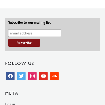
Subscribe to our mailing list
FOLLOW US
facebook
twitter
instagram
youtube
soundcloud
META
Log in