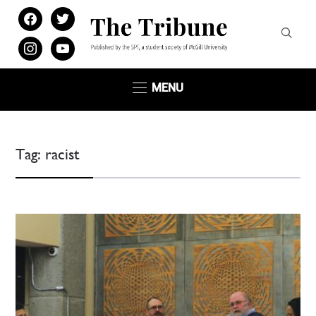
facebook
twitter
instagram
youtube
MENU
Tag:
racist