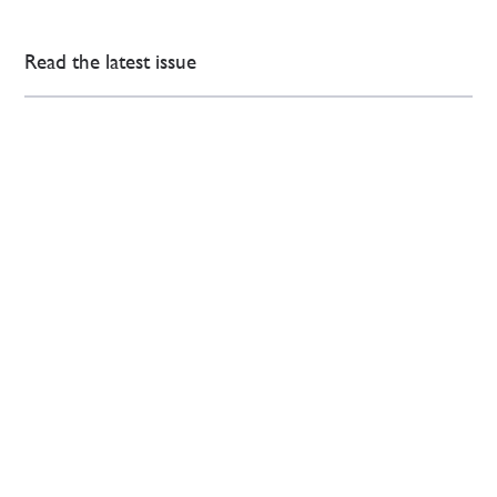
Read the latest issue