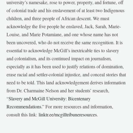
university’s namesake, rose to power, property, and fortune, off
of colonial trade and his enslavement of at least two Indigenous
children, and three people of African descent. We must
acknowledge the five people he enslaved, Jack, Sarah, Marie-
Louise, and Marie Potamiane, and one whose name has not
been uncovered, who do not receive the same recognition. It is
essential to acknowledge McGill’s inextricable ties to slavery
and colonialism, and its continued impact on journalism,
especially as it has been used to justify relations of domination,
erase racial and settler-colonial injustice, and conceal stories that
need to be told. This land acknowledgement derives information
from Dr. Charmaine Nelson and her students’ research,
“
Slavery and McGill University: Bicentenary
Recommendations
.” For more resources and information,
consult this link:
linktr.ee/mcgilltribuneresources
.