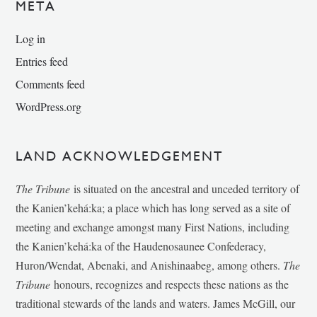
META
Log in
Entries feed
Comments feed
WordPress.org
LAND ACKNOWLEDGEMENT
The Tribune
is situated on the ancestral and unceded territory of
the Kanien’kehá:ka; a place which has long served as a site of
meeting and exchange amongst many First Nations, including
the Kanien’kehá:ka of the Haudenosaunee Confederacy,
Huron/Wendat, Abenaki, and Anishinaabeg, among others.
The
Tribune
honours, recognizes and respects these nations as the
traditional stewards of the lands and waters. James McGill, our