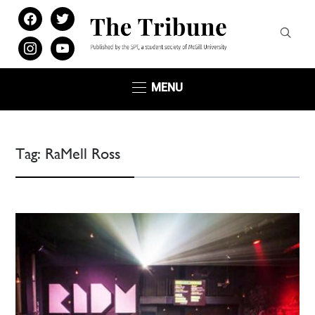
facebook
twitter
instagram
youtube
MENU
Tag:
RaMell Ross