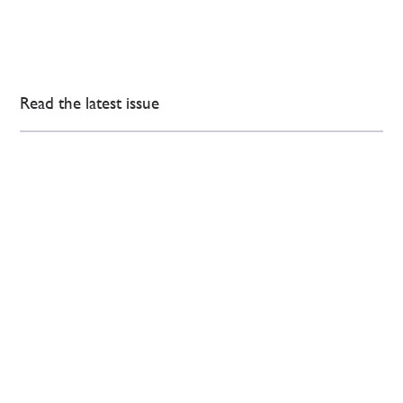
Read the latest issue