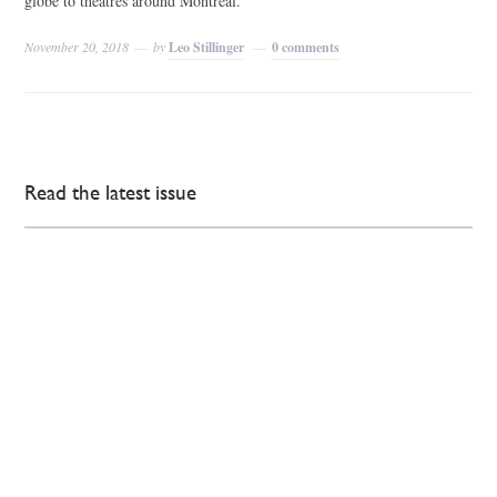
globe to theatres around Montreal.
November 20, 2018
by
Leo Stillinger
0 comments
Read the latest issue