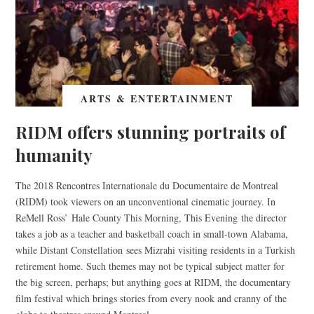
ARTS & ENTERTAINMENT
RIDM offers stunning portraits of
humanity
The 2018 Rencontres Internationale du Documentaire de Montreal
(RIDM) took viewers on an unconventional cinematic journey. In
ReMell Ross’ Hale County This Morning, This Evening the director
takes a job as a teacher and basketball coach in small-town Alabama,
while Distant Constellation sees Mizrahi visiting residents in a Turkish
retirement home. Such themes may not be typical subject matter for
the big screen, perhaps; but anything goes at RIDM, the documentary
film festival which brings stories from every nook and cranny of the