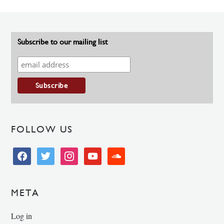
Subscribe to our mailing list
FOLLOW US
facebook
twitter
instagram
youtube
soundcloud
META
Log in