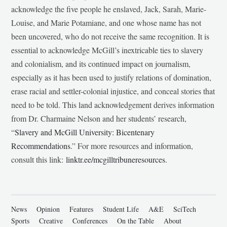
acknowledge the five people he enslaved, Jack, Sarah, Marie-
Louise, and Marie Potamiane, and one whose name has not
been uncovered, who do not receive the same recognition. It is
essential to acknowledge McGill’s inextricable ties to slavery
and colonialism, and its continued impact on journalism,
especially as it has been used to justify relations of domination,
erase racial and settler-colonial injustice, and conceal stories that
need to be told. This land acknowledgement derives information
from Dr. Charmaine Nelson and her students’ research,
“
Slavery and McGill University: Bicentenary
Recommendations
.” For more resources and information,
consult this link:
linktr.ee/mcgilltribuneresources
.
News
Opinion
Features
Student Life
A&E
SciTech
Sports
Creative
Conferences
On the Table
About