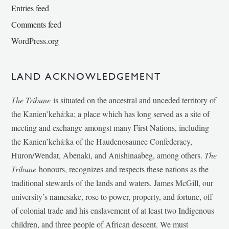
Entries feed
Comments feed
WordPress.org
LAND ACKNOWLEDGEMENT
The Tribune
is situated on the ancestral and unceded territory of
the Kanien’kehá:ka; a place which has long served as a site of
meeting and exchange amongst many First Nations, including
the Kanien’kehá:ka of the Haudenosaunee Confederacy,
Huron/Wendat, Abenaki, and Anishinaabeg, among others.
The
Tribune
honours, recognizes and respects these nations as the
traditional stewards of the lands and waters. James McGill, our
university’s namesake, rose to power, property, and fortune, off
of colonial trade and his enslavement of at least two Indigenous
children, and three people of African descent. We must