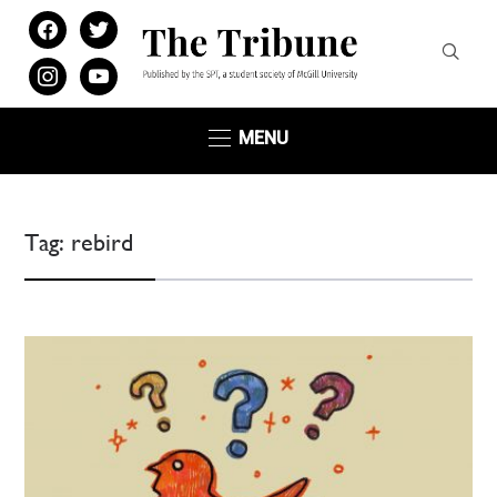
facebook
twitter
instagram
youtube
MENU
Tag:
rebird