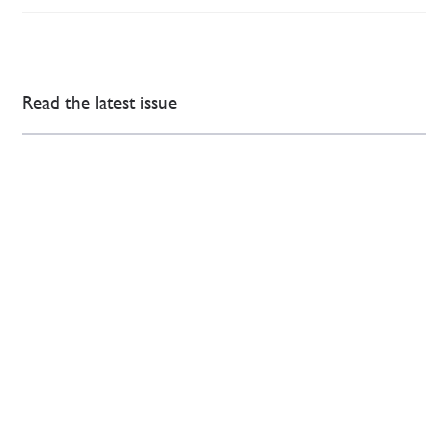
Read the latest issue