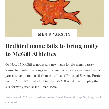
MEN'S VARSITY
Redbird name fails to bring unity
to McGill Athletics
On Nov. 17 McGill announced a new name for the men’s varsity
teams: Redbirds. The long-overdue announcement came more than a
year after an initial email from the office of Principal Suzanne Fortier,
sent in April 2019, which stated that McGill would be dropping the
slur formerly used as the
[Read More…]
November 24, 2020
by
Adam Burton, Sarah Farnand, Kaja Surborg
1
comment