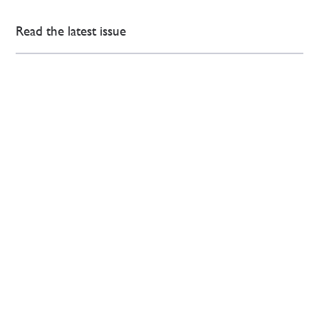
Read the latest issue