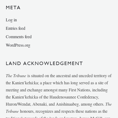
META
Log in
Entries feed
Comments feed
WordPress.org
LAND ACKNOWLEDGEMENT
The Tribune
is situated on the ancestral and unceded territory of
the Kanien’kehá:ka; a place which has long served as a site of
meeting and exchange amongst many First Nations, including
the Kanien’kehá:ka of the Haudenosaunee Confederacy,
Huron/Wendat, Abenaki, and Anishinaabeg, among others.
The
Tribune
honours, recognizes and respects these nations as the