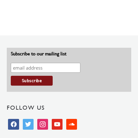
Subscribe to our mailing list
FOLLOW US
facebook
twitter
instagram
youtube
soundcloud