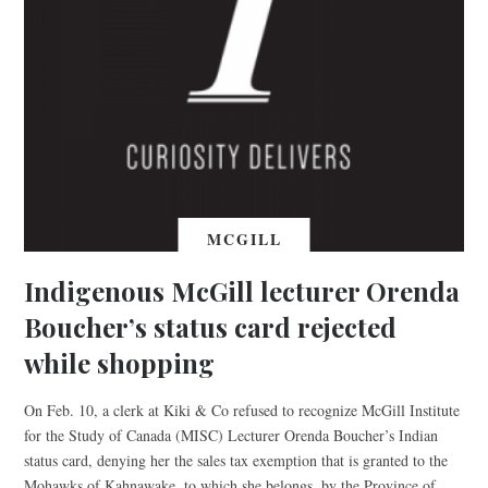
MCGILL
Indigenous McGill lecturer Orenda
Boucher’s status card rejected
while shopping
On Feb. 10, a clerk at Kiki & Co refused to recognize McGill Institute
for the Study of Canada (MISC) Lecturer Orenda Boucher’s Indian
status card, denying her the sales tax exemption that is granted to the
Mohawks of Kahnawake, to which she belongs, by the Province of