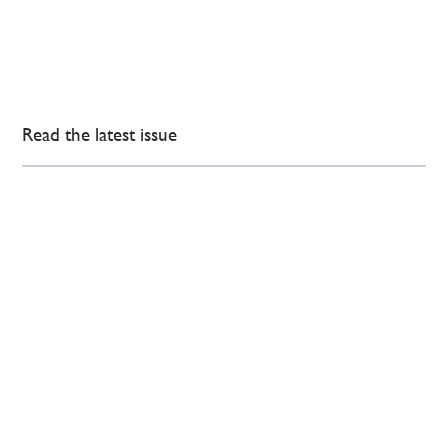
Read the latest issue