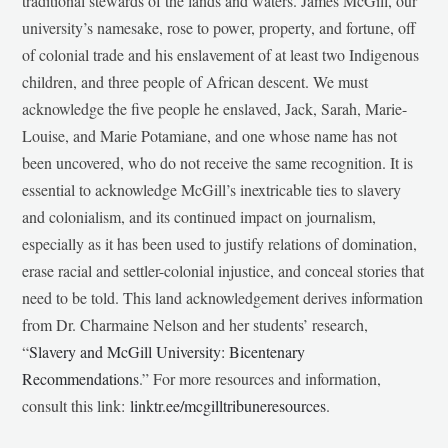
traditional stewards of the lands and waters. James McGill, our
university’s namesake, rose to power, property, and fortune, off
of colonial trade and his enslavement of at least two Indigenous
children, and three people of African descent. We must
acknowledge the five people he enslaved, Jack, Sarah, Marie-
Louise, and Marie Potamiane, and one whose name has not
been uncovered, who do not receive the same recognition. It is
essential to acknowledge McGill’s inextricable ties to slavery
and colonialism, and its continued impact on journalism,
especially as it has been used to justify relations of domination,
erase racial and settler-colonial injustice, and conceal stories that
need to be told. This land acknowledgement derives information
from Dr. Charmaine Nelson and her students’ research,
“
Slavery and McGill University: Bicentenary
Recommendations
.” For more resources and information,
consult this link:
linktr.ee/mcgilltribuneresources
.