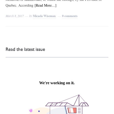
Quebec. According
[Read More…]
March 8, 2017
by
Micaela Wiseman
0 comments
Read the latest issue