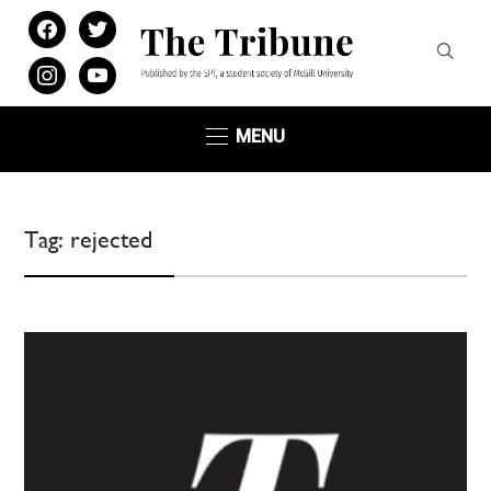
facebook
twitter
instagram
youtube
MENU
Tag:
rejected