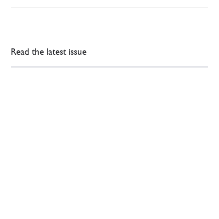
Read the latest issue