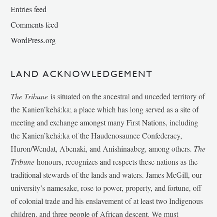
Entries feed
Comments feed
WordPress.org
LAND ACKNOWLEDGEMENT
The Tribune
is situated on the ancestral and unceded territory of
the Kanien’kehá:ka; a place which has long served as a site of
meeting and exchange amongst many First Nations, including
the Kanien’kehá:ka of the Haudenosaunee Confederacy,
Huron/Wendat, Abenaki, and Anishinaabeg, among others.
The
Tribune
honours, recognizes and respects these nations as the
traditional stewards of the lands and waters. James McGill, our
university’s namesake, rose to power, property, and fortune, off
of colonial trade and his enslavement of at least two Indigenous
children, and three people of African descent. We must