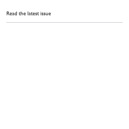
Read the latest issue