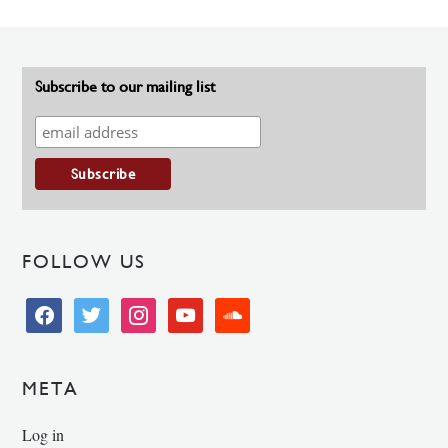
Subscribe to our mailing list
FOLLOW US
facebook
twitter
instagram
youtube
soundcloud
META
Log in