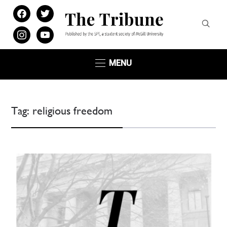
facebook
twitter
instagram
youtube
MENU
Tag:
religious freedom