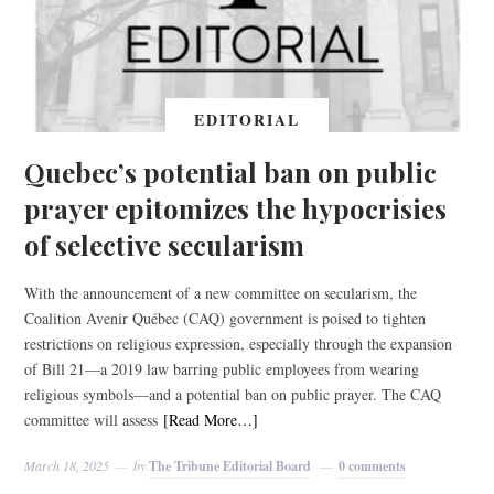
EDITORIAL
Quebec’s potential ban on public
prayer epitomizes the hypocrisies
of selective secularism
With the announcement of a new committee on secularism, the
Coalition Avenir Québec (CAQ) government is poised to tighten
restrictions on religious expression, especially through the expansion
of Bill 21—a 2019 law barring public employees from wearing
religious symbols—and a potential ban on public prayer. The CAQ
committee will assess
[Read More…]
March 18, 2025
by
The Tribune Editorial Board
0 comments