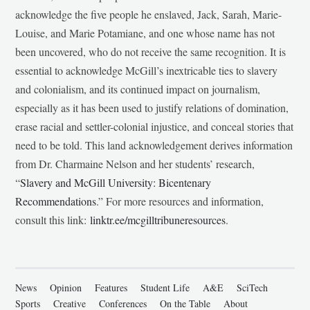
acknowledge the five people he enslaved, Jack, Sarah, Marie-
Louise, and Marie Potamiane, and one whose name has not
been uncovered, who do not receive the same recognition. It is
essential to acknowledge McGill’s inextricable ties to slavery
and colonialism, and its continued impact on journalism,
especially as it has been used to justify relations of domination,
erase racial and settler-colonial injustice, and conceal stories that
need to be told. This land acknowledgement derives information
from Dr. Charmaine Nelson and her students’ research,
“
Slavery and McGill University: Bicentenary
Recommendations
.” For more resources and information,
consult this link:
linktr.ee/mcgilltribuneresources
.
News
Opinion
Features
Student Life
A&E
SciTech
Sports
Creative
Conferences
On the Table
About