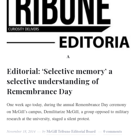
A
Editorial: ‘Selective memory’ a
selective understanding of
Remembrance Day
One week ago today, during the annual Remembrance Day ceremony
on McGill’s campus, Demilitarize McGill, a group opposed to military
research at the university, staged a silent protest.
November 18, 2014
by
McGill Tribune Editorial Board
0 comments