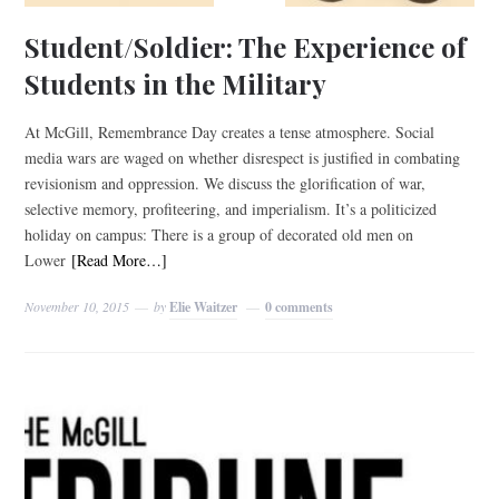
Student/Soldier: The Experience of
Students in the Military
At McGill, Remembrance Day creates a tense atmosphere. Social
media wars are waged on whether disrespect is justified in combating
revisionism and oppression. We discuss the glorification of war,
selective memory, profiteering, and imperialism. It’s a politicized
holiday on campus: There is a group of decorated old men on
Lower
[Read More…]
November 10, 2015
by
Elie Waitzer
0 comments