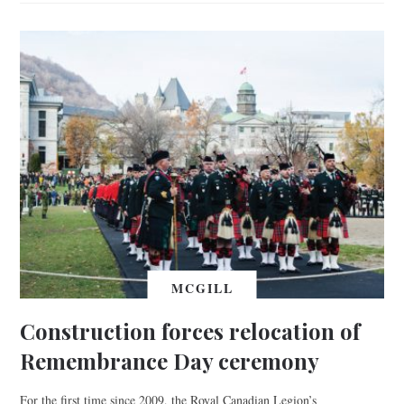
MCGILL
Construction forces relocation of
Remembrance Day ceremony
For the first time since 2009, the Royal Canadian Legion’s