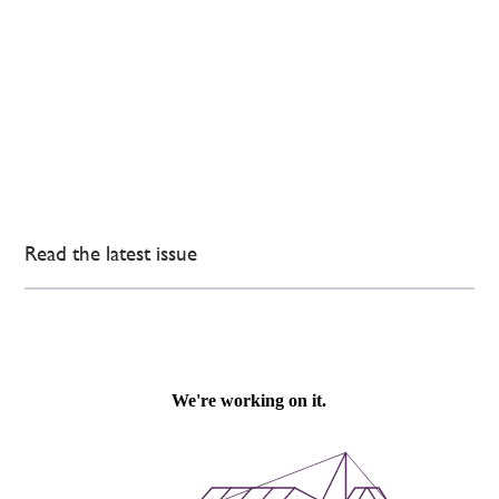
Read the latest issue