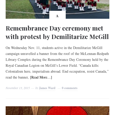
A
Remembrance Day ceremony met
with protest by Demilitarize McGill
On Wednesday Nov. 11, students active in the Demilitarize McGill
campaign unravelled a banner from the roof of the McLennan-Redpath
Library Complex during the Remembrance Day Ceremony held by the
Royal Canadian Legion on McGill’s Lower Field. “Canada kills:
Colonialism here, imperialism abroad. End occupation, resist Canada,”
read the banner,
[Read More…]
November 13, 2015
by
James Ward
0 comments