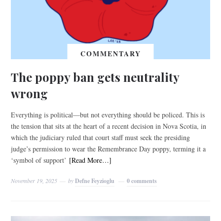
COMMENTARY
The poppy ban gets neutrality
wrong
Everything is political—but not everything should be policed. This is
the tension that sits at the heart of a recent decision in Nova Scotia, in
which the judiciary ruled that court staff must seek the presiding
judge’s permission to wear the Remembrance Day poppy, terming it a
‘symbol of support’
[Read More…]
November 19, 2025
by
Defne Feyzioglu
0 comments