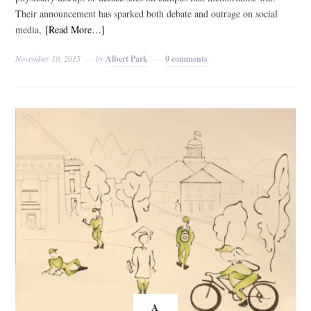
Their announcement has sparked both debate and outrage on social
media,
[Read More…]
November 10, 2015
by
Albert Park
0 comments
A