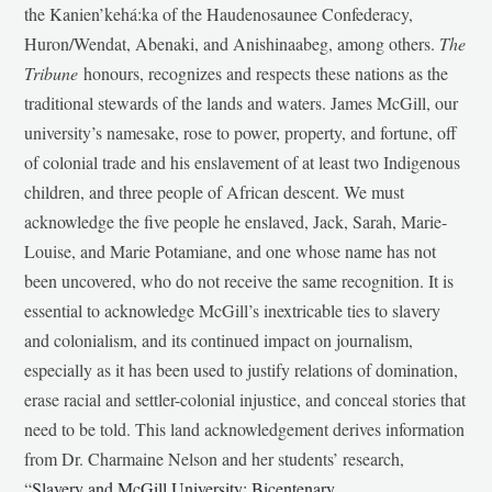
the Kanien’kehá:ka of the Haudenosaunee Confederacy,
Huron/Wendat, Abenaki, and Anishinaabeg, among others.
The
Tribune
honours, recognizes and respects these nations as the
traditional stewards of the lands and waters. James McGill, our
university’s namesake, rose to power, property, and fortune, off
of colonial trade and his enslavement of at least two Indigenous
children, and three people of African descent. We must
acknowledge the five people he enslaved, Jack, Sarah, Marie-
Louise, and Marie Potamiane, and one whose name has not
been uncovered, who do not receive the same recognition. It is
essential to acknowledge McGill’s inextricable ties to slavery
and colonialism, and its continued impact on journalism,
especially as it has been used to justify relations of domination,
erase racial and settler-colonial injustice, and conceal stories that
need to be told. This land acknowledgement derives information
from Dr. Charmaine Nelson and her students’ research,
“
Slavery and McGill University: Bicentenary