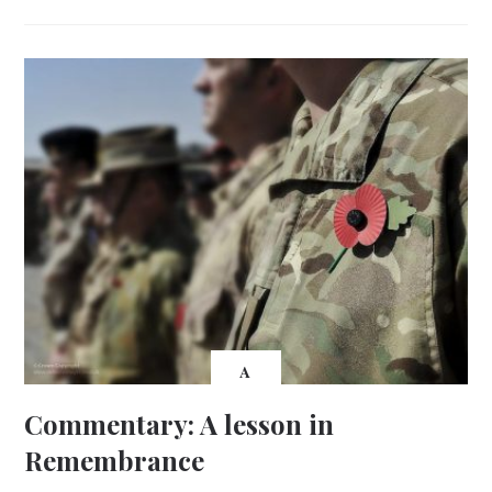
A
Commentary: A lesson in
Remembrance