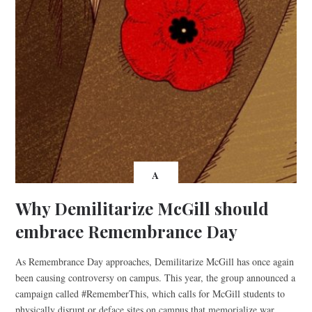
A
Why Demilitarize McGill should
embrace Remembrance Day
As Remembrance Day approaches, Demilitarize McGill has once again
been causing controversy on campus. This year, the group announced a
campaign called #RememberThis, which calls for McGill students to
physically disrupt or deface sites on campus that memorialize war.