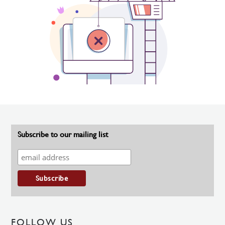
Subscribe to our mailing list
FOLLOW US