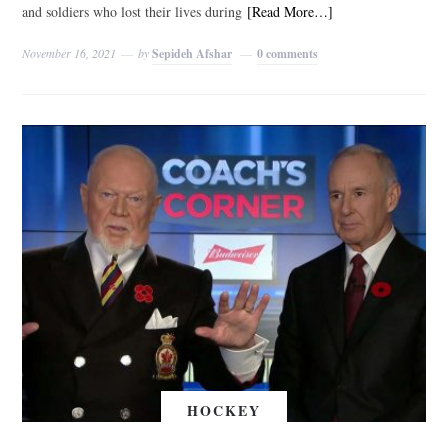
and soldiers who lost their lives during
[Read More…]
November 16, 2021
by
Sepideh Afshar
0 comments
HOCKEY