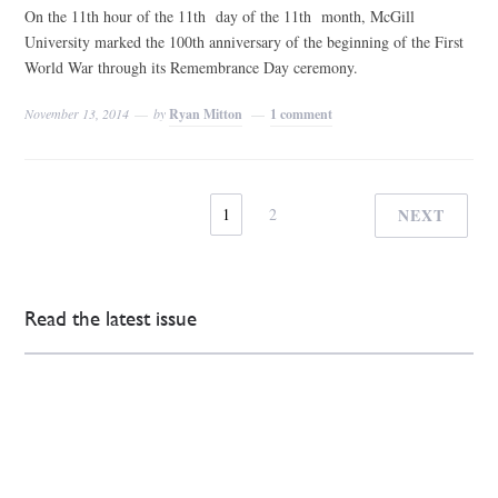
On the 11th hour of the 11th day of the 11th month, McGill
University marked the 100th anniversary of the beginning of the First
World War through its Remembrance Day ceremony.
November 13, 2014
by
Ryan Mitton
1 comment
1
2
NEXT
Read the latest issue