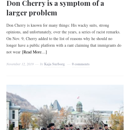
Don Cherry is a symptom of a
larger problem
Don Cherry is known for many things: His wacky suits, strong
opinions, and unfortunately, over the years, a series of racist remarks.
On Nov. 9, Cherry added to the list of reasons why he should no
longer have a public platform with a rant claiming that immigrants do
not wear
[Read More…]
November 12, 2019
by
Kaja Surborg
0 comments