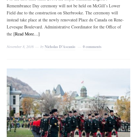
Remembrance Day ceremony will not be held on McGill’s Lower
Field due to the construction on Sherbrooke. The ceremony will
instead take place at the newly renovated Place du Canada on Rene-
Levesque Boulevard. Administrative Coordinator for the Office of
the
[Read More…]
November 8, 2016
by
Nicholas D'Ascanio
0 comments