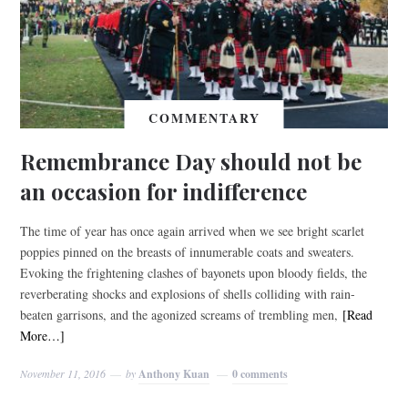
COMMENTARY
Remembrance Day should not be
an occasion for indifference
The time of year has once again arrived when we see bright scarlet
poppies pinned on the breasts of innumerable coats and sweaters.
Evoking the frightening clashes of bayonets upon bloody fields, the
reverberating shocks and explosions of shells colliding with rain-
beaten garrisons, and the agonized screams of trembling men,
[Read
More…]
November 11, 2016
by
Anthony Kuan
0 comments