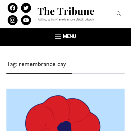
facebook
twitter
instagram
youtube
MENU
Tag:
remembrance day