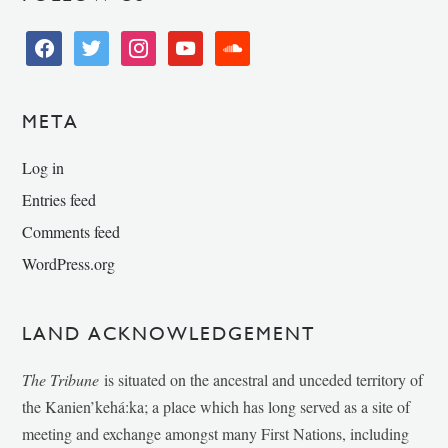
facebook
twitter
instagram
youtube
soundcloud
META
Log in
Entries feed
Comments feed
WordPress.org
LAND ACKNOWLEDGEMENT
The Tribune
is situated on the ancestral and unceded territory of
the Kanien’kehá:ka; a place which has long served as a site of
meeting and exchange amongst many First Nations, including