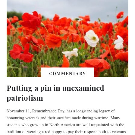
COMMENTARY
Putting a pin in unexamined
patriotism
November 11, Remembrance Day, has a longstanding legacy of
honouring veterans and their sacrifice made during wartime. Many
students who grew up in North America are well acquainted with the
tradition of wearing a red poppy to pay their respects both to veterans