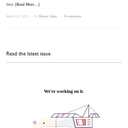
their
[Read More…]
March 31, 2015
by
Mayaz Alam
0 comments
Read the latest issue