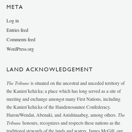
META
Log in
Entries feed
Comments feed
WordPress.org
LAND ACKNOWLEDGEMENT
The Tribune
is situated on the ancestral and unceded territory of
the Kanien’kehá:ka; a place which has long served as a site of
meeting and exchange amongst many First Nations, including
the Kanien’kehá:ka of the Haudenosaunee Confederacy,
Huron/Wendat, Abenaki, and Anishinaabeg, among others.
The
Tribune
honours, recognizes and respects these nations as the
traditional stewards of the lands and waters. James McGill, our