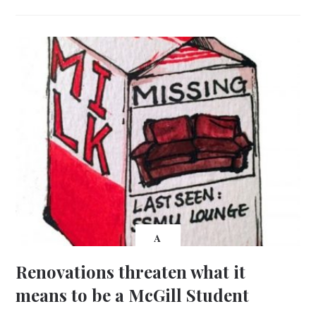
A
Renovations threaten what it
means to be a McGill Student