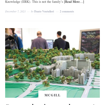
Knowledge (IIRK). This is not the family’s
[Read More…]
December 7, 2021
by
Dante Ventulieri
2 comments
MCGILL