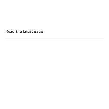
Read the latest issue