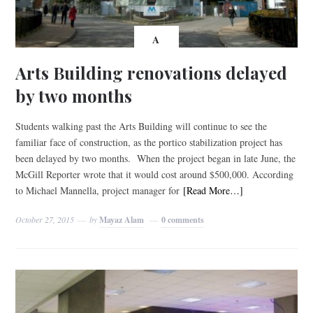
A
Arts Building renovations delayed
by two months
Students walking past the Arts Building will continue to see the
familiar face of construction, as the portico stabilization project has
been delayed by two months. When the project began in late June, the
McGill Reporter wrote that it would cost around $500,000. According
to Michael Mannella, project manager for
[Read More…]
October 27, 2015
by
Mayaz Alam
0 comments