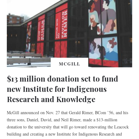
MCGILL
$13 million donation set to fund
new Institute for Indigenous
Research and Knowledge
McGill announced on Nov. 27 that Gerald Rimer, BCom ’56, and his
three sons, Daniel, David, and Neil Rimer, made a $13-million
donation to the university that will go toward renovating the Leacock
building and creating a new Institute for Indigenous Research and