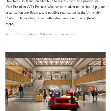
Directors (BoD) met on March 25 to discuss the hiring process for
Vice-President (VP) Finance, whether the student union should pay for
organization app Bounce, and possible renovations in the University
Centre. The meeting began with a discussion on the new
[Read
More…]
April 1, 2025
by
Kaitlyn Schramm
0 comments