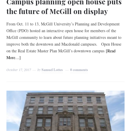
Campus planning open house puts
the future of McGill on display
From Oct. 11 to 13, McGill University’s Planning and Development
Office (PDO) hosted an interactive open house for members of the
McGill community to learn about future planning initiatives meant to
improve both the downtown and Macdonald campuses. Open House
on the Real Estate Master Plan McGill’s downtown campus
[Read
More…]
October 17, 2017
by
Samuel Lottes
0 comments