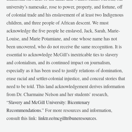
university’s namesake, rose to power, property, and fortune, off
of colonial trade and his enslavement of at least two Indigenous
children, and three people of African descent. We must
acknowledge the five people he enslaved, Jack, Sarah, Marie-
Louise, and Marie Potamiane, and one whose name has not
been uncovered, who do not receive the same recognition. It is
essential to acknowledge McGill’s inextricable ties to slavery
and colonialism, and its continued impact on journalism,
especially as it has been used to justify relations of domination,
erase racial and settler-colonial injustice, and conceal stories that
need to be told. This land acknowledgement derives information
from Dr. Charmaine Nelson and her students’ research,
“
Slavery and McGill University: Bicentenary
Recommendations
.” For more resources and information,
consult this link:
linktr.ee/mcgilltribuneresources
.