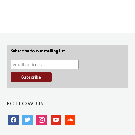
Subscribe to our mailing list
FOLLOW US
facebook
twitter
instagram
youtube
soundcloud