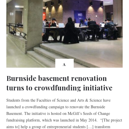
A
Burnside basement renovation
turns to crowdfunding initiative
Students from the Faculties of Science and Arts & Science have
launched a crowdfunding campaign to renovate the Burnside
Basement. The initiative is hosted on McGill’s Seeds of Change
fundraising platform, which was launched in May 2014. “[The project
aims to] help a group of entrepreneurial students […] transform