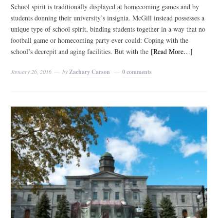
School spirit is traditionally displayed at homecoming games and by
students donning their university’s insignia. McGill instead possesses a
unique type of school spirit, binding students together in a way that no
football game or homecoming party ever could: Coping with the
school’s decrepit and aging facilities. But with the
[Read More…]
January 26, 2016
by
Zachary Carson
0 comments