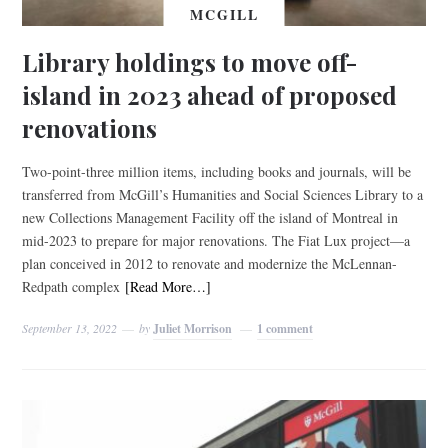
MCGILL
Library holdings to move off-
island in 2023 ahead of proposed
renovations
Two-point-three million items, including books and journals, will be
transferred from McGill’s Humanities and Social Sciences Library to a
new Collections Management Facility off the island of Montreal in
mid-2023 to prepare for major renovations. The Fiat Lux project—a
plan conceived in 2012 to renovate and modernize the McLennan-
Redpath complex
[Read More…]
September 13, 2022
by
Juliet Morrison
1 comment