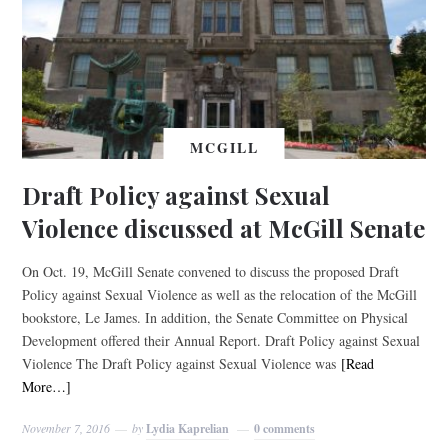
MCGILL
Draft Policy against Sexual
Violence discussed at McGill Senate
On Oct. 19, McGill Senate convened to discuss the proposed Draft
Policy against Sexual Violence as well as the relocation of the McGill
bookstore, Le James. In addition, the Senate Committee on Physical
Development offered their Annual Report. Draft Policy against Sexual
Violence The Draft Policy against Sexual Violence was
[Read
More…]
November 7, 2016
by
Lydia Kaprelian
0 comments