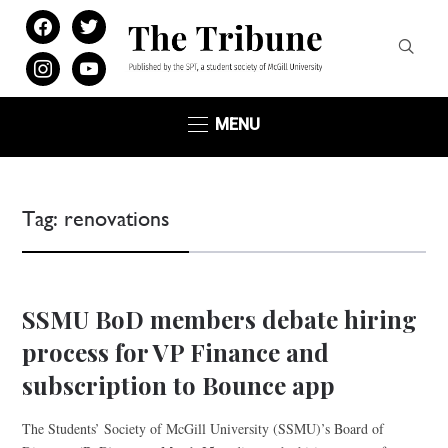
facebook
twitter
instagram
youtube
MENU
Tag:
renovations
SSMU BoD members debate hiring
process for VP Finance and
subscription to Bounce app
The Students’ Society of McGill University (SSMU)’s Board of