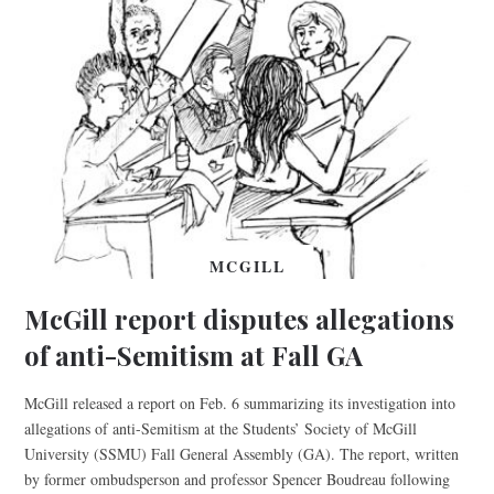
MCGILL
McGill report disputes allegations
of anti-Semitism at Fall GA
McGill released a report on Feb. 6 summarizing its investigation into
allegations of anti-Semitism at the Students’ Society of McGill
University (SSMU) Fall General Assembly (GA). The report, written
by former ombudsperson and professor Spencer Boudreau following