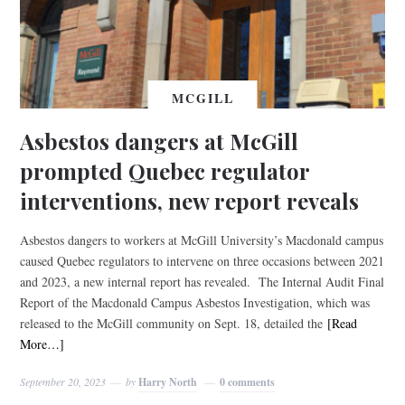
MCGILL
Asbestos dangers at McGill
prompted Quebec regulator
interventions, new report reveals
Asbestos dangers to workers at McGill University’s Macdonald campus
caused Quebec regulators to intervene on three occasions between 2021
and 2023, a new internal report has revealed. The Internal Audit Final
Report of the Macdonald Campus Asbestos Investigation, which was
released to the McGill community on Sept. 18, detailed the
[Read
More…]
September 20, 2023
by
Harry North
0 comments