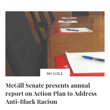
MCGILL
McGill Senate presents annual
report on Action Plan to Address
Anti-Black Racism