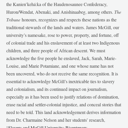
the Kanien’kehá:ka of the Haudenosaunee Confederacy,
Huron/Wendat, Abenaki, and Anishinaabeg, among others.
The
Tribune
honours, recognizes and respects these nations as the
traditional stewards of the lands and waters. James McGill, our
university’s namesake, rose to power, property, and fortune, off
of colonial trade and his enslavement of at least two Indigenous
children, and three people of African descent. We must
acknowledge the five people he enslaved, Jack, Sarah, Marie-
Louise, and Marie Potamiane, and one whose name has not
been uncovered, who do not receive the same recognition. It is
essential to acknowledge McGill’s inextricable ties to slavery
and colonialism, and its continued impact on journalism,
especially as it has been used to justify relations of domination,
erase racial and settler-colonial injustice, and conceal stories that
need to be told. This land acknowledgement derives information
from Dr. Charmaine Nelson and her students’ research,
“
Slavery and McGill University: Bicentenary