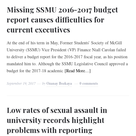
Missing SSMU 2016-2017 budget
report causes difficulties for
current executives
At the end of his term in May, Former Students’ Society of McGill
University (SSMU) Vice President (VP) Finance Niall Carolan failed
to deliver a budget report for the 2016-2017 fiscal year, as his position
mandated him to. Although the SSMU Legislative Council approved a
budget for the 2017-18 academic
[Read More…]
September 19, 2017
by
Ozanay Bozkaya
0 comments
Low rates of sexual assault in
university records highlight
problems with reporting