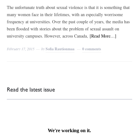
The unfortunate truth about sexual violence is that it is something that
many women face in their lifetimes, with an especially worrisome
frequency at universities. Over the past couple of years, the media has
been flooded with stories about the problem of sexual assault on
university campuses. However, across Canada,
[Read More…]
February 17, 2015
by
Sofia Rautionmaa
0 comments
Read the latest issue