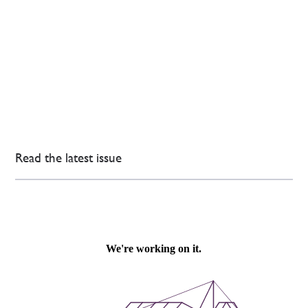
Read the latest issue