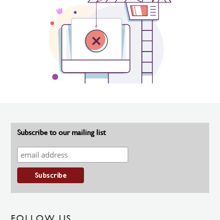
Subscribe to our mailing list
FOLLOW US