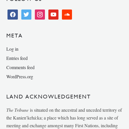
facebook
twitter
instagram
youtube
soundcloud
META
Log in
Entries feed
Comments feed
WordPress.org
LAND ACKNOWLEDGEMENT
The Tribune
is situated on the ancestral and unceded territory of
the Kanien’kehá:ka; a place which has long served as a site of
meeting and exchange amongst many First Nations, including