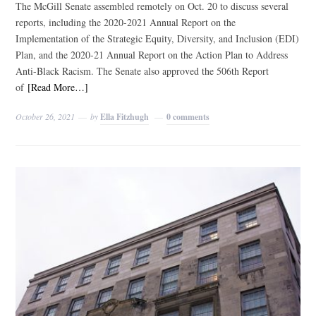
The McGill Senate assembled remotely on Oct. 20 to discuss several
reports, including the 2020-2021 Annual Report on the
Implementation of the Strategic Equity, Diversity, and Inclusion (EDI)
Plan, and the 2020-21 Annual Report on the Action Plan to Address
Anti-Black Racism. The Senate also approved the 506th Report
of
[Read More…]
October 26, 2021
by
Ella Fitzhugh
0 comments