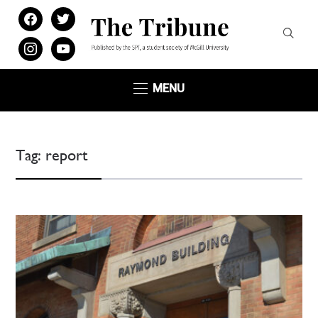
facebook
twitter
instagram
youtube
MENU
Tag:
report