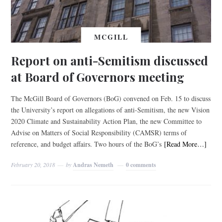
MCGILL
Report on anti-Semitism discussed
at Board of Governors meeting
The McGill Board of Governors (BoG) convened on Feb. 15 to discuss
the University’s report on allegations of anti-Semitism, the new Vision
2020 Climate and Sustainability Action Plan, the new Committee to
Advise on Matters of Social Responsibility (CAMSR) terms of
reference, and budget affairs. Two hours of the BoG’s
[Read More…]
February 20, 2018
by
Andras Nemeth
0 comments