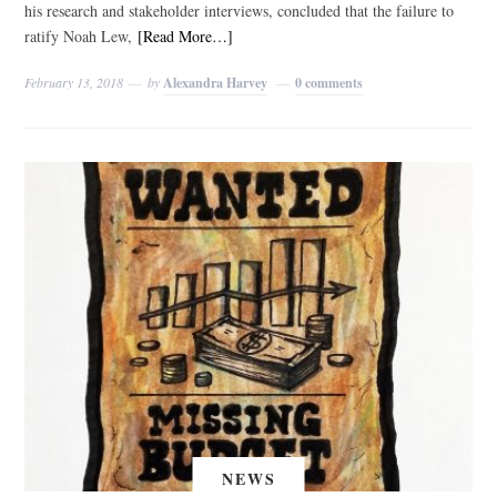
his research and stakeholder interviews, concluded that the failure to
ratify Noah Lew,
[Read More…]
February 13, 2018
by
Alexandra Harvey
0 comments
NEWS