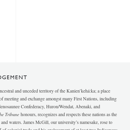
DGEMENT
ancestral and unceded territory of the Kanien’kehá:ka; a place
e of meeting and exchange amongst many First Nations, including
udenosaunee Confederacy, Huron/Wendat, Abenaki, and
he Tribune
honours, recognizes and respects these nations as the
ds and waters. James McGill, our university’s namesake, rose to
f of colonial trade and his enslavement of at least two Indigenous