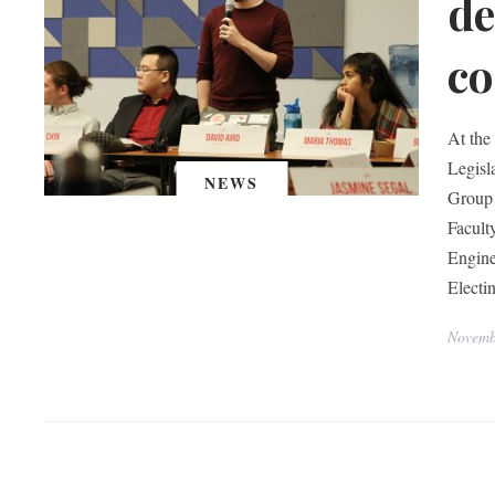
de
c
At the
Legisl
NEWS
Group 
Facult
Engine
Electi
Novemb