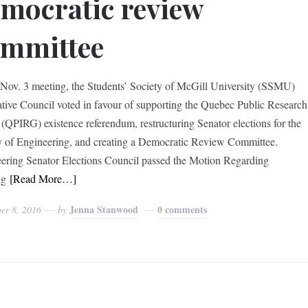
mocratic review
ommittee
 Nov. 3 meeting, the Students’ Society of McGill University (SSMU)
ative Council voted in favour of supporting the Quebec Public Research
(QPIRG) existence referendum, restructuring Senator elections for the
y of Engineering, and creating a Democratic Review Committee.
ering Senator Elections Council passed the Motion Regarding
ng
[Read More…]
Jenna Stanwood
0 comments
er 8, 2016
by