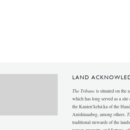
LAND ACKNOWLE
The Tribune
is situated on the 
which has long served as a sit
the Kanien’kehá:ka of the Ha
Anishinaabeg, among others.
T
traditional stewards of the lan
power, property, and fortune, of