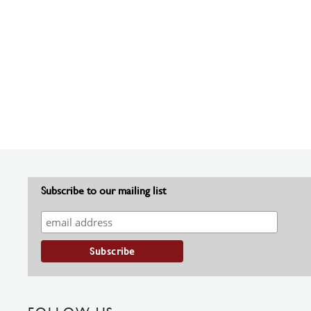
Subscribe to our mailing list