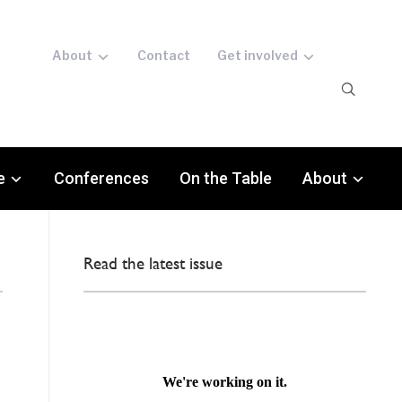
About
Contact
Get involved
e
Conferences
On the Table
About
Read the latest issue