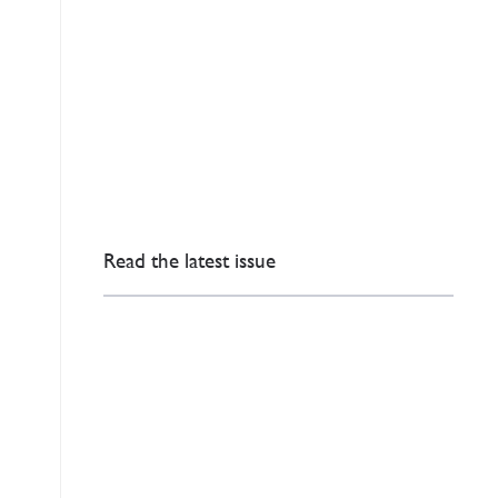
Read the latest issue