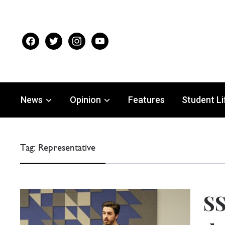
facebook
twitter
instagram
youtube
News
Opinion
Features
Student Li
Tag:
Representative
SS