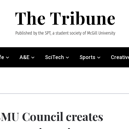
fe
A&E
SciTech
Sports
Creativ
MU Council creates