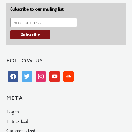
Subscribe to our mailing list
FOLLOW US
facebook
twitter
instagram
youtube
soundcloud
META
Log in
Entries feed
Comments feed