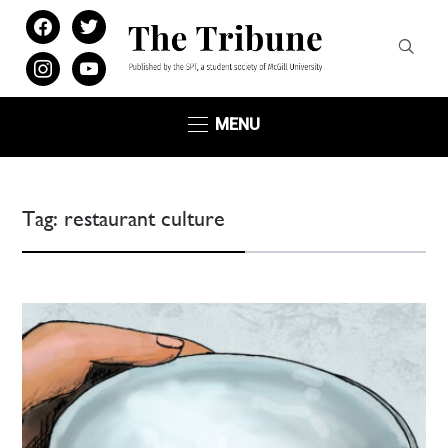
facebook
twitter
instagram
youtube
MENU
Tag:
restaurant culture