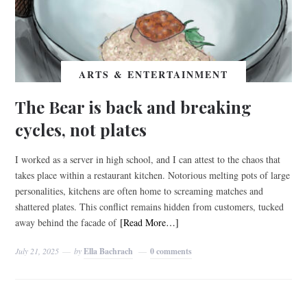
ARTS & ENTERTAINMENT
The Bear is back and breaking
cycles, not plates
I worked as a server in high school, and I can attest to the chaos that
takes place within a restaurant kitchen. Notorious melting pots of large
personalities, kitchens are often home to screaming matches and
shattered plates. This conflict remains hidden from customers, tucked
away behind the facade of
[Read More…]
July 21, 2025
by
Ella Bachrach
0 comments