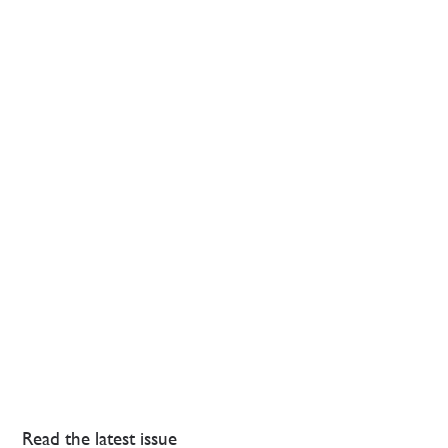
Read the latest issue