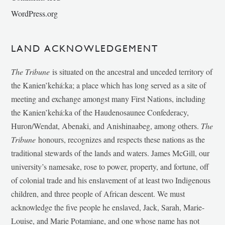
WordPress.org
LAND ACKNOWLEDGEMENT
The Tribune
is situated on the ancestral and unceded territory of
the Kanien’kehá:ka; a place which has long served as a site of
meeting and exchange amongst many First Nations, including
the Kanien’kehá:ka of the Haudenosaunee Confederacy,
Huron/Wendat, Abenaki, and Anishinaabeg, among others.
The
Tribune
honours, recognizes and respects these nations as the
traditional stewards of the lands and waters. James McGill, our
university’s namesake, rose to power, property, and fortune, off
of colonial trade and his enslavement of at least two Indigenous
children, and three people of African descent. We must
acknowledge the five people he enslaved, Jack, Sarah, Marie-
Louise, and Marie Potamiane, and one whose name has not