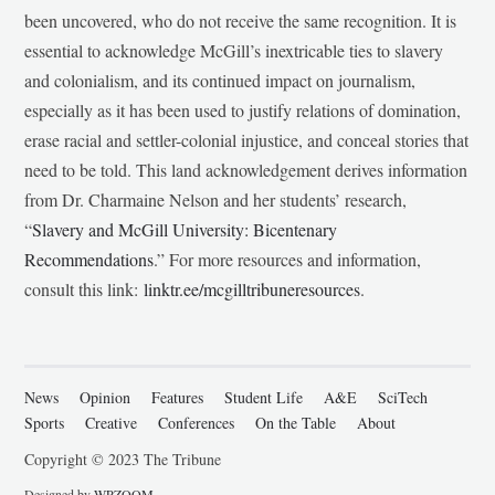
been uncovered, who do not receive the same recognition. It is
essential to acknowledge McGill’s inextricable ties to slavery
and colonialism, and its continued impact on journalism,
especially as it has been used to justify relations of domination,
erase racial and settler-colonial injustice, and conceal stories that
need to be told. This land acknowledgement derives information
from Dr. Charmaine Nelson and her students’ research,
“
Slavery and McGill University: Bicentenary
Recommendations
.” For more resources and information,
consult this link:
linktr.ee/mcgilltribuneresources
.
News
Opinion
Features
Student Life
A&E
SciTech
Sports
Creative
Conferences
On the Table
About
Copyright © 2023 The Tribune
Designed by
WPZOOM