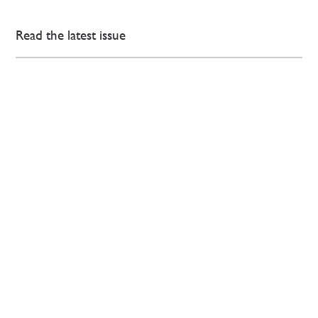
Read the latest issue