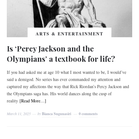
ARTS & ENTERTAINMENT
Is ‘Percy Jackson and the
Olympians’ a textbook for life?
If you had asked me at age 10 what I most wanted to be, I would’ve
said a demigod. No series has ever commanded my attention and
captured my affections the way that Rick Riordan’s Percy Jackson and
the Olympians saga has. His world dances along the cusp of
reality
[Read More…]
March 11, 2025
by
Bianca Sugunasiri
0 comments