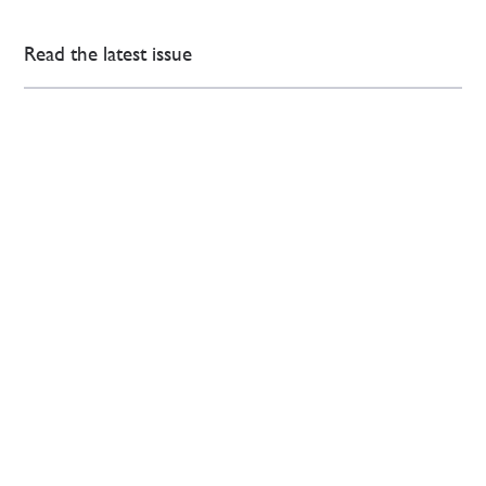
Read the latest issue