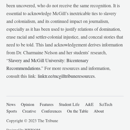
been uncovered, who do not receive the same recognition. It is
essential to acknowledge McGill’s inextricable ties to slavery
and colonialism, and its continued impact on journalism,
especially as it has been used to justify relations of domination,
erase racial and settler-colonial injustice, and conceal stories that
need to be told. This land acknowledgement derives information
from Dr. Charmaine Nelson and her students’ research,
“
Slavery and McGill University: Bicentenary
Recommendations
.” For more resources and information,
consult this link:
linktr.ee/mcgilltribuneresources
.
News
Opinion
Features
Student Life
A&E
SciTech
Sports
Creative
Conferences
On the Table
About
Copyright © 2023 The Tribune
Designed by
WPZOOM