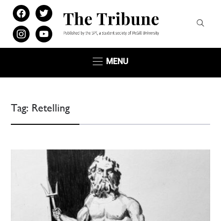
facebook
twitter
instagram
youtube
MENU
Tag:
Retelling