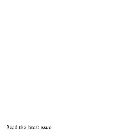
Read the latest issue