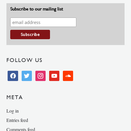
Subscribe to our mailing list
FOLLOW US
facebook
twitter
instagram
youtube
soundcloud
META
Log in
Entries feed
Comments feed