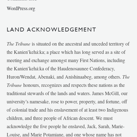
WordPress.org
LAND ACKNOWLEDGEMENT
The Tribune
is situated on the ancestral and unceded territory of
the Kanien’kehá:ka; a place which has long served as a site of
meeting and exchange amongst many First Nations, including
the Kanien’kehá:ka of the Haudenosaunee Confederacy,
Huron/Wendat, Abenaki, and Anishinaabeg, among others.
The
Tribune
honours, recognizes and respects these nations as the
traditional stewards of the lands and waters. James McGill, our
university’s namesake, rose to power, property, and fortune, off
of colonial trade and his enslavement of at least two Indigenous
children, and three people of African descent. We must
acknowledge the five people he enslaved, Jack, Sarah, Marie-
Louise, and Marie Potamiane, and one whose name has not