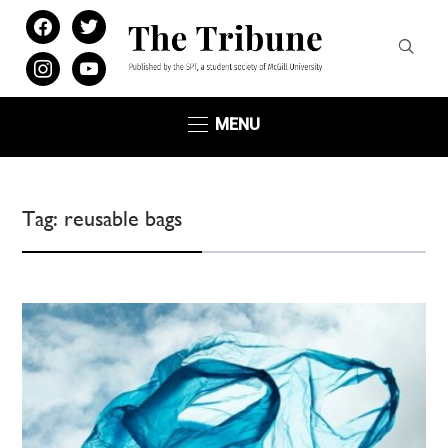
facebook
twitter
instagram
youtube
MENU
Tag:
reusable bags