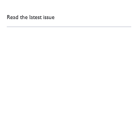
Read the latest issue