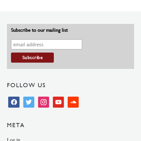
Subscribe to our mailing list
FOLLOW US
facebook
twitter
instagram
youtube
soundcloud
META
Log in