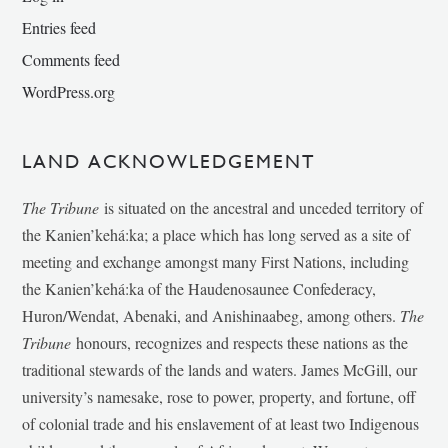
Entries feed
Comments feed
WordPress.org
LAND ACKNOWLEDGEMENT
The Tribune
is situated on the ancestral and unceded territory of
the Kanien’kehá:ka; a place which has long served as a site of
meeting and exchange amongst many First Nations, including
the Kanien’kehá:ka of the Haudenosaunee Confederacy,
Huron/Wendat, Abenaki, and Anishinaabeg, among others.
The
Tribune
honours, recognizes and respects these nations as the
traditional stewards of the lands and waters. James McGill, our
university’s namesake, rose to power, property, and fortune, off
of colonial trade and his enslavement of at least two Indigenous