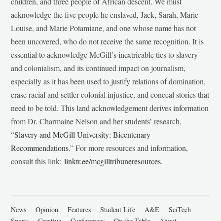
children, and three people of African descent. We must
acknowledge the five people he enslaved, Jack, Sarah, Marie-
Louise, and Marie Potamiane, and one whose name has not
been uncovered, who do not receive the same recognition. It is
essential to acknowledge McGill’s inextricable ties to slavery
and colonialism, and its continued impact on journalism,
especially as it has been used to justify relations of domination,
erase racial and settler-colonial injustice, and conceal stories that
need to be told. This land acknowledgement derives information
from Dr. Charmaine Nelson and her students’ research,
“
Slavery and McGill University: Bicentenary
Recommendations
.” For more resources and information,
consult this link:
linktr.ee/mcgilltribuneresources
.
News
Opinion
Features
Student Life
A&E
SciTech
Sports
Creative
Conferences
On the Table
About