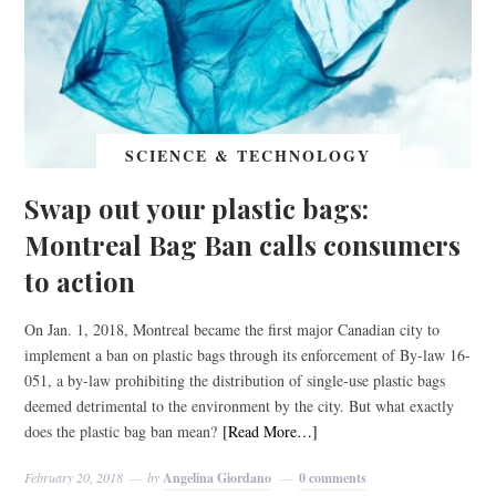
SCIENCE & TECHNOLOGY
Swap out your plastic bags:
Montreal Bag Ban calls consumers
to action
On Jan. 1, 2018, Montreal became the first major Canadian city to
implement a ban on plastic bags through its enforcement of By-law 16-
051, a by-law prohibiting the distribution of single-use plastic bags
deemed detrimental to the environment by the city. But what exactly
does the plastic bag ban mean?
[Read More…]
February 20, 2018
by
Angelina Giordano
0 comments