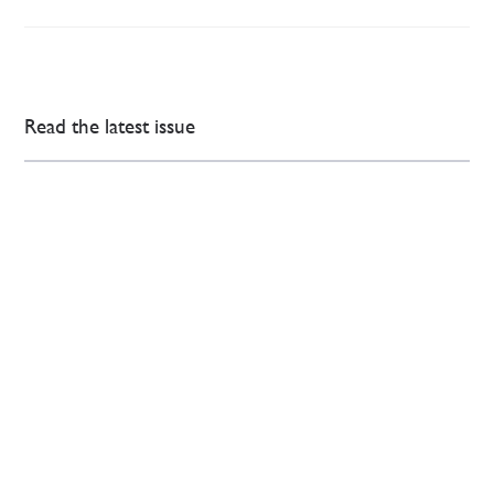
Read the latest issue