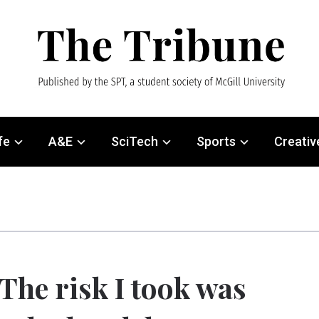
fe
A&E
SciTech
Sports
Creativ
The risk I took was