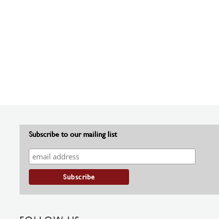
Subscribe to our mailing list