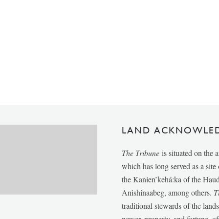
LAND ACKNOWLE
The Tribune
is situated on the 
which has long served as a sit
the Kanien’kehá:ka of the Ha
Anishinaabeg, among others.
T
traditional stewards of the lan
power, property, and fortune, of