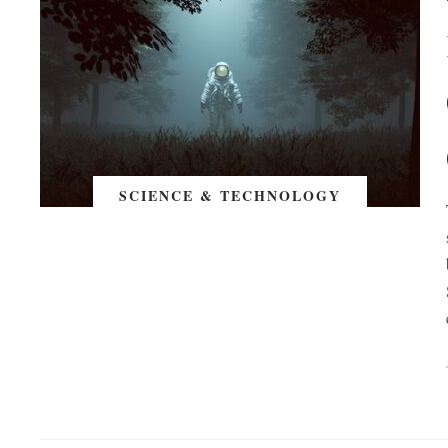
SCIENCE & TECHNOLOGY