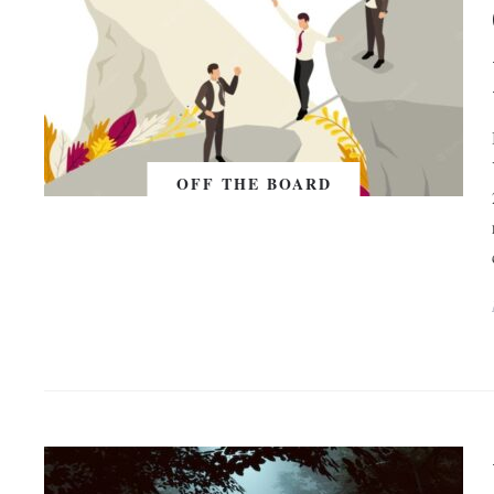
OFF THE BOARD