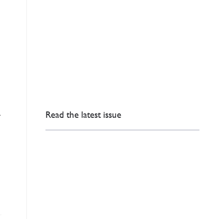
Read the latest issue
r