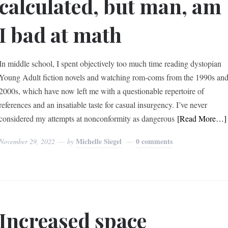
calculated, but man, am
I bad at math
In middle school, I spent objectively too much time reading dystopian
Young Adult fiction novels and watching rom-coms from the 1990s an
2000s, which have now left me with a questionable repertoire of
references and an insatiable taste for casual insurgency. I’ve never
considered my attempts at nonconformity as dangerous
[Read More…]
Michelle Siegel
0 comments
November 29, 2022
by
Increased space