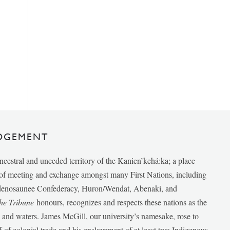
DGEMENT
ancestral and unceded territory of the Kanien’kehá:ka; a place
e of meeting and exchange amongst many First Nations, including
udenosaunee Confederacy, Huron/Wendat, Abenaki, and
he Tribune
honours, recognizes and respects these nations as the
ds and waters. James McGill, our university’s namesake, rose to
f of colonial trade and his enslavement of at least two Indigenous