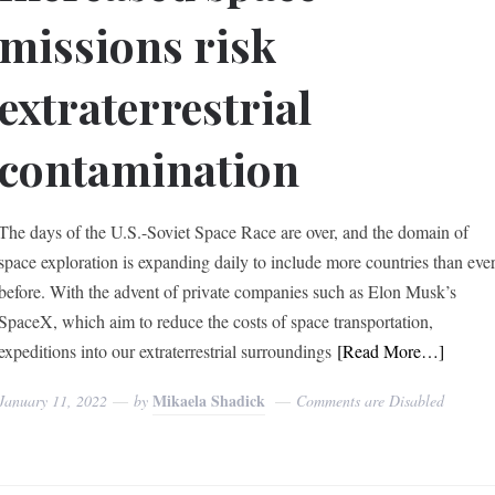
missions risk
extraterrestrial
contamination
The days of the U.S.-Soviet Space Race are over, and the domain of
space exploration is expanding daily to include more countries than eve
before. With the advent of private companies such as Elon Musk’s
SpaceX, which aim to reduce the costs of space transportation,
expeditions into our extraterrestrial surroundings
[Read More…]
Mikaela Shadick
January 11, 2022
by
Comments are Disabled