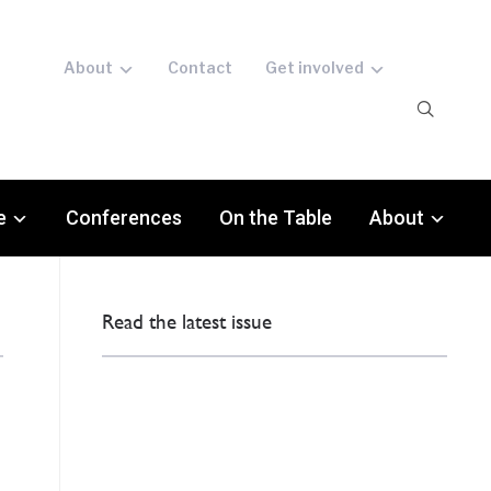
About
Contact
Get involved
e
Conferences
On the Table
About
Read the latest issue