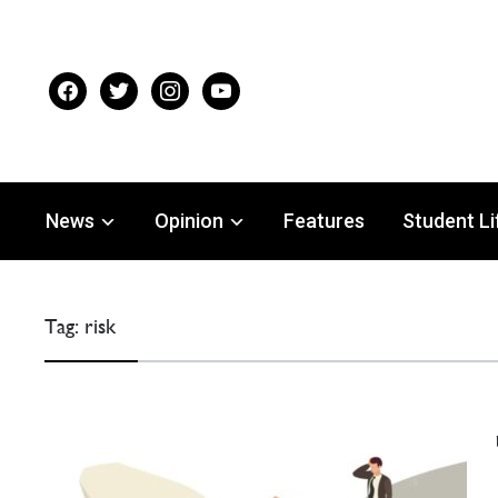
facebook
twitter
instagram
youtube
News
Opinion
Features
Student Li
Tag:
risk