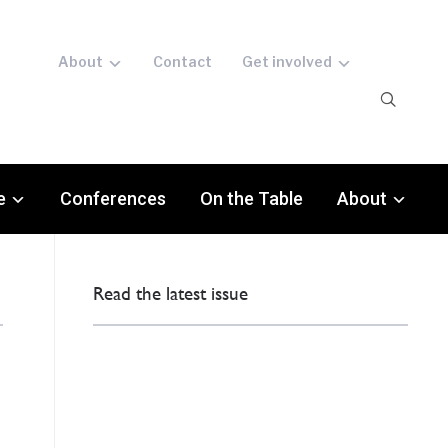
About
Contact
Get involved
e
Conferences
On the Table
About
Read the latest issue