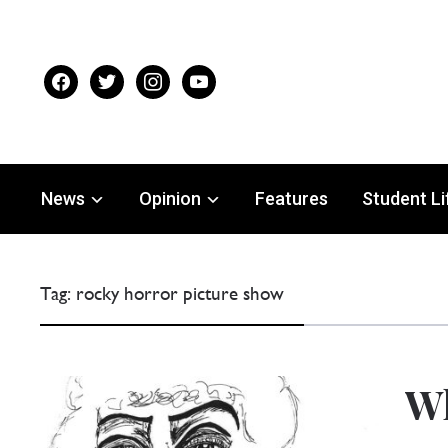
facebook
twitter
instagram
youtube
News
Opinion
Features
Student Li
Tag:
rocky horror picture show
Wh