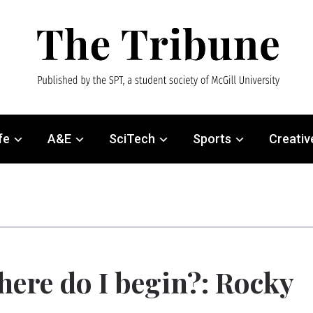
fe
A&E
SciTech
Sports
Creativ
ere do I begin?: Rocky