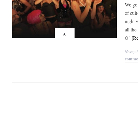
We got
of cul
night 
all th
A
O’
[R
Novemb
comme