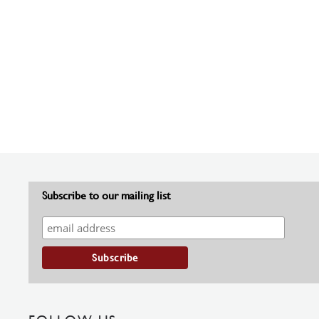
Subscribe to our mailing list