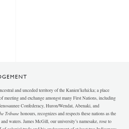
DGEMENT
ancestral and unceded territory of the Kanien’kehá:ka; a place
e of meeting and exchange amongst many First Nations, including
udenosaunee Confederacy, Huron/Wendat, Abenaki, and
he Tribune
honours, recognizes and respects these nations as the
ds and waters. James McGill, our university’s namesake, rose to
f of colonial trade and his enslavement of at least two Indigenous