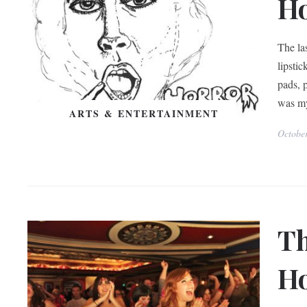
H
The las
lipsti
pads, 
was my
ARTS & ENTERTAINMENT
Octobe
Th
Ho