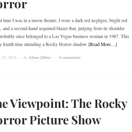
orror
t time I was in a movie theatre, I wore a dark red negligee, bright red
ck, and a second-hand sequined blazer that, judging from its shoulder
probably once belonged to a Las Vegas business woman in 1987. This
 fourth time attending a Rocky Horror shadow
[Read More…]
Alissa Zilber
0 comments
r 25, 2016
by
e Viewpoint: The Rocky
rror Picture Show