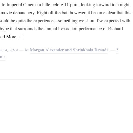
 to Imperial Cinema a little before 11 p.m., looking forward to a night
t-movie debauchery. Right off the bat, however, it became clear that this
would be quite the experience—something we should’ve expected with
e hype that surrounds the annual live-action performance of Richard
ead More…]
Morgan Alexander and Shrinkhala Dawadi
2
er 4, 2014
by
nts