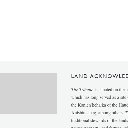
LAND ACKNOWLE
The Tribune
is situated on the 
which has long served as a sit
the Kanien’kehá:ka of the Ha
Anishinaabeg, among others.
T
traditional stewards of the lan
power, property, and fortune, of