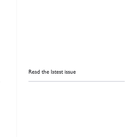
Read the latest issue