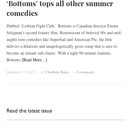
‘Bottoms’ tops all other summer
comedies
Dubbed ‘Lesbian Fight Club,’ Bottoms is Canadian director Emma
Seligman’s second feature film. Reminiscent of beloved 90s and mid-
aughts teen comedies like Superbad and American Pie, the film
delivers a hilarious and unapologetically gross romp that is sure to
become an instant cult classic. With a tight 90-minute runtime,
Bottoms
[Read More…]
September 12, 2023
by
Charlotte Hayes
0 comments
Read the latest issue