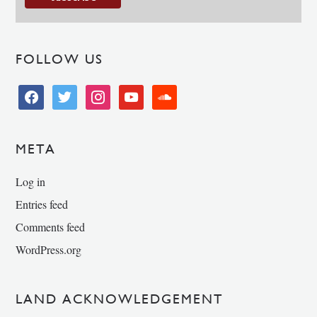
FOLLOW US
facebook
twitter
instagram
youtube
soundcloud
META
Log in
Entries feed
Comments feed
WordPress.org
LAND ACKNOWLEDGEMENT