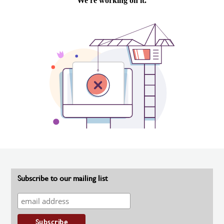
Subscribe to our mailing list