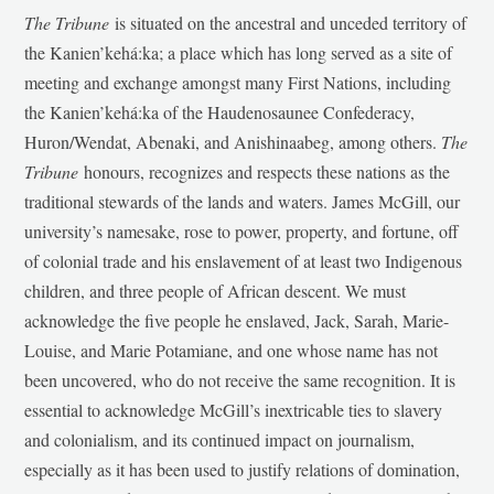
The Tribune
is situated on the ancestral and unceded territory of
the Kanien’kehá:ka; a place which has long served as a site of
meeting and exchange amongst many First Nations, including
the Kanien’kehá:ka of the Haudenosaunee Confederacy,
Huron/Wendat, Abenaki, and Anishinaabeg, among others.
The
Tribune
honours, recognizes and respects these nations as the
traditional stewards of the lands and waters. James McGill, our
university’s namesake, rose to power, property, and fortune, off
of colonial trade and his enslavement of at least two Indigenous
children, and three people of African descent. We must
acknowledge the five people he enslaved, Jack, Sarah, Marie-
Louise, and Marie Potamiane, and one whose name has not
been uncovered, who do not receive the same recognition. It is
essential to acknowledge McGill’s inextricable ties to slavery
and colonialism, and its continued impact on journalism,
especially as it has been used to justify relations of domination,