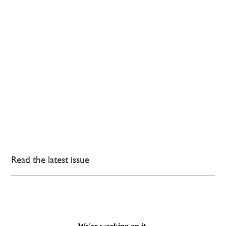
Read the latest issue