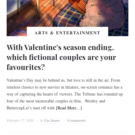
ARTS & ENTERTAINMENT
With Valentine’s season ending,
which fictional couples are your
favourites?
Valentine’s Day may be behind us, but love is still in the air. From
timeless classics to new movies in theatres, on-screen romance has a
way of capturing the hearts of viewers. The Tribune has rounded up
four of the most memorable couples in film. Westley and
ButtercupLet’s start off with
[Read More…]
February 17, 2026
by
Lia James
0 comments