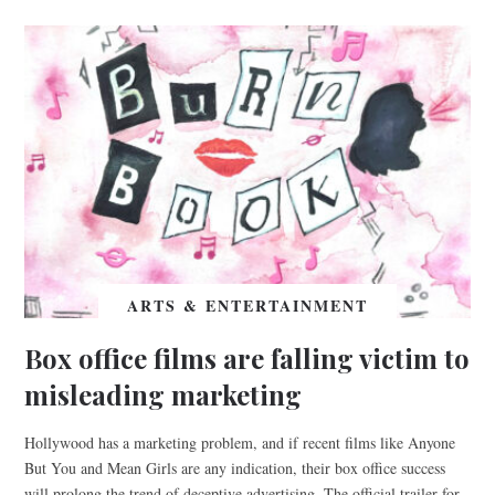
ARTS & ENTERTAINMENT
Box office films are falling victim to
misleading marketing
Hollywood has a marketing problem, and if recent films like Anyone
But You and Mean Girls are any indication, their box office success
will prolong the trend of deceptive advertising. The official trailer for