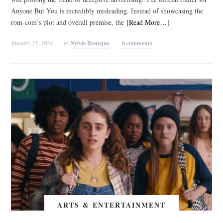
Anyone But You is incredibly misleading. Instead of showcasing the
rom-com’s plot and overall premise, the
[Read More…]
January 23, 2024
by
Sylvie Bourque
0 comments
ARTS & ENTERTAINMENT