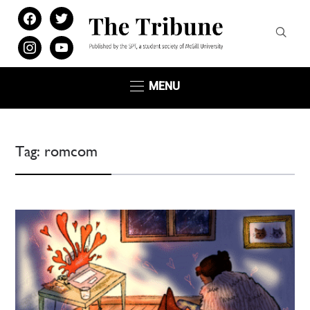
facebook
twitter
instagram
youtube
MENU
Tag:
romcom