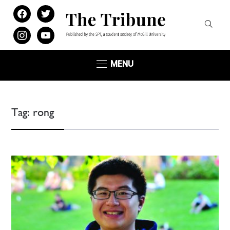
facebook
twitter
instagram
youtube
MENU
Tag:
rong