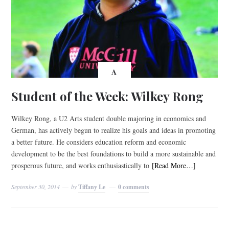
A
Student of the Week: Wilkey Rong
Wilkey Rong, a U2 Arts student double majoring in economics and
German, has actively begun to realize his goals and ideas in promoting
a better future. He considers education reform and economic
development to be the best foundations to build a more sustainable and
prosperous future, and works enthusiastically to
[Read More…]
September 30, 2014
by
Tiffany Le
0 comments