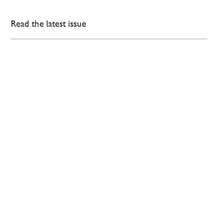
Read the latest issue