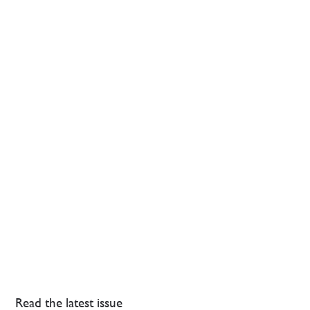
Read the latest issue