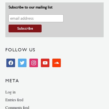
Subscribe to our mailing list
FOLLOW US
facebook
twitter
instagram
youtube
soundcloud
META
Log in
Entries feed
Comments feed