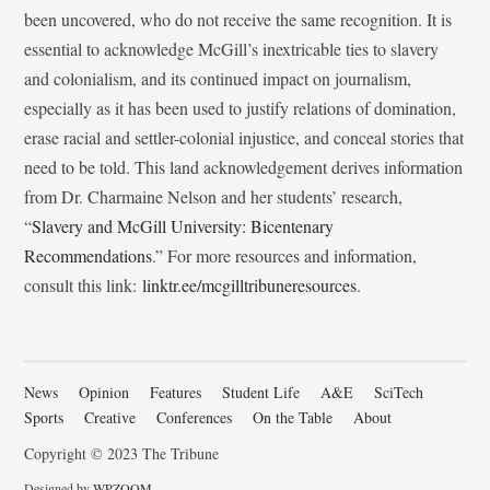
been uncovered, who do not receive the same recognition. It is
essential to acknowledge McGill’s inextricable ties to slavery
and colonialism, and its continued impact on journalism,
especially as it has been used to justify relations of domination,
erase racial and settler-colonial injustice, and conceal stories that
need to be told. This land acknowledgement derives information
from Dr. Charmaine Nelson and her students’ research,
“
Slavery and McGill University: Bicentenary
Recommendations
.” For more resources and information,
consult this link:
linktr.ee/mcgilltribuneresources
.
News
Opinion
Features
Student Life
A&E
SciTech
Sports
Creative
Conferences
On the Table
About
Copyright © 2023 The Tribune
Designed by
WPZOOM