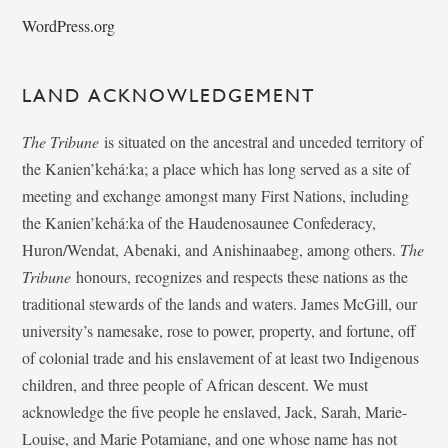
WordPress.org
LAND ACKNOWLEDGEMENT
The Tribune
is situated on the ancestral and unceded territory of
the Kanien’kehá:ka; a place which has long served as a site of
meeting and exchange amongst many First Nations, including
the Kanien’kehá:ka of the Haudenosaunee Confederacy,
Huron/Wendat, Abenaki, and Anishinaabeg, among others.
The
Tribune
honours, recognizes and respects these nations as the
traditional stewards of the lands and waters. James McGill, our
university’s namesake, rose to power, property, and fortune, off
of colonial trade and his enslavement of at least two Indigenous
children, and three people of African descent. We must
acknowledge the five people he enslaved, Jack, Sarah, Marie-
Louise, and Marie Potamiane, and one whose name has not