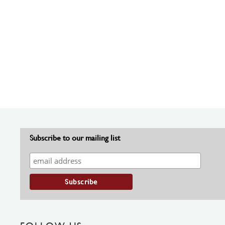
Subscribe to our mailing list