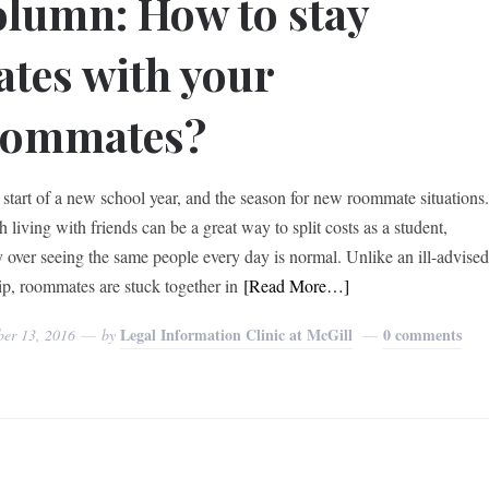
lumn: How to stay
tes with your
oommates?
he start of a new school year, and the season for new roommate situations
living with friends can be a great way to split costs as a student,
y over seeing the same people every day is normal. Unlike an ill-advise
rip, roommates are stuck together in
[Read More…]
Legal Information Clinic at McGill
0 comments
ber 13, 2016
by