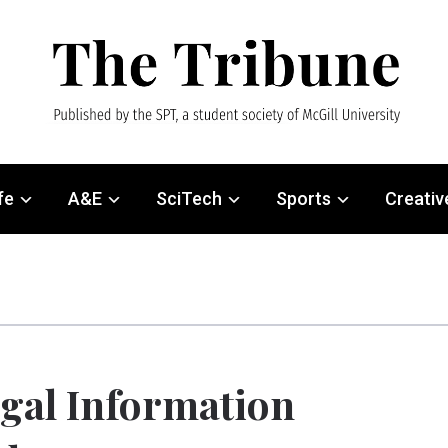
fe
A&E
SciTech
Sports
Creativ
gal Information