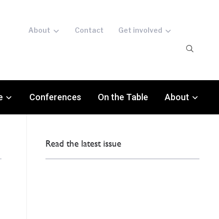
About
Contact
Get involved
e
Conferences
On the Table
About
Read the latest issue