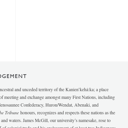
DGEMENT
ancestral and unceded territory of the Kanien’kehá:ka; a place
e of meeting and exchange amongst many First Nations, including
udenosaunee Confederacy, Huron/Wendat, Abenaki, and
he Tribune
honours, recognizes and respects these nations as the
ds and waters. James McGill, our university’s namesake, rose to
f of colonial trade and his enslavement of at least two Indigenous