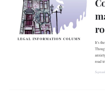
Co
ma
r
LEGAL INFORMATION COLUMN
It’s t
Though 
anxiet
road t
Septem