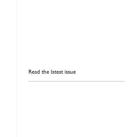
Read the latest issue