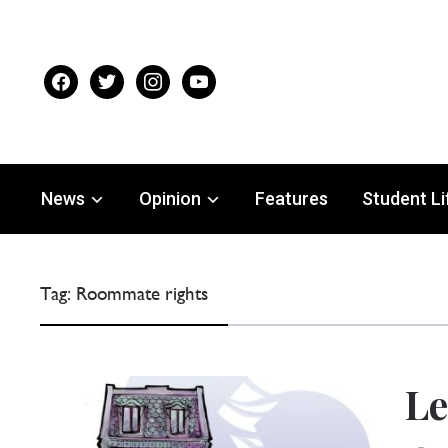
facebook
twitter
instagram
youtube
News
Opinion
Features
Student Li
Tag:
Roommate rights
Le