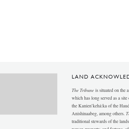
LAND ACKNOWLE
The Tribune
is situated on the 
which has long served as a sit
the Kanien’kehá:ka of the Ha
Anishinaabeg, among others.
T
traditional stewards of the lan
power, property, and fortune, of