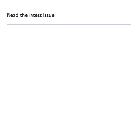
Read the latest issue