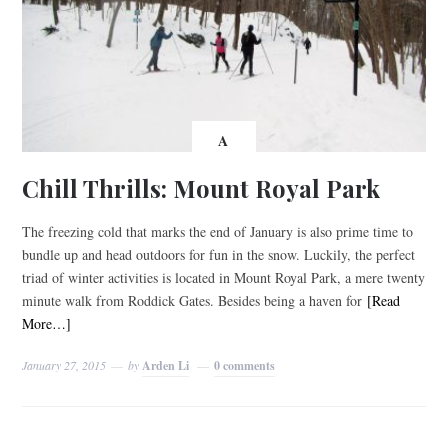
A
Chill Thrills: Mount Royal Park
The freezing cold that marks the end of January is also prime time to
bundle up and head outdoors for fun in the snow. Luckily, the perfect
triad of winter activities is located in Mount Royal Park, a mere twenty
minute walk from Roddick Gates. Besides being a haven for
[Read
More…]
January 27, 2015
by
Arden Li
0 comments