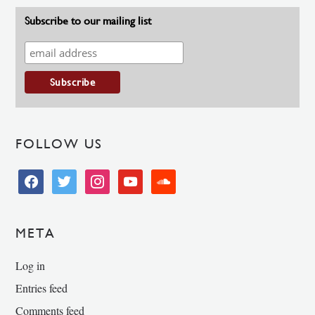
Subscribe to our mailing list
FOLLOW US
facebook
twitter
instagram
youtube
soundcloud
META
Log in
Entries feed
Comments feed