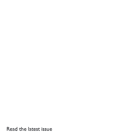
Read the latest issue