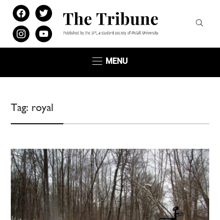
facebook
twitter
instagram
youtube
MENU
Tag:
royal