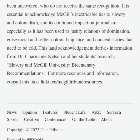
been uncovered, who do not receive the same recognition. It is
essential to acknowledge McGill’s inextricable ties to slavery
and colonialism, and its continued impact on journalism,
especially as it has been used to justify relations of domination,
erase racial and settler-colonial injustice, and conceal stories that
need to be told. This land acknowledgement derives information
from Dr. Charmaine Nelson and her students’ research,
“
Slavery and McGill University: Bicentenary
Recommendations
.” For more resources and information,
consult this link:
linktr.ee/mcgilltribuneresources
.
News
Opinion
Features
Student Life
A&E
SciTech
Sports
Creative
Conferences
On the Table
About
Copyright © 2023 The Tribune
Designed by
WPZOOM