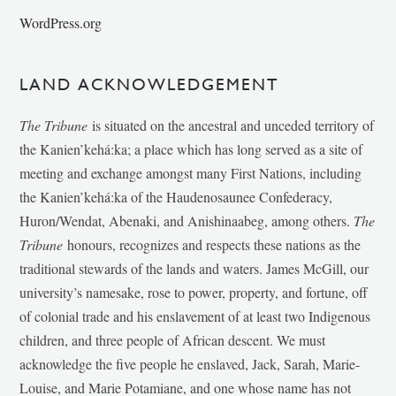
WordPress.org
LAND ACKNOWLEDGEMENT
The Tribune
is situated on the ancestral and unceded territory of
the Kanien’kehá:ka; a place which has long served as a site of
meeting and exchange amongst many First Nations, including
the Kanien’kehá:ka of the Haudenosaunee Confederacy,
Huron/Wendat, Abenaki, and Anishinaabeg, among others.
The
Tribune
honours, recognizes and respects these nations as the
traditional stewards of the lands and waters. James McGill, our
university’s namesake, rose to power, property, and fortune, off
of colonial trade and his enslavement of at least two Indigenous
children, and three people of African descent. We must
acknowledge the five people he enslaved, Jack, Sarah, Marie-
Louise, and Marie Potamiane, and one whose name has not